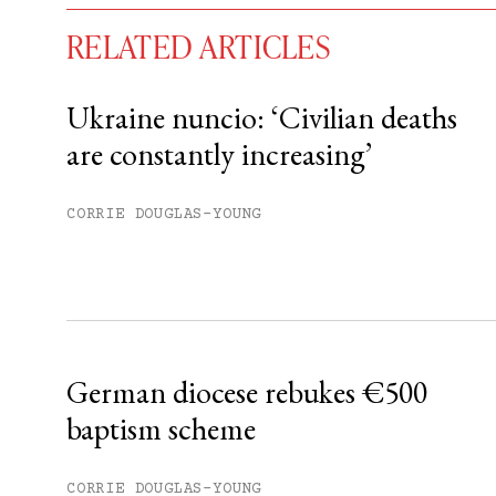
RELATED ARTICLES
Ukraine nuncio: ‘Civilian deaths
are constantly increasing’
You have
#
free articles remaining t
Subscribe to get unlimited acce
CORRIE DOUGLAS-YOUNG
Sign up
Already have an account?
Sign in »
German diocese rebukes €500
baptism scheme
CORRIE DOUGLAS-YOUNG