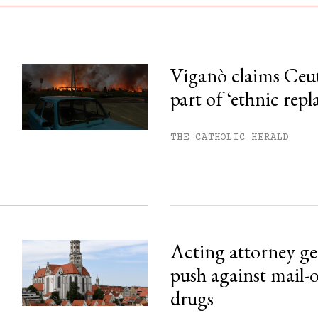
Viganò claims Ceu
part of ‘ethnic rep
his month.
ss.
THE CATHOLIC HERALD
Acting attorney gen
push against mail-
drugs