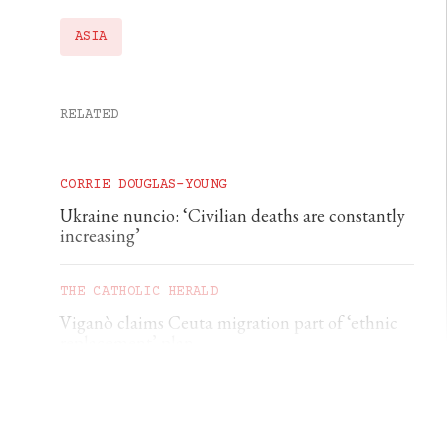
ASIA
RELATED
CORRIE DOUGLAS-YOUNG
Ukraine nuncio: ‘Civilian deaths are constantly
increasing’
THE CATHOLIC HERALD
Viganò claims Ceuta migration part of ‘ethnic
replacement’ plan
CORRIE DOUGLAS-YOUNG
German diocese rebukes €500 baptism scheme