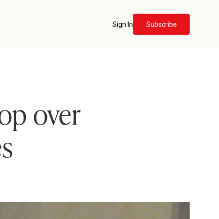
Sign In
Subscribe
hop over
es