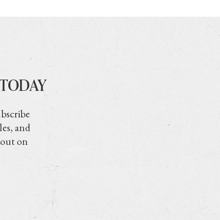
 TODAY
ubscribe
les, and
 out on