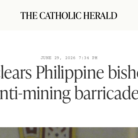
JUNE 29, 2026 7:34 PM
lears Philippine bis
nti-mining barricad