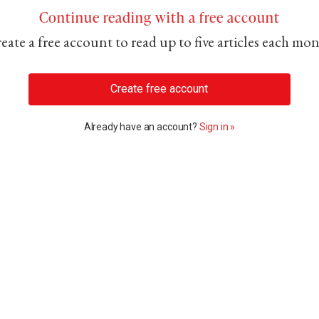
Continue reading with a free account
eate a free account to read up to five articles each mo
Create free account
Already have an account?
Sign in »