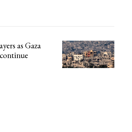
ayers as Gaza
 continue