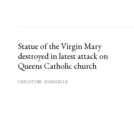
Statue of the Virgin Mary
destroyed in latest attack on
Queens Catholic church
CHRISTINE ROUSSELLE