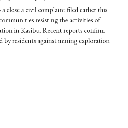
close a civil complaint filed earlier this
 communities resisting the activities of
ion in Kasibu. Recent reports confirm
ed by residents against mining exploration