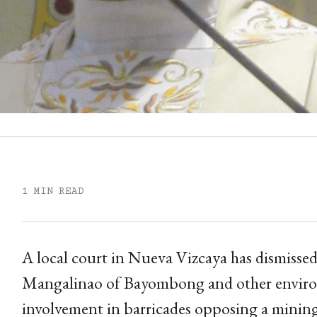
1 MIN READ
A local court in Nueva Vizcaya has dismissed
Mangalinao of Bayombong and other enviro
involvement in barricades opposing a mining