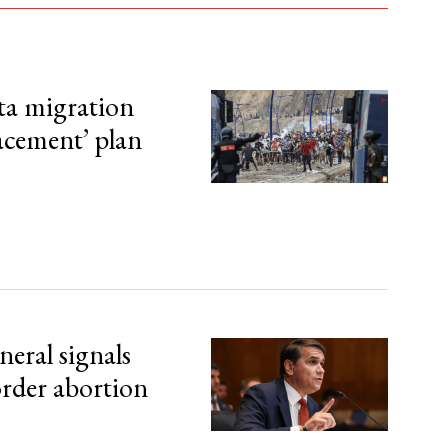
ta migration
lacement’ plan
eral signals
order abortion