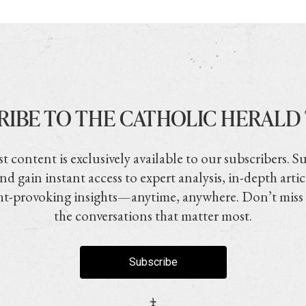
RIBE TO THE CATHOLIC HERALD
t content is exclusively available to our subscribers. S
nd gain instant access to expert analysis, in-depth artic
t-provoking insights—anytime, anywhere. Don’t miss
the conversations that matter most.
Subscribe