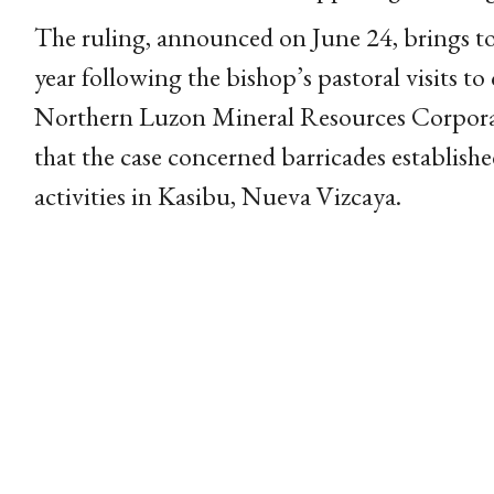
The ruling, announced on June 24, brings to a 
year following the bishop’s pastoral visits to
Northern Luzon Mineral Resources Corporat
that the case concerned barricades establish
activities in Kasibu, Nueva Vizcaya.