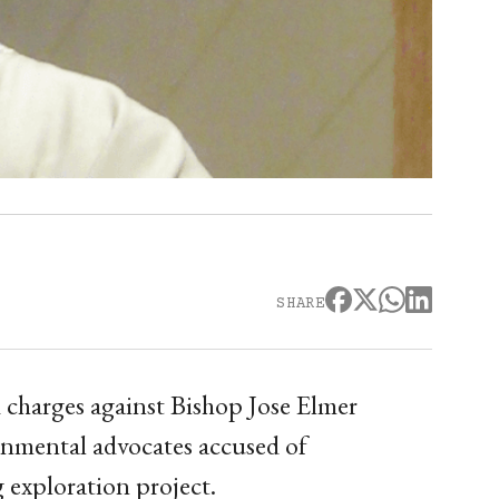
SHARE
 charges against Bishop Jose Elmer
nmental advocates accused of
 exploration project.