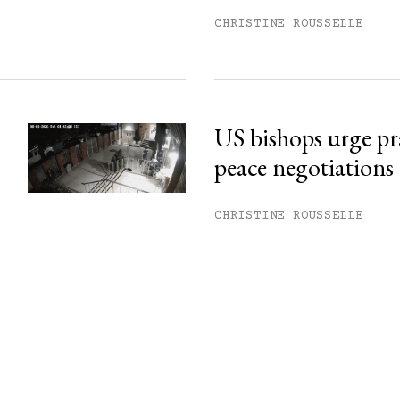
CHRISTINE ROUSSELLE
US bishops urge pr
peace negotiations
CHRISTINE ROUSSELLE