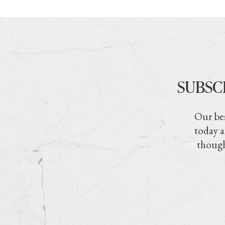
SUBSC
Our bes
today a
though