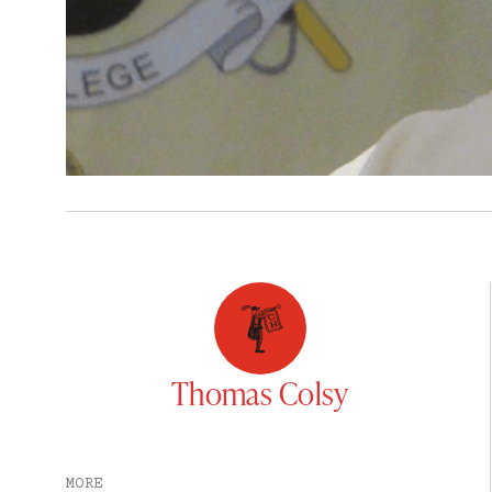
Thomas Colsy
MORE