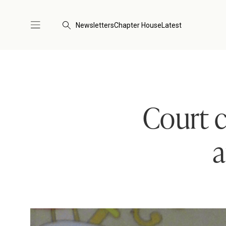
Newsletters
Chapter House
Latest
Court c
a