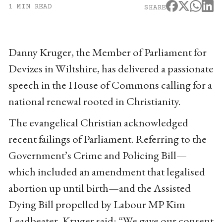
1 MIN READ
SHARE
Danny Kruger, the Member of Parliament for
Devizes in Wiltshire, has delivered a passionate
speech in the House of Commons calling for a
national renewal rooted in Christianity.
The evangelical Christian acknowledged
recent failings of Parliament. Referring to the
Government’s Crime and Policing Bill—
which included an amendment that legalised
abortion up until birth—and the Assisted
Dying Bill propelled by Labour MP Kim
Leadbeater, Kruger said: “We gave our consent