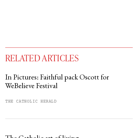
RELATED ARTICLES
In Pictures: Faithful pack Oscott for
WeBelieve Festival
You have
#
free articles remaining this
month.
THE CATHOLIC HERALD
Subscribe to get unlimited access.
Sign up
The Catholic art of living