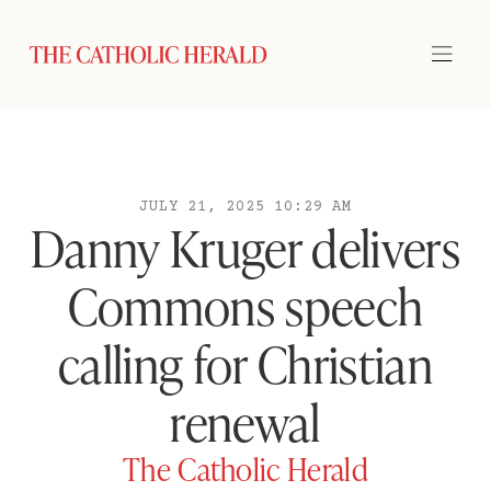
JULY 21, 2025 10:29 AM
Danny Kruger delivers
Commons speech
calling for Christian
renewal
The Catholic Herald