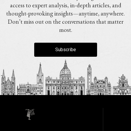
access to expert analysis, in-depth articles, and
thought-provoking insights—anytime, anywhere.
Don’t miss out on the conversations that matter
most.
Subscribe