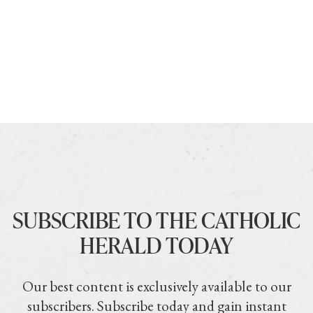
SUBSCRIBE TO THE CATHOLIC
HERALD TODAY
Our best content is exclusively available to our
subscribers. Subscribe today and gain instant