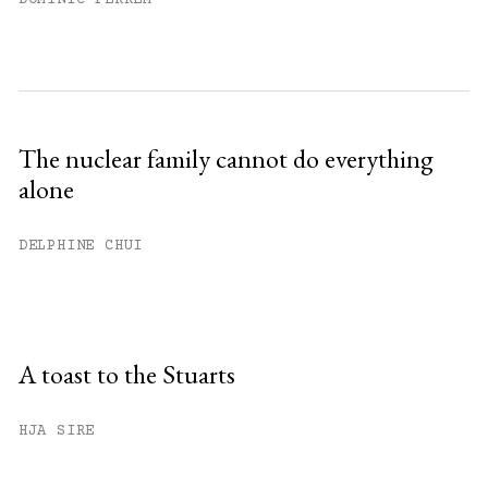
The nuclear family cannot do everything
alone
DELPHINE CHUI
A toast to the Stuarts
HJA SIRE