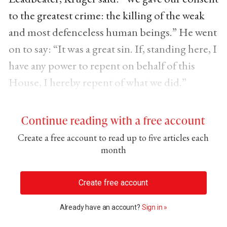
to the greatest crime: the killing of the weak
and most defenceless human beings.” He went
on to say: “It was a great sin. If, standing here, I
have any power to repent on behalf of this
House, I hereby repent of what we did.”
Continue reading with a free account
Create a free account to read up to five articles each
month
Create free account
Already have an account?
Sign in »