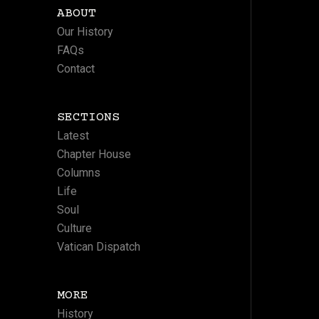
ABOUT
Our History
FAQs
Contact
SECTIONS
Latest
Chapter House
Columns
Life
Soul
Culture
Vatican Dispatch
MORE
History