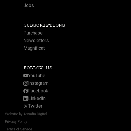
Jobs
SUBSCRIPTIONS
Purchase
Newsletters
Magnificat
FOLLOW US
YouTube
Instagram
Facebook
LinkedIn
Twitter
Website by Arcadia Digital
Privacy Policy
Terms of Service