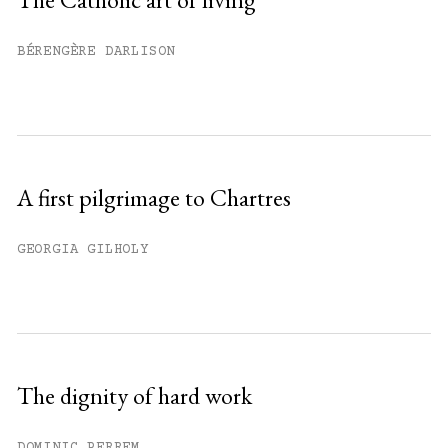
Already have an account?
Sign in »
BÉRENGÈRE DARLISON
A first pilgrimage to Chartres
GEORGIA GILHOLY
The dignity of hard work
DOMINIC PERREM