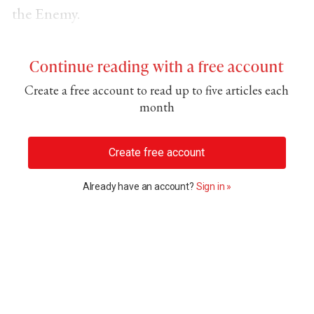
the Enemy.
Continue reading with a free account
Create a free account to read up to five articles each
month
Create free account
Already have an account?
Sign in »