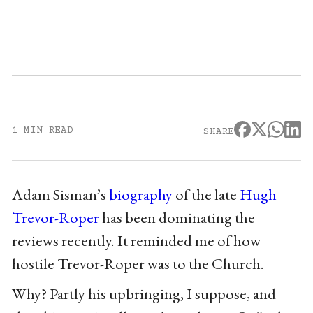
1 MIN READ
SHARE
Adam Sisman’s
biography
of the late
Hugh
Trevor-Roper
has been dominating the
reviews recently. It reminded me of how
hostile Trevor-Roper was to the Church.
Why? Partly his upbringing, I suppose, and