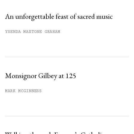
An unforgettable feast of sacred music
YSENDA MAXTONE GRAHAM
Monsignor Gilbey at 125
MARK MCGINNESS