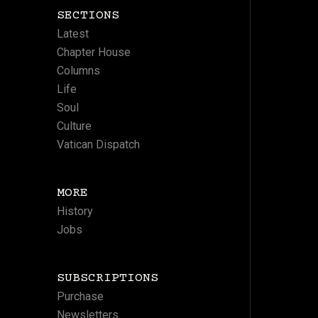
SECTIONS
Latest
Chapter House
Columns
Life
Soul
Culture
Vatican Dispatch
MORE
History
Jobs
SUBSCRIPTIONS
Purchase
Newsletters