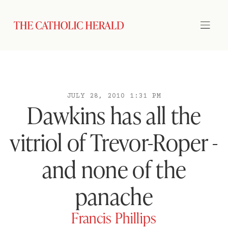
JULY 28, 2010 1:31 PM
Dawkins has all the
vitriol of Trevor-Roper -
and none of the
panache
Francis Phillips