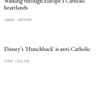
Walking through Europe’s Catholic
heartlands
JAMES JEFFREY
Disney’s 'Hunchback' is anti-Catholic
LUKE COLLINS