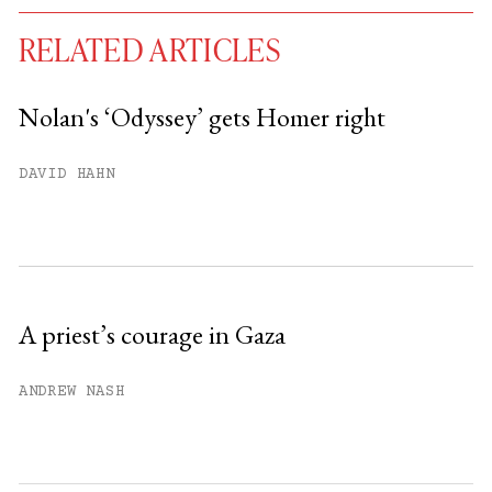
RELATED ARTICLES
Nolan's ‘Odyssey’ gets Homer right
You have
#
free articles remaining this
DAVID HAHN
month.
Subscribe to get unlimited access.
Sign up
A priest’s courage in Gaza
Already have an account?
Sign in »
ANDREW NASH