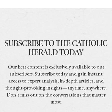
SUBSCRIBE TO THE CATHOLIC
HERALD TODAY
Our best content is exclusively available to our
subscribers. Subscribe today and gain instant
access to expert analysis, in-depth articles, and
thought-provoking insights—anytime, anywhere.
Don’t miss out on the conversations that matter
most.