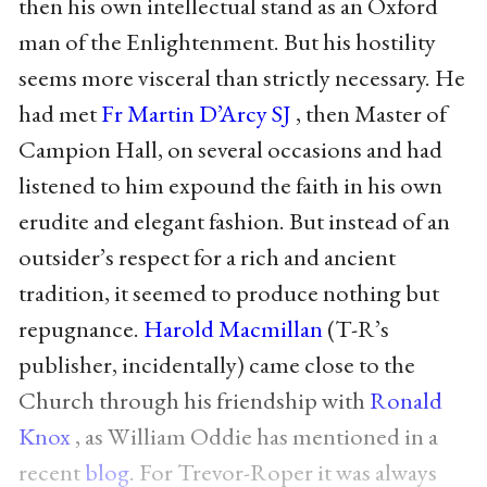
then his own intellectual stand as an Oxford
man of the Enlightenment. But his hostility
seems more visceral than strictly necessary. He
had met
Fr Martin D’Arcy SJ
, then Master of
Campion Hall, on several occasions and had
listened to him expound the faith in his own
erudite and elegant fashion. But instead of an
outsider’s respect for a rich and ancient
tradition, it seemed to produce nothing but
repugnance.
Harold Macmillan
(T-R’s
publisher, incidentally) came close to the
Church through his friendship with
Ronald
Knox
, as William Oddie has mentioned in a
recent
blog
. For Trevor-Roper it was always