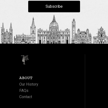
Subscribe
ABOUT
Our History
FAQs
Contact