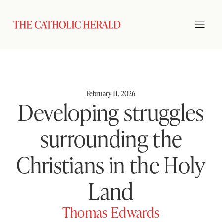
February 11, 2026
Developing struggles
surrounding the
Christians in the Holy
Land
Thomas Edwards