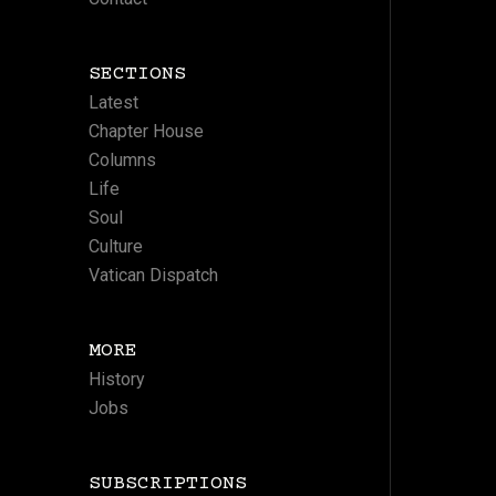
SECTIONS
Latest
Chapter House
Columns
Life
Soul
Culture
Vatican Dispatch
MORE
History
Jobs
SUBSCRIPTIONS