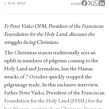
1 MIN READ
SHARE
Fr Peter Vasko OFM, President of the Franciscan
Foundation for the Holy Land, discusses the
struggles facing Christians.
The Christmas season traditionally sees an
uplift in numbers of pilgrims coming to the
Holy Land and Jerusalem, but the Hamas
attacks of 7 October quickly stopped the
pilgrimage trade. In this exclusive interview,
Father Peter Vasko, President of the Franciscan
Foundation for the Holy Land (FFHL) for the
last 30 years, explains how Christians living in