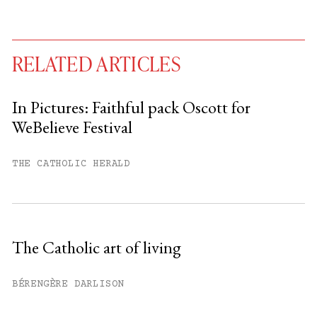
RELATED ARTICLES
In Pictures: Faithful pack Oscott for
WeBelieve Festival
You have
#
free articles remaining this
month.
THE CATHOLIC HERALD
Subscribe to get unlimited access.
Sign up
The Catholic art of living
Already have an account?
Sign in »
BÉRENGÈRE DARLISON