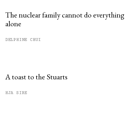
The nuclear family cannot do everything
alone
DELPHINE CHUI
A toast to the Stuarts
HJA SIRE