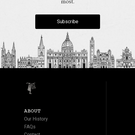
most.
Subscribe
ABOUT
Our History
FAQs
Contact