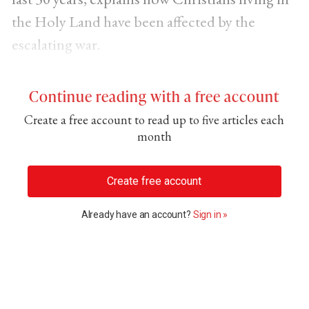
the Holy Land have been affected by the
escalating war.
Continue reading with a free account
Create a free account to read up to five articles each
month
Create free account
Already have an account?
Sign in »