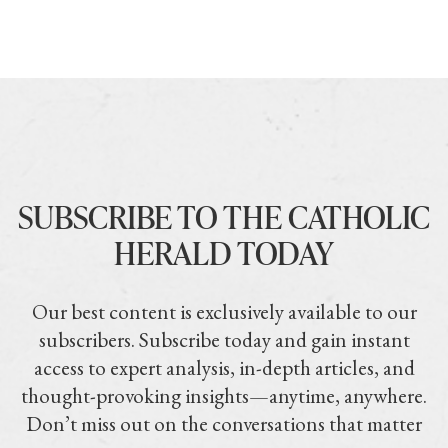
SUBSCRIBE TO THE CATHOLIC
HERALD TODAY
Our best content is exclusively available to our
subscribers. Subscribe today and gain instant
access to expert analysis, in-depth articles, and
thought-provoking insights—anytime, anywhere.
Don’t miss out on the conversations that matter