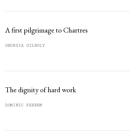
A first pilgrimage to Chartres
GEORGIA GILHOLY
The dignity of hard work
DOMINIC PERREM