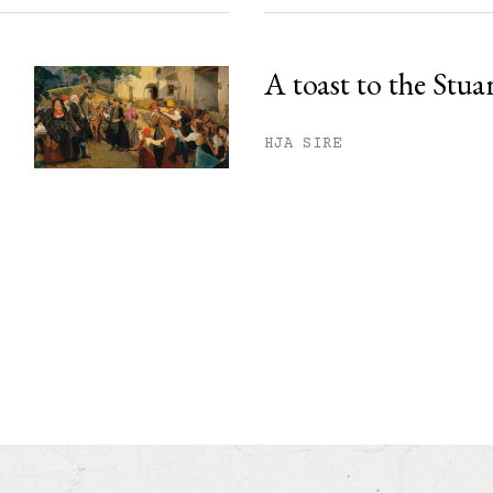
A toast to the Stua
HJA SIRE