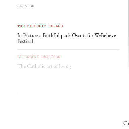
RELATED
THE CATHOLIC HERALD
In Pictures: Faithful pack Oscott for WeBelieve
Festival
BÉRENGÈRE DARLISON
The Catholic art of living
GEORGIA GILHOLY
A first pilgrimage to Chartres
Cr