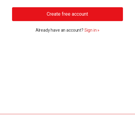
Create free account
Already have an account?
Sign in »