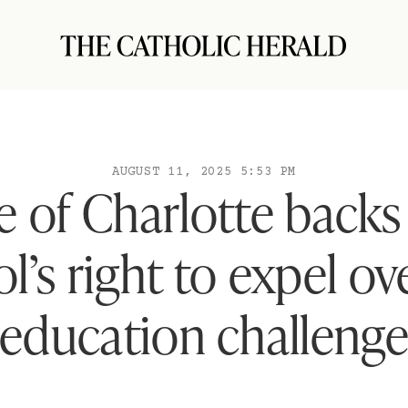
AUGUST 11, 2025 5:53 PM
 of Charlotte backs
l’s right to expel ov
education challeng