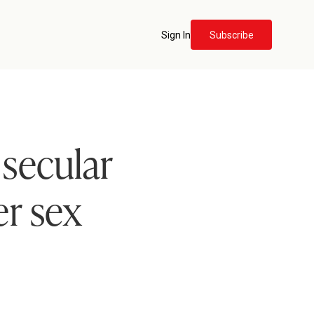
Sign In
Subscribe
 secular
er sex
e