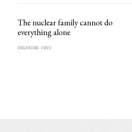
The nuclear family cannot do
everything alone
DELPHINE CHUI