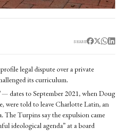
SHARE
rofile legal dispute over a private
hallenged its curriculum.
— dates to September 2021, when Doug
, were told to leave Charlotte Latin, an
. The Turpins say the expulsion came
mful ideological agenda” at a board