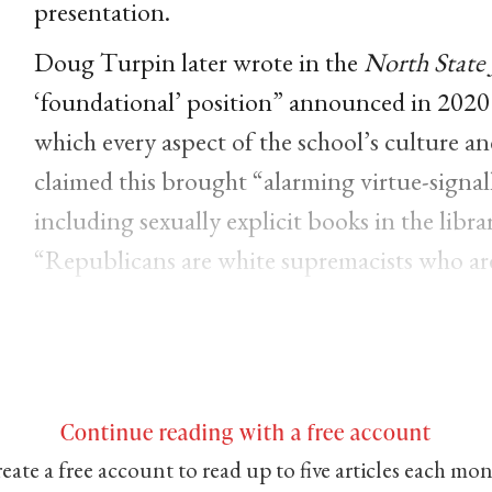
presentation.
Doug Turpin later wrote in the
North State 
‘foundational’ position” announced in 2020
which every aspect of the school’s culture 
claimed this brought “alarming virtue-signa
including sexually explicit books in the libra
“Republicans are white supremacists who are
Continue reading with a free account
eate a free account to read up to five articles each mo