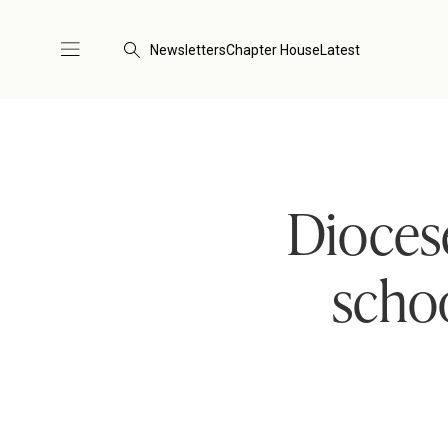
Newsletters
Chapter House
Latest
Diocese
schoo