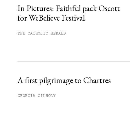
In Pictures: Faithful pack Oscott
for WeBelieve Festival
You have
#
free articles remaining t
Subscribe to get unlimited acce
THE CATHOLIC HERALD
Sign up
Already have an account?
Sign in »
A first pilgrimage to Chartres
GEORGIA GILHOLY