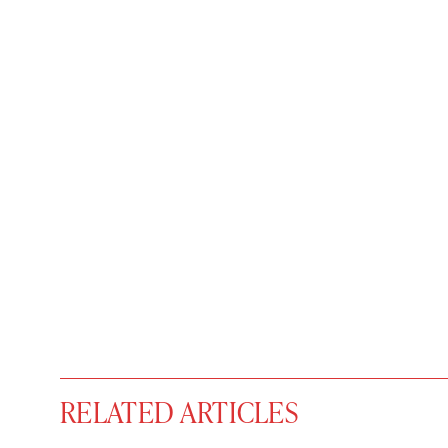
RELATED ARTICLES