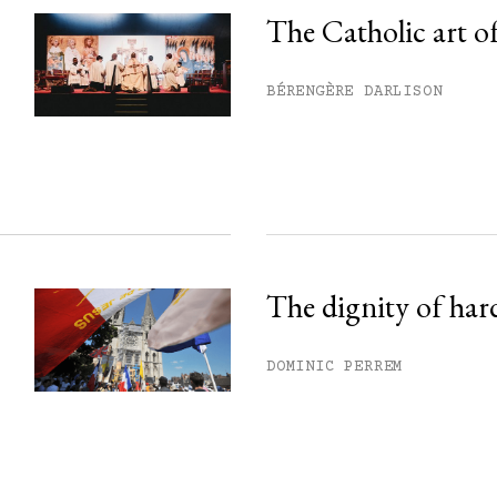
The Catholic art of
his month.
BÉRENGÈRE DARLISON
ss.
The dignity of har
DOMINIC PERREM