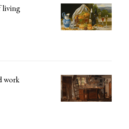
 living
d work