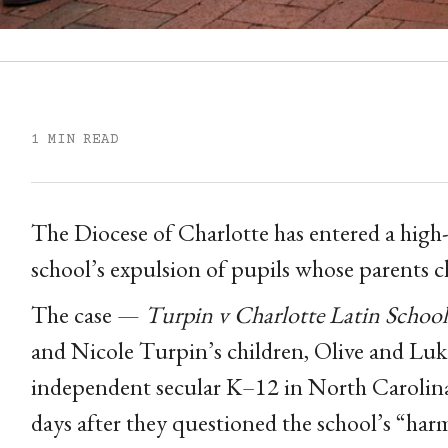
1 MIN READ
The Diocese of Charlotte has entered a high-p
school’s expulsion of pupils whose parents c
The case —
Turpin v Charlotte Latin School
and Nicole Turpin’s children, Olive and Luke
independent secular K–12 in North Carolina
days after they questioned the school’s “har