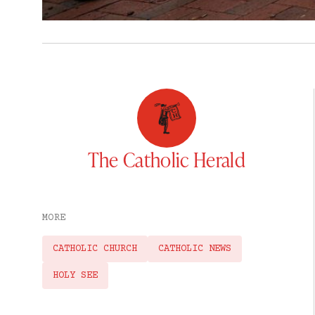
The Catholic Herald
MORE
CATHOLIC CHURCH
CATHOLIC NEWS
HOLY SEE