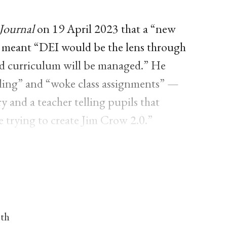
Journal
on 19 April 2023 that a “new
 meant “DEI would be the lens through
and curriculum will be managed.” He
lling” and “woke class assignments” —
ry and a teacher telling pupils that
 trying to create Jim Crow 2.0.”
nth