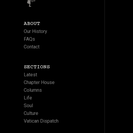
ABOUT
Our History
FAQs
Contact
SECTIONS
Latest
Chapter House
Columns
Life
Soul
Culture
Vatican Dispatch