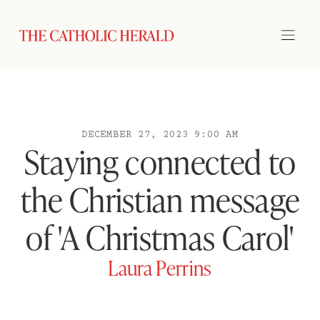
DECEMBER 27, 2023 9:00 AM
Staying connected to
the Christian message
of 'A Christmas Carol'
Laura Perrins