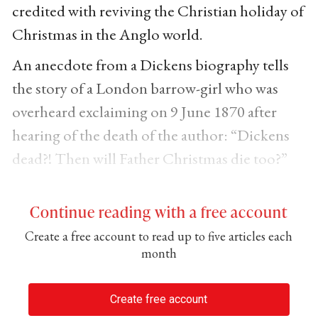
credited with reviving the Christian holiday of
Christmas in the Anglo world.
An anecdote from a Dickens biography tells
the story of a London barrow-girl who was
overheard exclaiming on 9 June 1870 after
hearing of the death of the author: “Dickens
dead?! Then will Father Christmas die too?”
Continue reading with a free account
Create a free account to read up to five articles each
month
Create free account