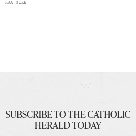
HJA SIRE
SUBSCRIBE TO THE CATHOLIC
HERALD TODAY