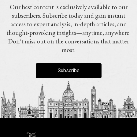
Our best content is exclusively available to our
subscribers. Subscribe today and gain instant
access to expert analysis, in-depth articles, and
thought-provoking insights—anytime, anywhere.
Don’t miss out on the conversations that matter
most.
Subscribe