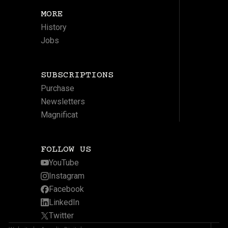
MORE
History
Jobs
SUBSCRIPTIONS
Purchase
Newsletters
Magnificat
FOLLOW US
YouTube
Instagram
Facebook
LinkedIn
Twitter