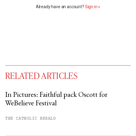
Already have an account?
Sign in »
RELATED ARTICLES
In Pictures: Faithful pack Oscott for
WeBelieve Festival
You have
#
free articles remaining this
month.
THE CATHOLIC HERALD
Subscribe to get unlimited access.