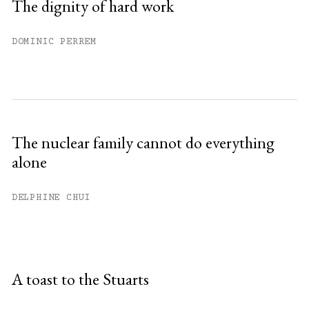
The dignity of hard work
DOMINIC PERREM
The nuclear family cannot do everything
alone
DELPHINE CHUI
A toast to the Stuarts