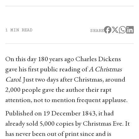
1 MIN READ
SHARE
On this day 180 years ago Charles Dickens
gave his first public reading of
A Christmas
Carol
. Just two days after Christmas, around
2,000 people gave the author their rapt
attention, not to mention frequent applause.
Published on 19 December 1843, it had
already sold 5,000 copies by Christmas Eve. It
has never been out of print since and is