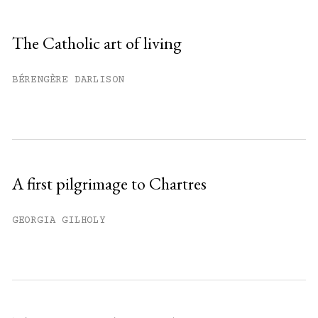
Sign up
The Catholic art of living
Already have an account?
Sign in »
BÉRENGÈRE DARLISON
A first pilgrimage to Chartres
GEORGIA GILHOLY