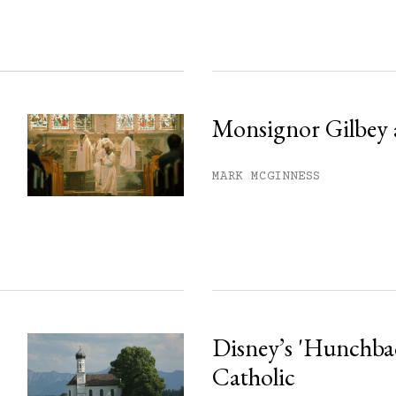
Monsignor Gilbey 
MARK MCGINNESS
Disney’s 'Hunchback
Catholic