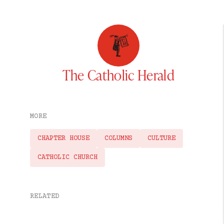
The Catholic Herald
MORE
CHAPTER HOUSE
COLUMNS
CULTURE
CATHOLIC CHURCH
RELATED