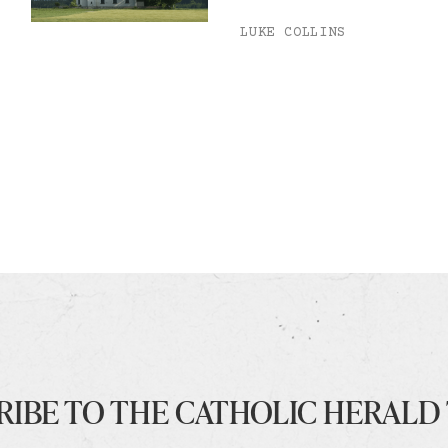
LUKE COLLINS
RIBE TO THE CATHOLIC HERALD