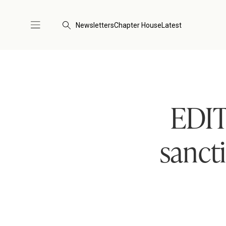
Newsletters
Chapter House
Latest
EDIT
sancti