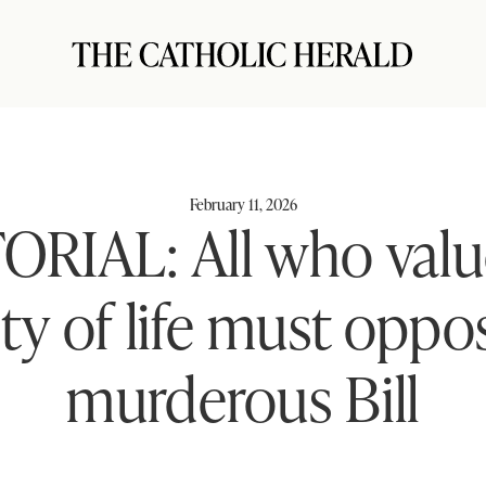
February 11, 2026
ORIAL: All who valu
ty of life must oppo
murderous Bill