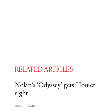
RELATED ARTICLES
Nolan's ‘Odyssey’ gets Homer
right
You have
#
free articles remaining t
Subscribe to get unlimited acce
DAVID HAHN