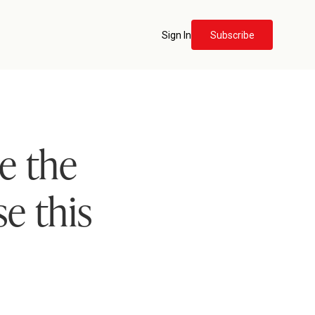
Sign In
Subscribe
e the
se this