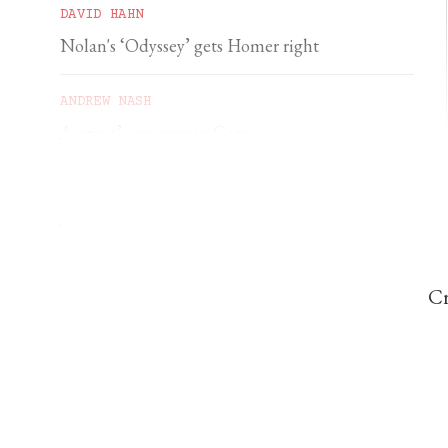
DAVID HAHN
Nolan's ‘Odyssey’ gets Homer right
ANDREW NASH
A priest’s courage in Gaza
YSENDA MAXTONE GRAHAM
An unforgettable feast of sacred music
Cr