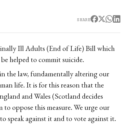
SHARE
ally Ill Adults (End of Life) Bill which
be helped to commit suicide.
in the law, fundamentally altering our
an life. It is for this reason that the
 England and Wales (Scotland decides
em to oppose this measure. We urge our
o speak against it and to vote against it.