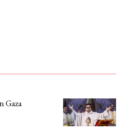
in Gaza