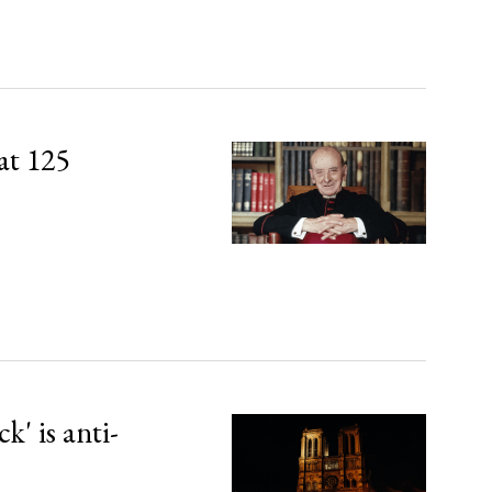
at 125
' is anti-