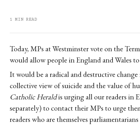
1 MIN READ
Today, MPs at Westminster vote on the Termin
would allow people in England and Wales to 
It would be a radical and destructive change 
collective view of suicide and the value of hum
Catholic Herald
is urging all our readers in
separately) to contact their MPs to urge th
readers who are themselves parliamentarians t