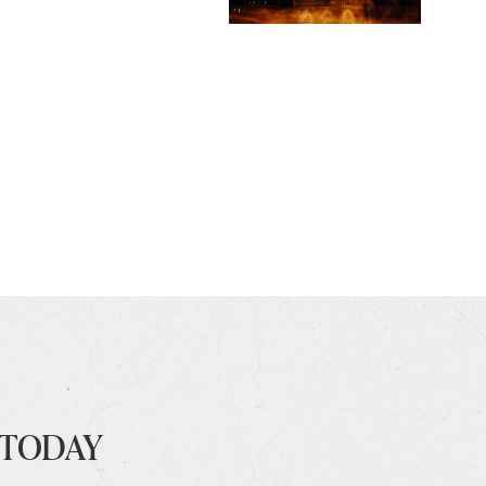
 TODAY