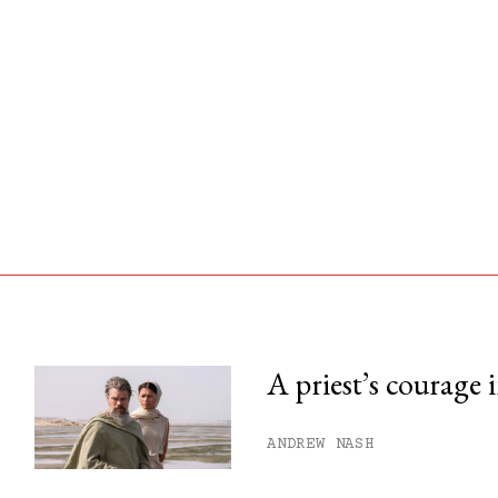
A priest’s courage 
his month.
ANDREW NASH
ss.