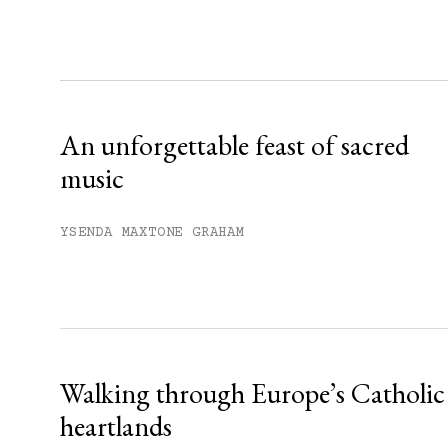
Sign up
Already have an account?
Sign in »
An unforgettable feast of sacred
music
YSENDA MAXTONE GRAHAM
Walking through Europe’s Catholic
heartlands