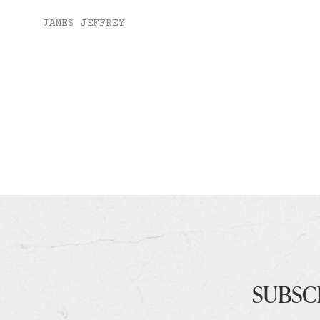
JAMES JEFFREY
SUBSC