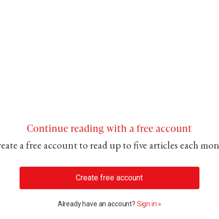
Continue reading with a free account
eate a free account to read up to five articles each mo
Create free account
Already have an account?
Sign in »