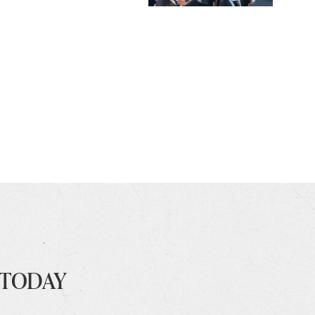
 TODAY