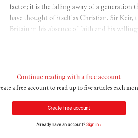
factor; it is the falling away of a generation
have thought of itself as Christian. Sir Keir,
Britain in his absence of faith and his willing
Continue reading with a free account
eate a free account to read up to five articles each mo
Create free account
Already have an account?
Sign in »