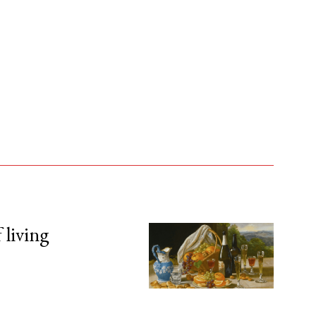
 living