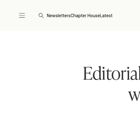
Newsletters
Chapter House
Latest
Editoria
w