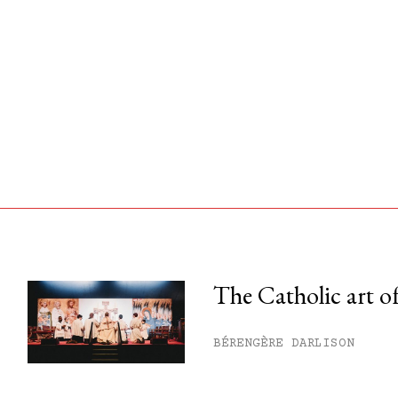
The Catholic art of
his month.
BÉRENGÈRE DARLISON
ss.