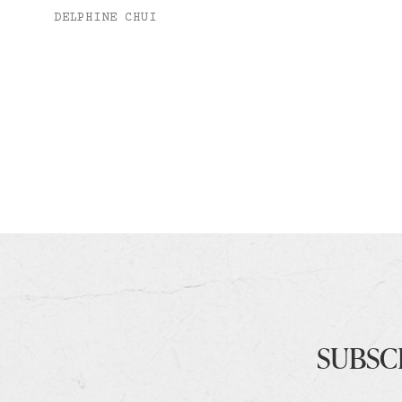
DELPHINE CHUI
SUBSC