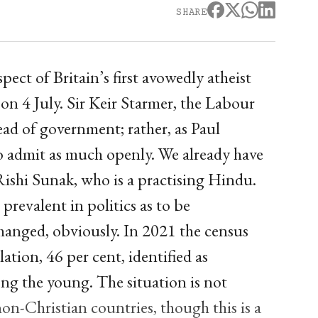
SHARE
spect of Britain’s first avowedly atheist
on 4 July. Sir Keir Starmer, the Labour
head of government; rather, as Paul
o admit as much openly. We already have
Rishi Sunak, who is a practising Hindu.
so prevalent in politics as to be
changed, obviously. In 2021 the census
ation, 46 per cent, identified as
ong the young. The situation is not
on-Christian countries, though this is a