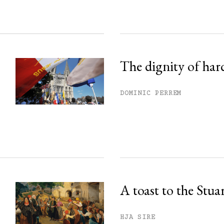
The dignity of har
DOMINIC PERREM
A toast to the Stua
HJA SIRE