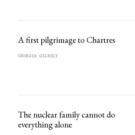
Sign up
Already have an account?
Sign in »
A first pilgrimage to Chartres
GEORGIA GILHOLY
The nuclear family cannot do
everything alone