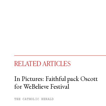
RELATED ARTICLES
In Pictures: Faithful pack Oscott
for WeBelieve Festival
You have
#
free articles remaining t
Subscribe to get unlimited acce
THE CATHOLIC HERALD