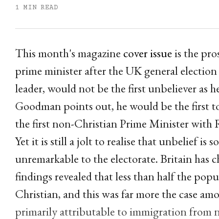
1 MIN READ
This month's magazine
cover issue
is the pro
prime minister after the UK general election 
leader, would not be the first unbeliever as 
Goodman points out, he would be the first t
the first non-Christian Prime Minister with 
Yet it is still a jolt to realise that unbelief is 
unremarkable to the electorate. Britain has 
findings revealed that less than half the popul
Christian, and this was far more the case am
primarily attributable to immigration from n