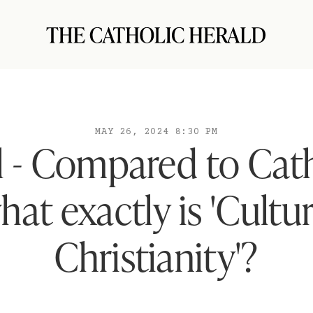
MAY 26, 2024 8:30 PM
l - Compared to Cat
hat exactly is 'Cultur
Christianity'?