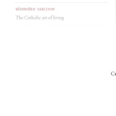
BÉRENGÈRE DARLISON
The Catholic art of living
GEORGIA GILHOLY
A first pilgrimage to Chartres
Cr