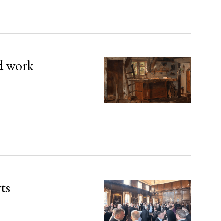
d work
rts