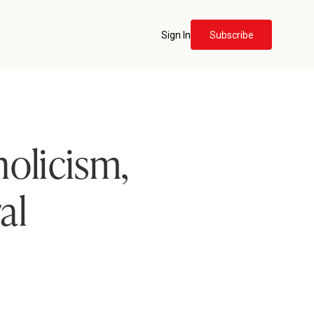
Sign In
Subscribe
holicism,
al