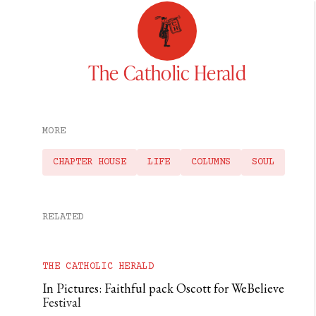
The Catholic Herald
MORE
CHAPTER HOUSE
LIFE
COLUMNS
SOUL
RELATED
THE CATHOLIC HERALD
In Pictures: Faithful pack Oscott for WeBelieve
Festival