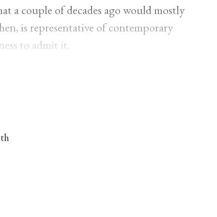
 that a couple of decades ago would mostly
 then, is representative of contemporary
ness to admit it.
nth