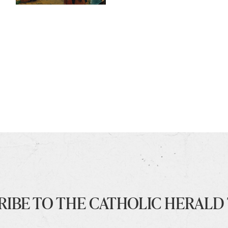
RIBE TO THE CATHOLIC HERALD