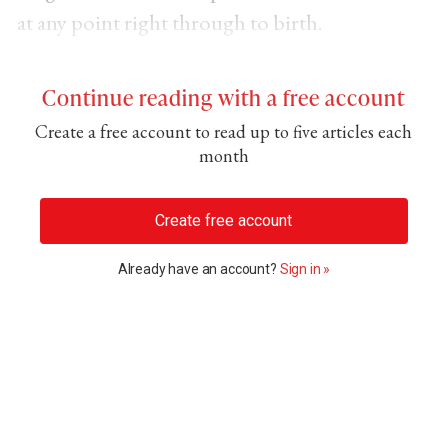
at any point right through to birth.
Continue reading with a free account
Create a free account to read up to five articles each
month
Create free account
Already have an account?
Sign in »