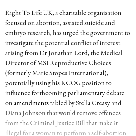
Right To Life UK, a charitable organisation
focused on abortion, assisted suicide and
embryo research, has urged the government to
investigate the potential conflict of interest
arising from Dr Jonathan Lord, the Medical
Director of MSI Reproductive Choices
(formerly Marie Stopes International),
potentially using his RCOG position to
influence forthcoming parliamentary debate
on
amendments
tabled by Stella Creasy and
Diana Johnson that would remove offences
from the Criminal Justice Bill that make it
illegal for a woman to perform a self-abortion