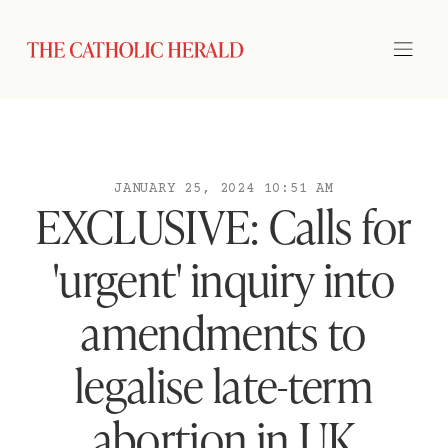
JANUARY 25, 2024 10:51 AM
EXCLUSIVE: Calls for
'urgent' inquiry into
amendments to
legalise late-term
abortion in UK