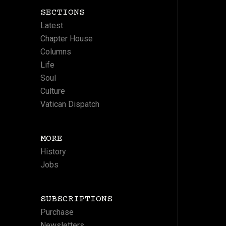
SECTIONS
Latest
Chapter House
Columns
Life
Soul
Culture
Vatican Dispatch
MORE
History
Jobs
SUBSCRIPTIONS
Purchase
Newsletters