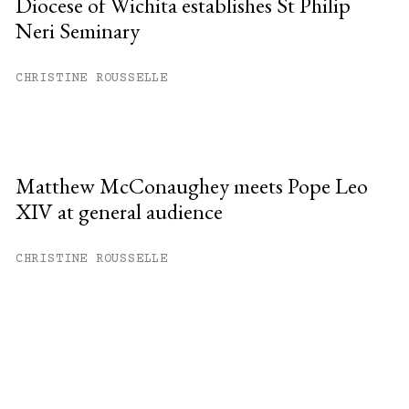
Diocese of Wichita establishes St Philip
Neri Seminary
CHRISTINE ROUSSELLE
Matthew McConaughey meets Pope Leo
XIV at general audience
CHRISTINE ROUSSELLE