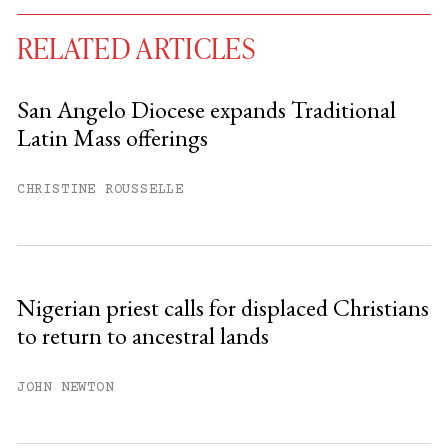
RELATED ARTICLES
San Angelo Diocese expands Traditional
Latin Mass offerings
You have
#
free articles remaining this
month.
CHRISTINE ROUSSELLE
Subscribe to get unlimited access.
Sign up
Nigerian priest calls for displaced Christians
to return to ancestral lands
Already have an account?
Sign in »
JOHN NEWTON