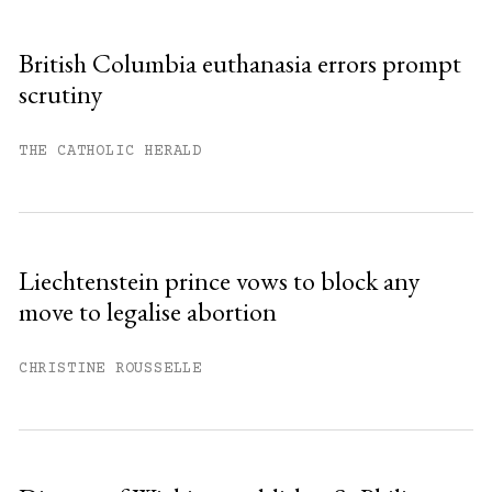
British Columbia euthanasia errors prompt
scrutiny
THE CATHOLIC HERALD
Liechtenstein prince vows to block any
move to legalise abortion
CHRISTINE ROUSSELLE