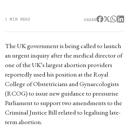
1 MIN READ
SHARE
The UK government is being called to launch
an urgent inquiry after the medical director of
one of the UK’s largest abortion providers
reportedly used his position at the Royal
College of Obstetricians and Gynaecologists
(RCOG) to issue new guidance to pressurise
Parliament to support two amendments to the
Criminal Justice Bill related to legalising late-
term abortion.