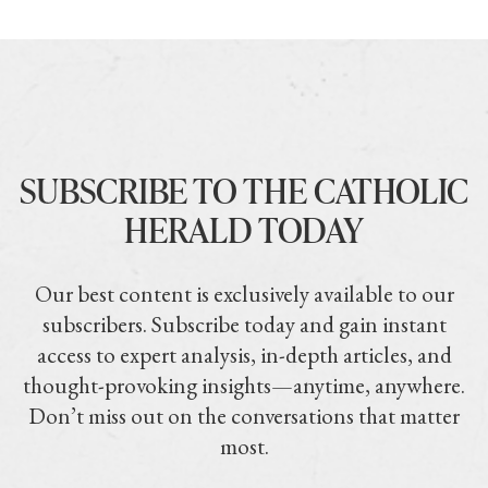
SUBSCRIBE TO THE CATHOLIC
HERALD TODAY
Our best content is exclusively available to our
subscribers. Subscribe today and gain instant
access to expert analysis, in-depth articles, and
thought-provoking insights—anytime, anywhere.
Don’t miss out on the conversations that matter
most.