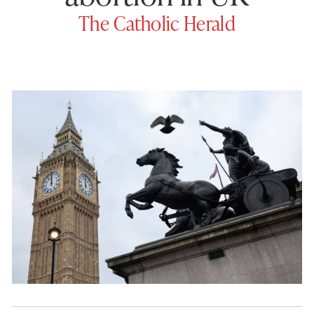
The Catholic Herald