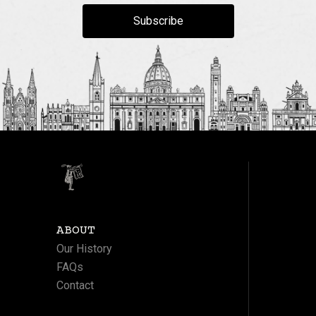
Subscribe
ABOUT
Our History
FAQs
Contact