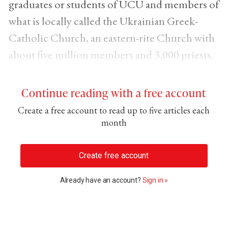
graduates or students of UCU and members of
what is locally called the Ukrainian Greek-
Catholic Church, an eastern-rite Church with
about five million members and 3,000 priests.
Continue reading with a free account
Create a free account to read up to five articles each
month
Create free account
Already have an account?
Sign in »