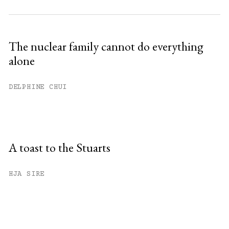
The nuclear family cannot do everything
alone
DELPHINE CHUI
A toast to the Stuarts
HJA SIRE