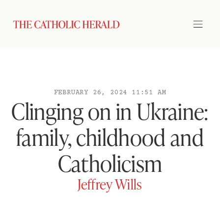
FEBRUARY 26, 2024 11:51 AM
Clinging on in Ukraine:
family, childhood and
Catholicism
Jeffrey Wills