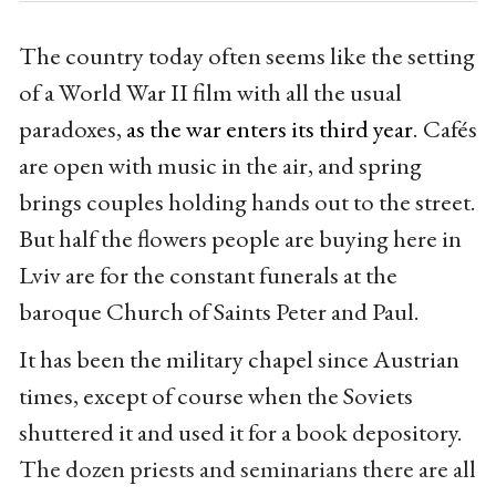
The country today often seems like the setting
of a World War II film with all the usual
paradoxes,
as the war enters its third year
. Cafés
are open with music in the air, and spring
brings couples holding hands out to the street.
But half the flowers people are buying here in
Lviv are for the constant funerals at the
baroque Church of Saints Peter and Paul.
It has been the military chapel since Austrian
times, except of course when the Soviets
shuttered it and used it for a book depository.
The dozen priests and seminarians there are all