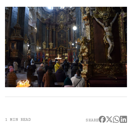
1 MIN READ
SHARE