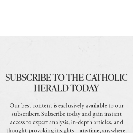
SUBSCRIBE TO THE CATHOLIC
HERALD TODAY
Our best content is exclusively available to our
subscribers. Subscribe today and gain instant
access to expert analysis, in-depth articles, and
thought-provoking insights—anytime, anywhere.