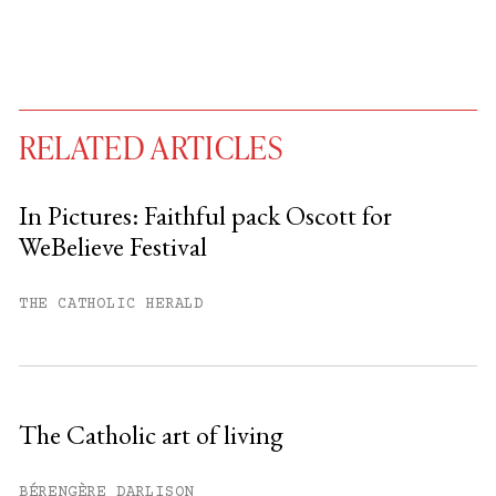
RELATED ARTICLES
In Pictures: Faithful pack Oscott for
WeBelieve Festival
You have
#
free articles remaining this
month.
THE CATHOLIC HERALD
Subscribe to get unlimited access.
Sign up
The Catholic art of living
Already have an account?
Sign in »
BÉRENGÈRE DARLISON