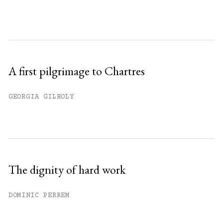
A first pilgrimage to Chartres
GEORGIA GILHOLY
The dignity of hard work
DOMINIC PERREM