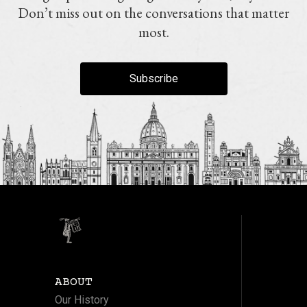
Don’t miss out on the conversations that matter
most.
Subscribe
ABOUT
Our History