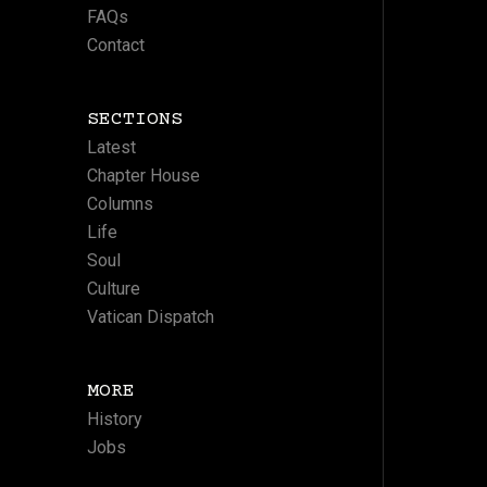
FAQs
Contact
SECTIONS
Latest
Chapter House
Columns
Life
Soul
Culture
Vatican Dispatch
MORE
History
Jobs