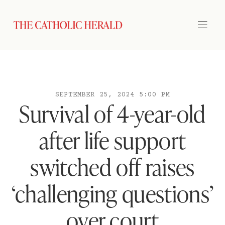
SEPTEMBER 25, 2024 5:00 PM
Survival of 4-year-old
after life support
switched off raises
‘challenging questions’
over court