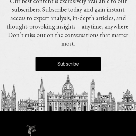
Our best content is exclusively available to our
subscribers. Subscribe today and gain instant
access to expert analysis, in-depth articles, and
thought-provoking insights—anytime, anywhere.
Don’t miss out on the conversations that matter
most.
Subscribe