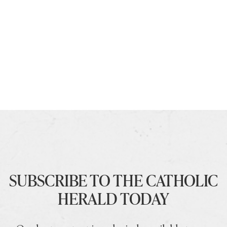
SUBSCRIBE TO THE CATHOLIC
HERALD TODAY