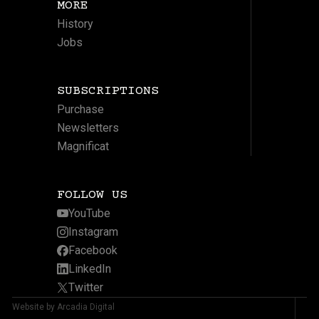
MORE
History
Jobs
SUBSCRIPTIONS
Purchase
Newsletters
Magnificat
FOLLOW US
YouTube
Instagram
Facebook
LinkedIn
Twitter
Website by Arcadia Digital