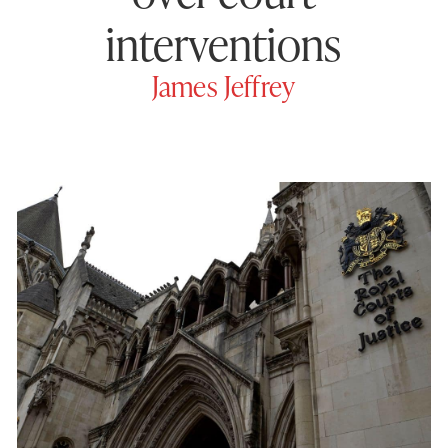
interventions
James Jeffrey