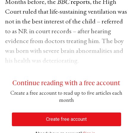
Months before, the
BBC
reports
, the High
Court ruled that life-sustaining ventilation was
not in the best interest of the child – referred
to as NR in court records – after hearing
evidence from doctors treating him. The boy
was born with severe brain abnormalities and
his health was deteriorating.
Continue reading with a free account
Create a free account to read up to five articles each
month
Create free account