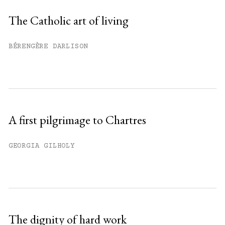
Sign up
The Catholic art of living
Already have an account?
Sign in »
BÉRENGÈRE DARLISON
A first pilgrimage to Chartres
GEORGIA GILHOLY
The dignity of hard work