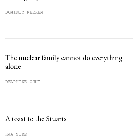
DOMINIC PERREM
The nuclear family cannot do everything
alone
DELPHINE CHUI
A toast to the Stuarts
HJA SIRE