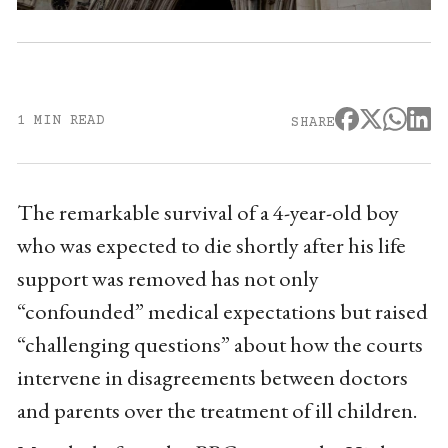
1 MIN READ
SHARE
The remarkable survival of a 4-year-old boy
who was expected to die shortly after his life
support was removed has not only
“confounded” medical expectations but raised
“challenging questions” about how the courts
intervene in disagreements between doctors
and parents over the treatment of ill children.