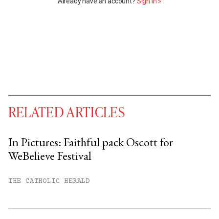
Already have an account?
Sign in »
RELATED ARTICLES
In Pictures: Faithful pack Oscott for
WeBelieve Festival
You have
#
free articles remaining this
month.
THE CATHOLIC HERALD
Subscribe to get unlimited access.