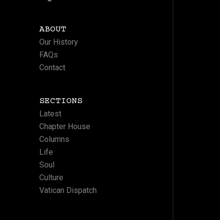
ABOUT
Our History
FAQs
Contact
SECTIONS
Latest
Chapter House
Columns
Life
Soul
Culture
Vatican Dispatch