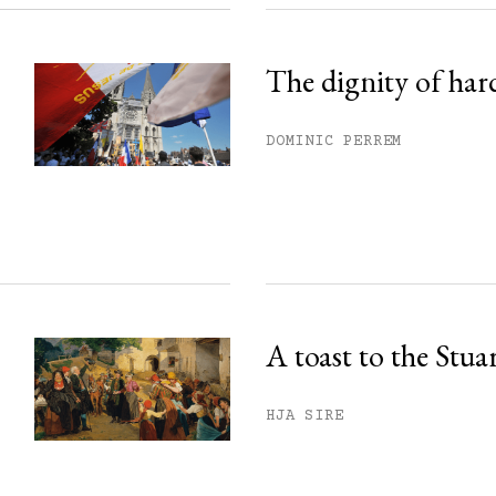
The dignity of har
DOMINIC PERREM
A toast to the Stua
HJA SIRE