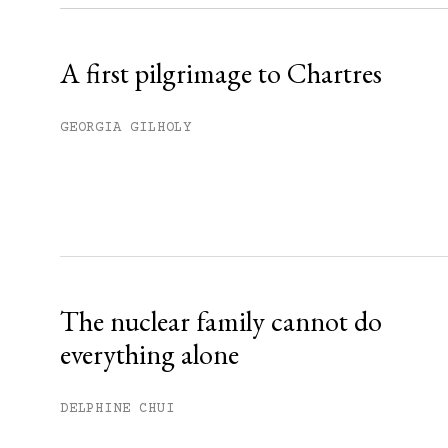
Already have an account?
Sign in »
A first pilgrimage to Chartres
GEORGIA GILHOLY
The nuclear family cannot do
everything alone
DELPHINE CHUI