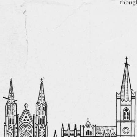
though