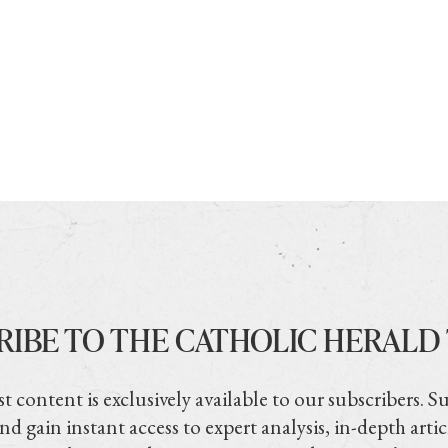
RIBE TO THE CATHOLIC HERALD
t content is exclusively available to our subscribers. S
nd gain instant access to expert analysis, in-depth artic