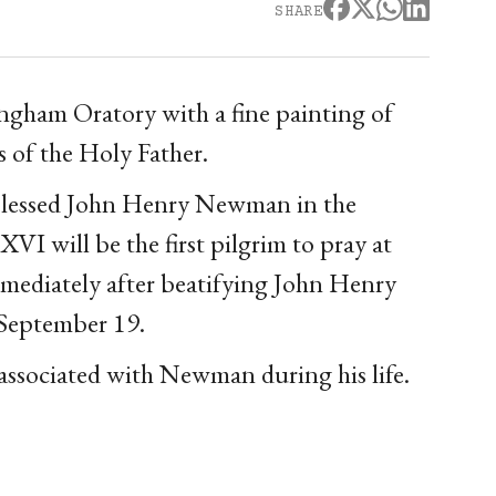
SHARE
ngham Oratory with a fine painting of
s of the Holy Father.
f Blessed John Henry Newman in the
I will be the first pilgrim to pray at
mmediately after beatifying John Henry
September 19.
 associated with Newman during his life.