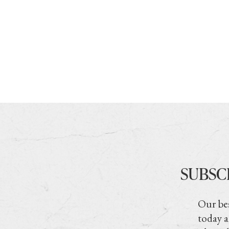
SUBSC
Our bes
today a