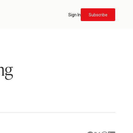
Sign In
Subscribe
ng