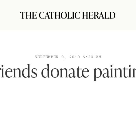
SEPTEMBER 9, 2010 6:30 AM
riends donate painti