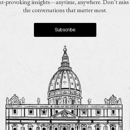
t-provoking insights—anytime, anywhere. Don’t miss
the conversations that matter most.
Subscribe