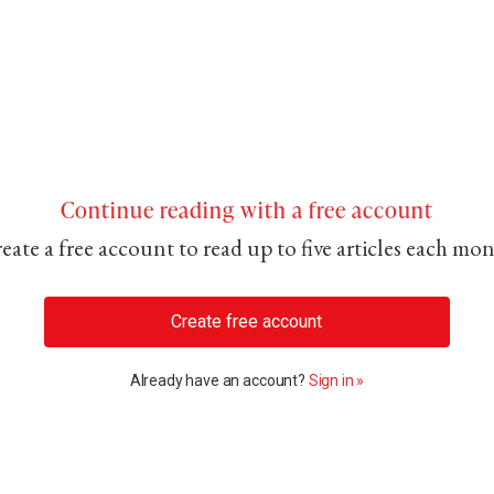
Continue reading with a free account
eate a free account to read up to five articles each mo
Create free account
Already have an account?
Sign in »