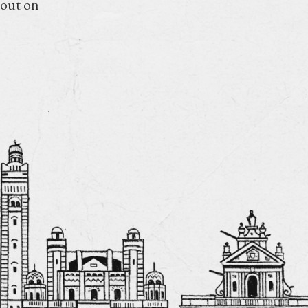
 out on