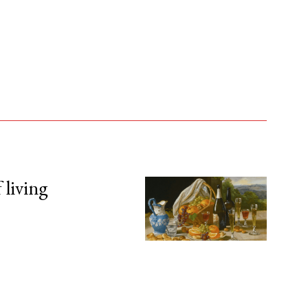
 living