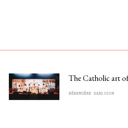
The Catholic art of
his month.
BÉRENGÈRE DARLISON
ss.