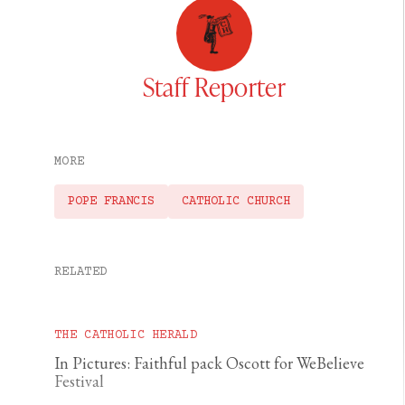
Staff Reporter
MORE
POPE FRANCIS
CATHOLIC CHURCH
RELATED
THE CATHOLIC HERALD
In Pictures: Faithful pack Oscott for WeBelieve
Festival