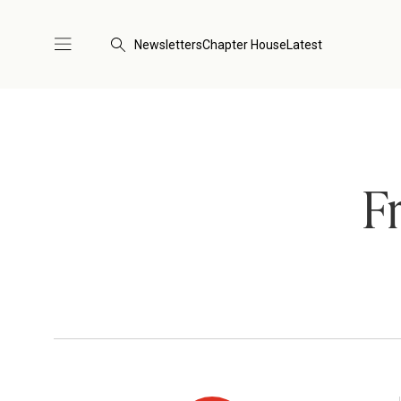
Newsletters
Chapter House
Latest
F