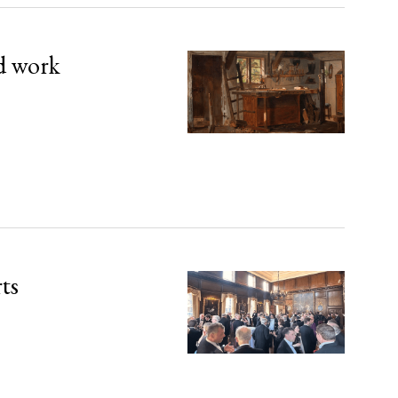
d work
rts