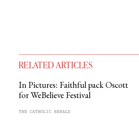
RELATED ARTICLES
In Pictures: Faithful pack Oscott
for WeBelieve Festival
You have
#
free articles remaining t
Subscribe to get unlimited acce
THE CATHOLIC HERALD
Sign up