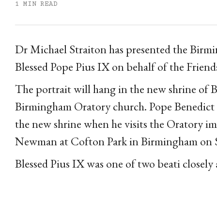
1 MIN READ
Dr Michael Straiton has presented the Birmi
Blessed Pope Pius IX on behalf of the Friend
The portrait will hang in the new shrine o
Birmingham Oratory church. Pope Benedict XV
the new shrine when he visits the Oratory i
Newman at Cofton Park in Birmingham on 
Blessed Pius IX was one of two beati closely