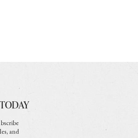
 TODAY
ubscribe
les, and