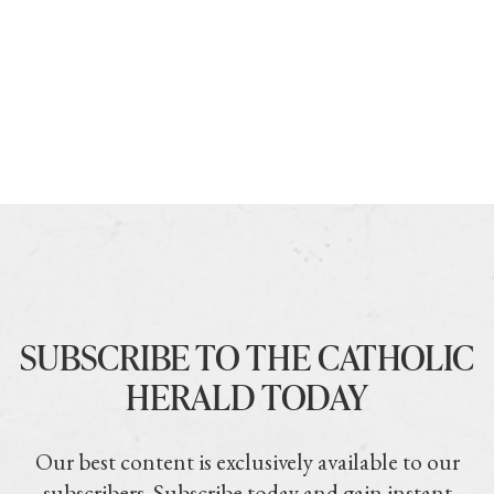
SUBSCRIBE TO THE CATHOLIC
HERALD TODAY
Our best content is exclusively available to our
subscribers. Subscribe today and gain instant