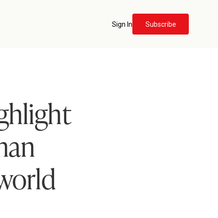
Sign In
Subscribe
ghlight
uman
world