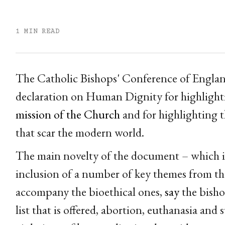
1 MIN READ
The Catholic Bishops' Conference of Englan
declaration on Human Dignity for highligh
mission of the Church
and for highlighting t
that scar the modern world.
The main novelty of the document – which is t
inclusion of a number of key themes from th
accompany the bioethical ones,
say
the bisho
list that is offered, abortion, euthanasia and