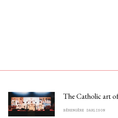
The Catholic art of
his month.
BÉRENGÈRE DARLISON