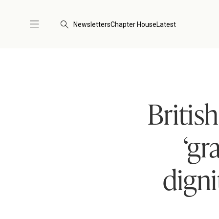
Newsletters
Chapter House
Latest
Britis
‘gr
dign