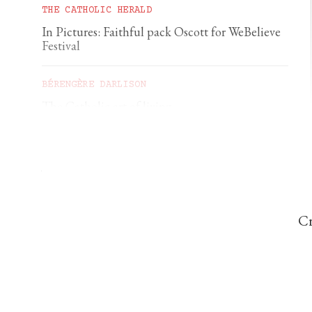
THE CATHOLIC HERALD
In Pictures: Faithful pack Oscott for WeBelieve
Festival
BÉRENGÈRE DARLISON
The Catholic art of living
GEORGIA GILHOLY
A first pilgrimage to Chartres
Cr