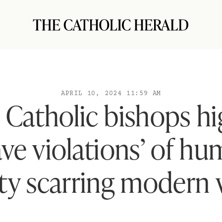
APRIL 10, 2024 11:59 AM
h Catholic bishops hi
ave violations’ of h
ity scarring modern 