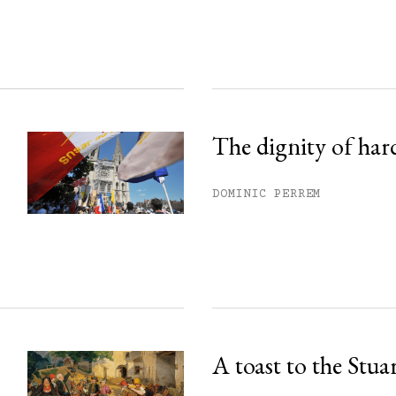
ss.
The dignity of har
DOMINIC PERREM
A toast to the Stua