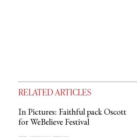
RELATED ARTICLES
In Pictures: Faithful pack Oscott
for WeBelieve Festival
You have
#
free articles remaining t