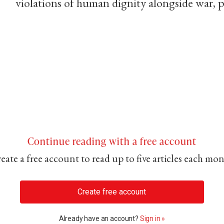
violations of human dignity alongside war, 
Continue reading with a free account
eate a free account to read up to five articles each mo
Create free account
Already have an account?
Sign in »