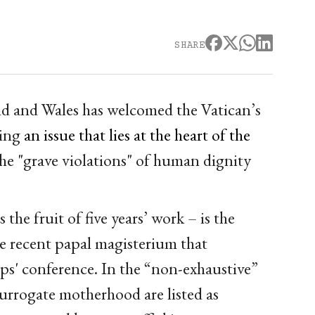
SHARE
d and Wales has welcomed the Vatican’s
ting
an issue that lies at the heart of the
he "grave violations" of human dignity
he fruit of five years’ work – is the
e recent papal magisterium that
ps' conference. In the “non-exhaustive”
 surrogate motherhood are listed as