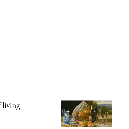
 living