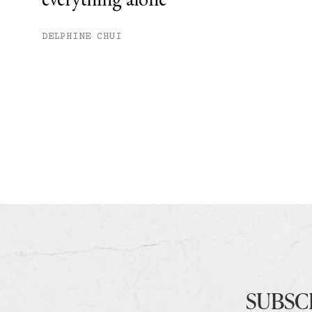
DELPHINE CHUI
SUBSC