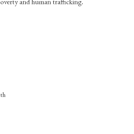
poverty and human trafficking.
nth