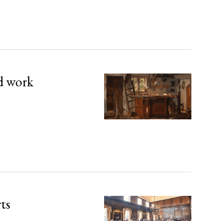
d work
rts