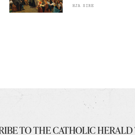
HJA SIRE
RIBE TO THE CATHOLIC HERALD