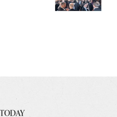
 TODAY