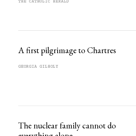
Subscribe to get unlimited acce
THE CATHOLIC HERALD
Sign up
Already have an account?
Sign in »
A first pilgrimage to Chartres
GEORGIA GILHOLY
The nuclear family cannot do
everything alone