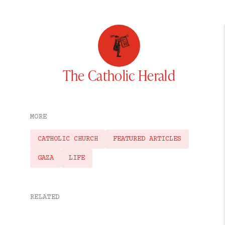
The Catholic Herald
MORE
CATHOLIC CHURCH
FEATURED ARTICLES
GAZA
LIFE
RELATED