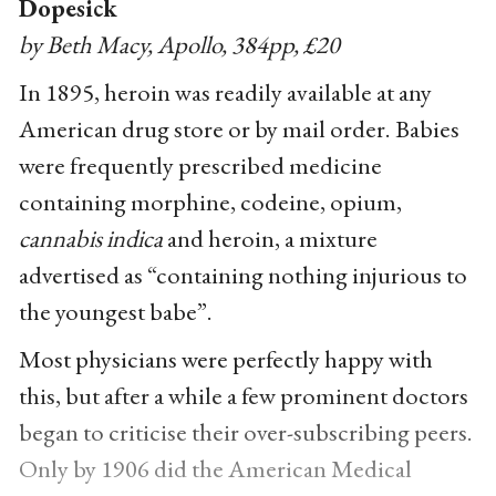
Dopesick
by Beth Macy, Apollo, 384pp, £20
In 1895, heroin was readily available at any
American drug store or by mail order. Babies
were frequently prescribed medicine
containing morphine, codeine, opium,
cannabis indica
and heroin, a mixture
advertised as “containing nothing injurious to
the youngest babe”.
Most physicians were perfectly happy with
this, but after a while a few prominent doctors
began to criticise their over-subscribing peers.
Only by 1906 did the American Medical