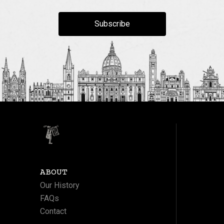
Subscribe
ABOUT
Our History
FAQs
Contact