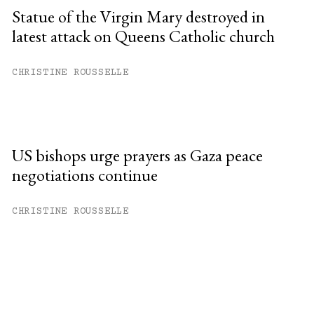
Statue of the Virgin Mary destroyed in
latest attack on Queens Catholic church
CHRISTINE ROUSSELLE
US bishops urge prayers as Gaza peace
negotiations continue
CHRISTINE ROUSSELLE