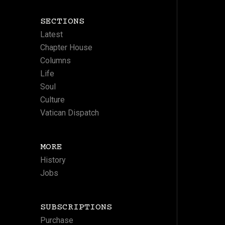
SECTIONS
Latest
Chapter House
Columns
Life
Soul
Culture
Vatican Dispatch
MORE
History
Jobs
SUBSCRIPTIONS
Purchase