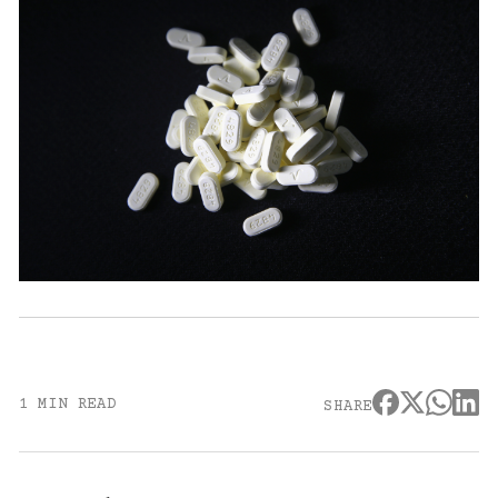
1 MIN READ
SHARE