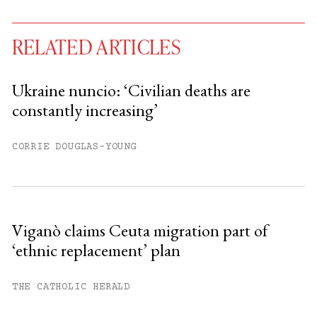
RELATED ARTICLES
Ukraine nuncio: ‘Civilian deaths are
constantly increasing’
You have
#
free articles remaining this
month.
CORRIE DOUGLAS-YOUNG
Subscribe to get unlimited access.
Sign up
Viganò claims Ceuta migration part of
‘ethnic replacement’ plan
Already have an account?
Sign in »
THE CATHOLIC HERALD