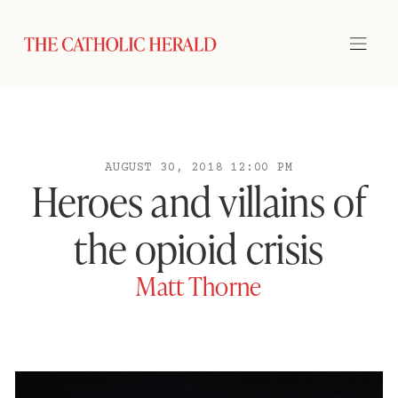
AUGUST 30, 2018 12:00 PM
Heroes and villains of
the opioid crisis
Matt Thorne