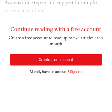
Association step in and suggest this might
present a problem.
Continue reading with a free account
Create a free account to read up to five articles each
month
Create free account
Already have an account?
Sign in »