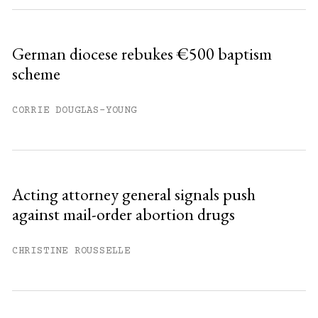
German diocese rebukes €500 baptism
scheme
CORRIE DOUGLAS-YOUNG
Acting attorney general signals push
against mail-order abortion drugs
CHRISTINE ROUSSELLE