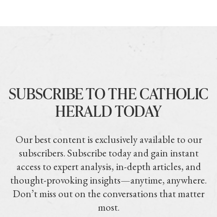
SUBSCRIBE TO THE CATHOLIC
HERALD TODAY
Our best content is exclusively available to our
subscribers. Subscribe today and gain instant
access to expert analysis, in-depth articles, and
thought-provoking insights—anytime, anywhere.
Don’t miss out on the conversations that matter
most.