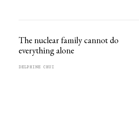
The nuclear family cannot do
everything alone
DELPHINE CHUI