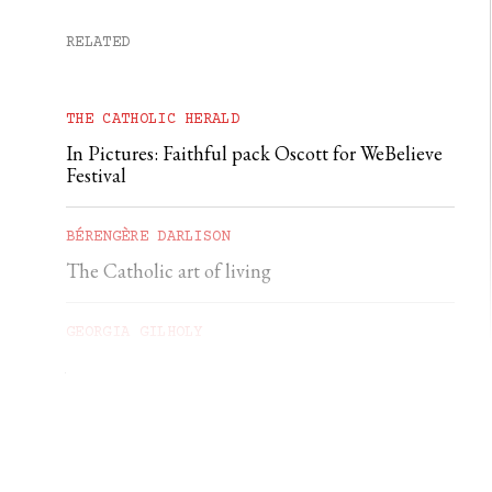
RELATED
THE CATHOLIC HERALD
In Pictures: Faithful pack Oscott for WeBelieve
Festival
BÉRENGÈRE DARLISON
The Catholic art of living
GEORGIA GILHOLY
A first pilgrimage to Chartres