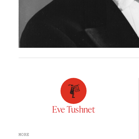
Eve Tushnet
MORE