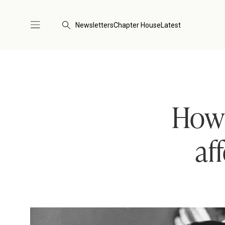
Newsletters
Chapter House
Latest
How 
af