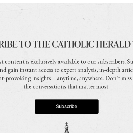
RIBE TO THE CATHOLIC HERALD
t content is exclusively available to our subscribers. S
nd gain instant access to expert analysis, in-depth artic
t-provoking insights—anytime, anywhere. Don’t miss
the conversations that matter most.
Subscribe