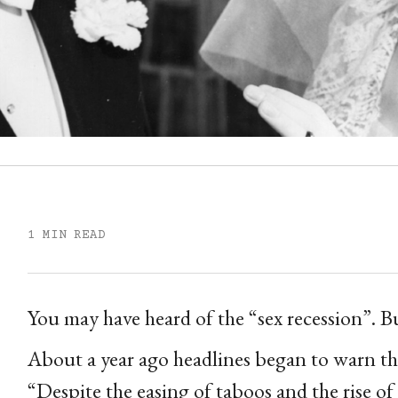
1 MIN READ
You may have heard of the “sex recession”. Bu
About a year ago headlines began to warn that
“Despite the easing of taboos and the rise o