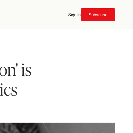
Sign In
Subscribe
n' is
ics