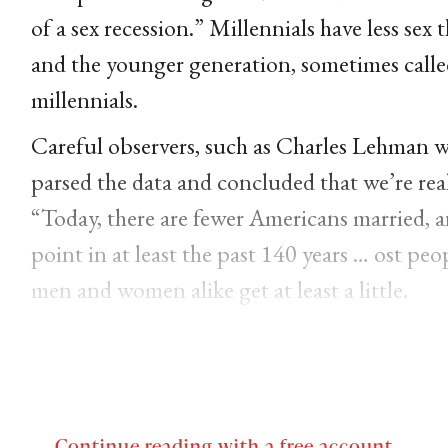
of a sex recession.” Millennials have less sex
and the younger generation, sometimes called
millennials.
Careful observers, such as Charles Lehman wri
parsed the data and concluded that we’re real
“Today, there are fewer Americans married, 
point in at least the past 140 years … ost pe
men and women alike get at least a little.
Continue reading with a free account