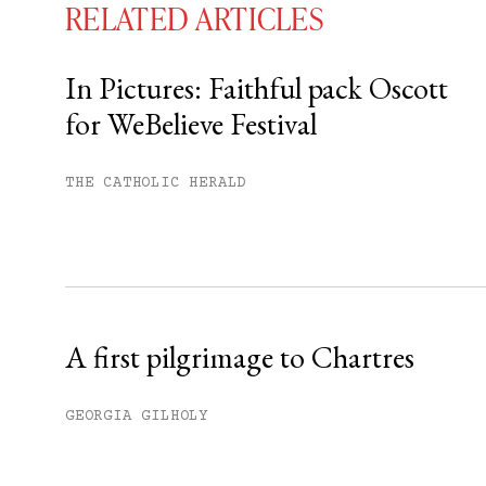
RELATED ARTICLES
In Pictures: Faithful pack Oscott
for WeBelieve Festival
You have
#
free articles remaining t
Subscribe to get unlimited acce
THE CATHOLIC HERALD
Sign up
Already have an account?
Sign in »
A first pilgrimage to Chartres
GEORGIA GILHOLY