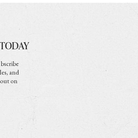
 TODAY
ubscribe
les, and
 out on