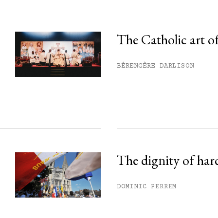
The Catholic art of
his month.
BÉRENGÈRE DARLISON
ss.
The dignity of har
DOMINIC PERREM