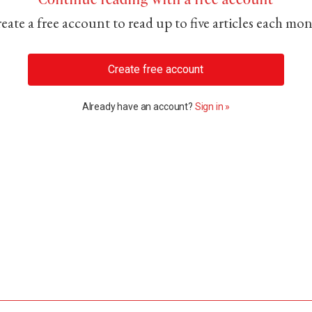
eate a free account to read up to five articles each mo
Create free account
Already have an account?
Sign in »