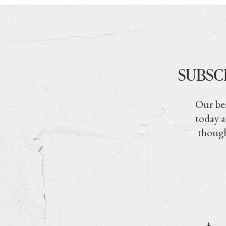
SUBSC
Our bes
today a
though