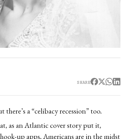
SHARE
t there’s a “celibacy recession” too.
, as an Atlantic cover story put it,
f hook-up apps, Americans are in the midst