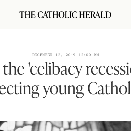
DECEMBER 12, 2019 12:00 AM
the 'celibacy recessio
fecting young Cathol