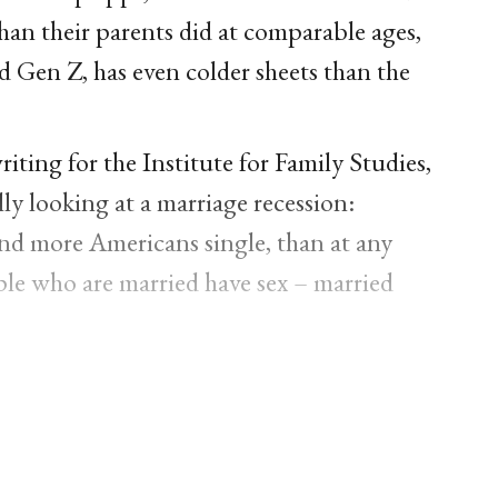
 than their parents did at comparable ages,
 Gen Z, has even colder sheets than the
ting for the Institute for Family Studies,
ly looking at a marriage recession:
and more Americans single, than at any
ople who are married have sex – married