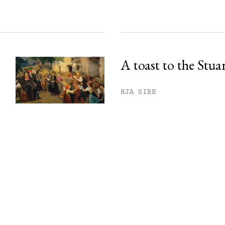
A toast to the Stua
HJA SIRE