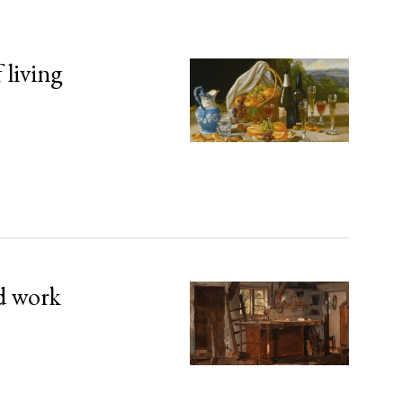
 living
d work