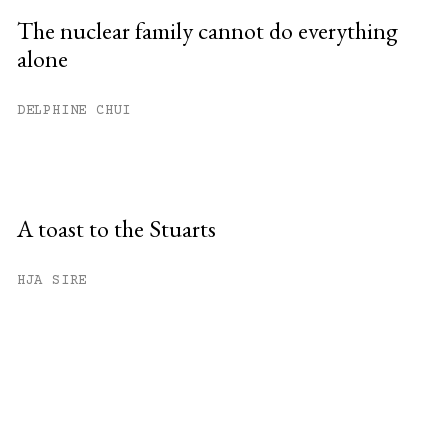
The nuclear family cannot do everything
alone
DELPHINE CHUI
A toast to the Stuarts
HJA SIRE