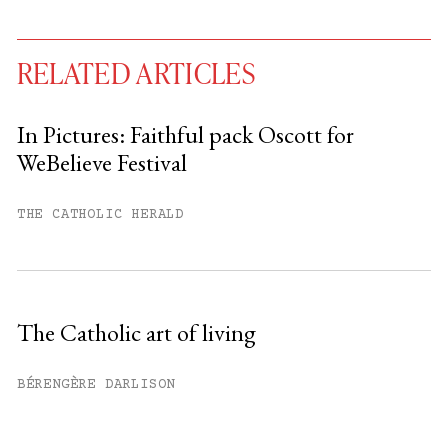
RELATED ARTICLES
In Pictures: Faithful pack Oscott for
WeBelieve Festival
You have
#
free articles remaining this
month.
THE CATHOLIC HERALD
Subscribe to get unlimited access.
Sign up
The Catholic art of living
Already have an account?
Sign in »
BÉRENGÈRE DARLISON