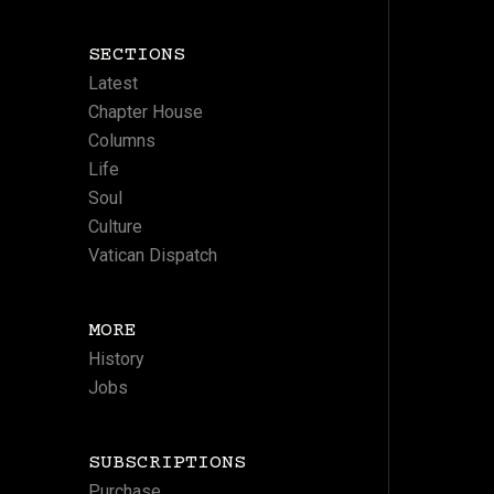
SECTIONS
Latest
Chapter House
Columns
Life
Soul
Culture
Vatican Dispatch
MORE
History
Jobs
SUBSCRIPTIONS
Purchase