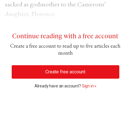
sacked as godmother to the Camerons’
daughter, Florence.
Continue reading with a free account
Create a free account to read up to five articles each
month
Create free account
Already have an account?
Sign in »