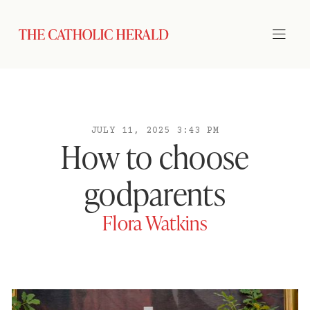
JULY 11, 2025 3:43 PM
How to choose
godparents
Flora Watkins