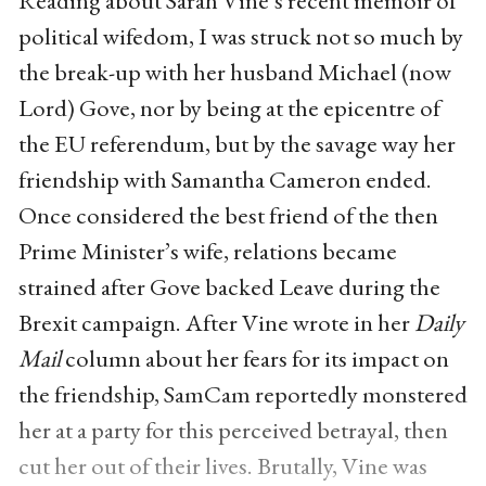
political wifedom, I was struck not so much by
the break-up with her husband Michael (now
Lord) Gove, nor by being at the epicentre of
the EU referendum, but by the savage way her
friendship with Samantha Cameron ended.
Once considered the best friend of the then
Prime Minister’s wife, relations became
strained after Gove backed Leave during the
Brexit campaign. After Vine wrote in her
Daily
Mail
column about her fears for its impact on
the friendship, SamCam reportedly monstered
her at a party for this perceived betrayal, then
cut her out of their lives. Brutally, Vine was