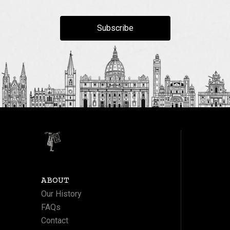
Subscribe
ABOUT
Our History
FAQs
Contact