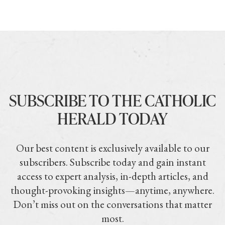
SUBSCRIBE TO THE CATHOLIC
HERALD TODAY
Our best content is exclusively available to our
subscribers. Subscribe today and gain instant
access to expert analysis, in-depth articles, and
thought-provoking insights—anytime, anywhere.
Don’t miss out on the conversations that matter
most.