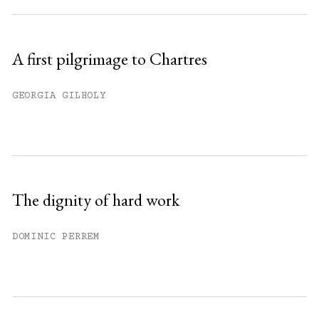
A first pilgrimage to Chartres
GEORGIA GILHOLY
The dignity of hard work
DOMINIC PERREM