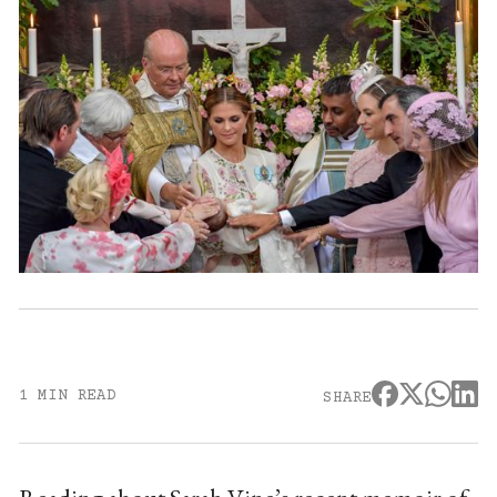
1 MIN READ
SHARE
Reading about Sarah Vine’s recent memoir of