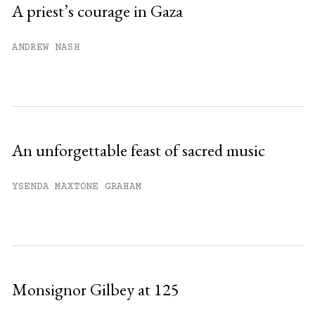
A priest’s courage in Gaza
Already have an account?
Sign in »
ANDREW NASH
An unforgettable feast of sacred music
YSENDA MAXTONE GRAHAM
Monsignor Gilbey at 125