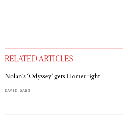
RELATED ARTICLES
Nolan's ‘Odyssey’ gets Homer right
You have
#
free articles remaining this
DAVID HAHN
month.
Subscribe to get unlimited access.
Sign up