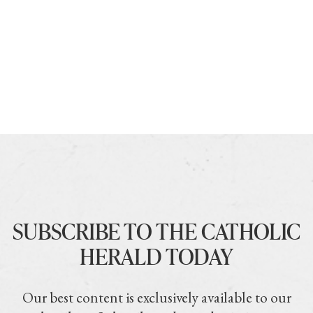
SUBSCRIBE TO THE CATHOLIC
HERALD TODAY
Our best content is exclusively available to our