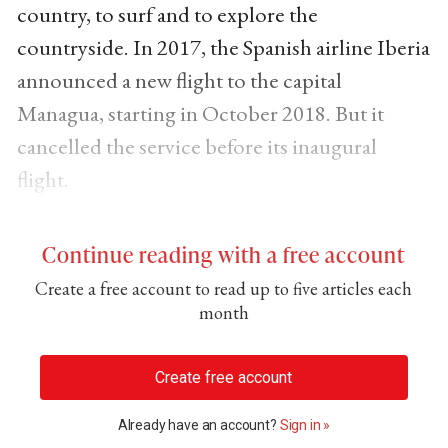
country, to surf and to explore the
countryside. In 2017, the Spanish airline Iberia
announced a new flight to the capital
Managua, starting in October 2018. But it
cancelled the service before its inaugural
flight.
Continue reading with a free account
Create a free account to read up to five articles each
month
Create free account
Already have an account?
Sign in »