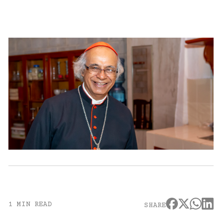
1 MIN READ
SHARE