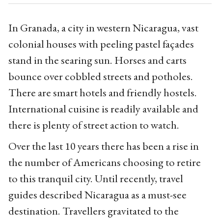
In Granada, a city in western Nicaragua, vast
colonial houses with peeling pastel façades
stand in the searing sun. Horses and carts
bounce over cobbled streets and potholes.
There are smart hotels and friendly hostels.
International cuisine is readily available and
there is plenty of street action to watch.
Over the last 10 years there has been a rise in
the number of Americans choosing to retire
to this tranquil city. Until recently, travel
guides described Nicaragua as a must-see
destination. Travellers gravitated to the