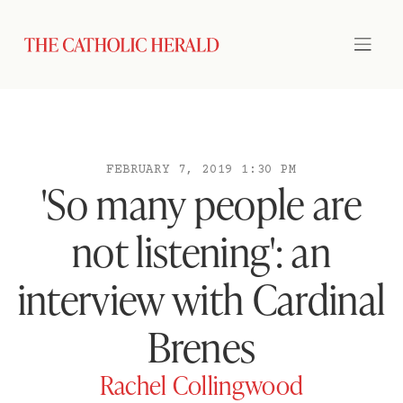
FEBRUARY 7, 2019 1:30 PM
'So many people are
not listening': an
interview with Cardinal
Brenes
Rachel Collingwood