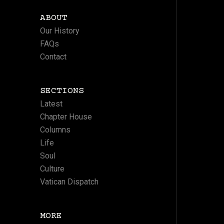
ABOUT
Our History
FAQs
Contact
SECTIONS
Latest
Chapter House
Columns
Life
Soul
Culture
Vatican Dispatch
MORE