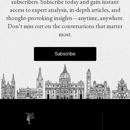
subscribers. Subscribe today and gain instant
access to expert analysis, in-depth articles, and
thought-provoking insights—anytime, anywhere.
Don’t miss out on the conversations that matter
most.
Subscribe