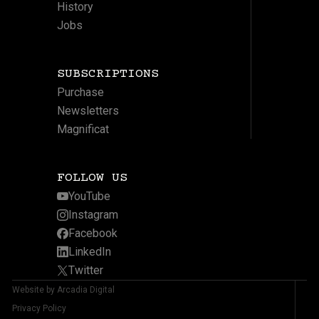
History
Jobs
SUBSCRIPTIONS
Purchase
Newsletters
Magnificat
FOLLOW US
YouTube
Instagram
Facebook
LinkedIn
Twitter
Website by Arcadia Digital
Privacy Policy