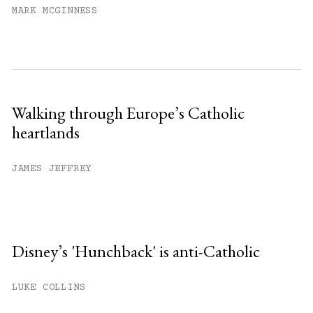
MARK MCGINNESS
Walking through Europe’s Catholic
heartlands
JAMES JEFFREY
Disney’s 'Hunchback' is anti-Catholic
LUKE COLLINS