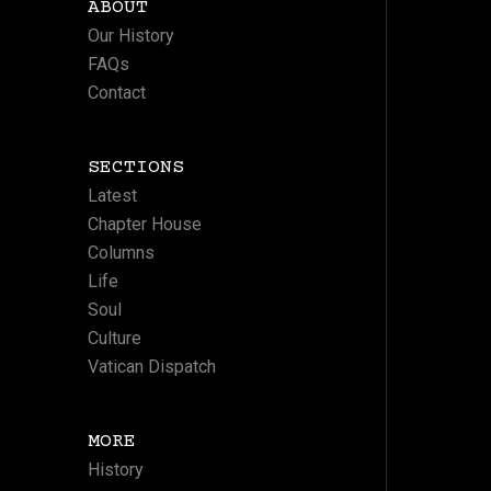
ABOUT
Our History
FAQs
Contact
SECTIONS
Latest
Chapter House
Columns
Life
Soul
Culture
Vatican Dispatch
MORE
History