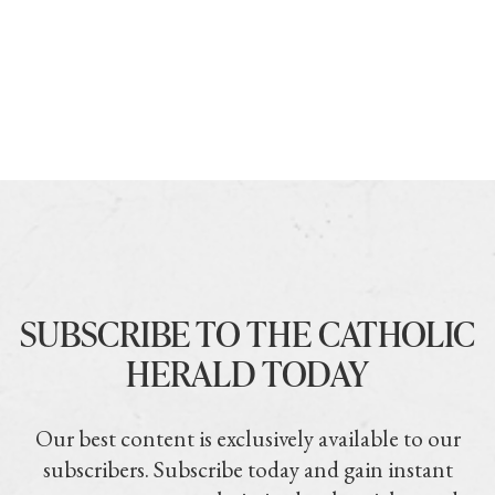
SUBSCRIBE TO THE CATHOLIC
HERALD TODAY
Our best content is exclusively available to our
subscribers. Subscribe today and gain instant