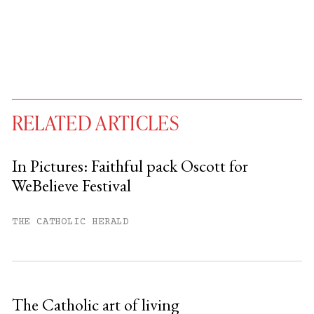
RELATED ARTICLES
In Pictures: Faithful pack Oscott for
WeBelieve Festival
You have
#
free articles remaining this
month.
THE CATHOLIC HERALD
Subscribe to get unlimited access.
Sign up
The Catholic art of living