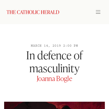
MARCH 14, 2019 2:00 PM
In defence of
masculinity
Joanna Bogle