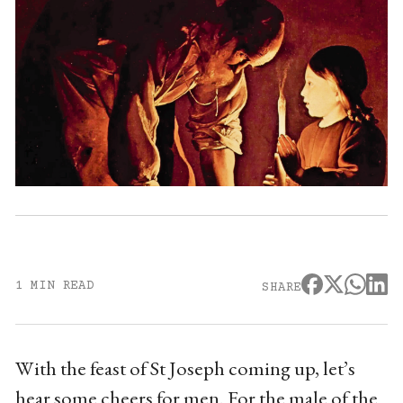
1 MIN READ
SHARE
With the feast of St Joseph coming up, let’s
hear some cheers for men. For the male of the