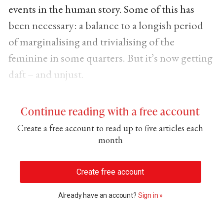
events in the human story. Some of this has
been necessary: a balance to a longish period
of marginalising and trivialising of the
feminine in some quarters. But it’s now getting
daft – and unjust.
Continue reading with a free account
Create a free account to read up to five articles each
month
Create free account
Already have an account?
Sign in »