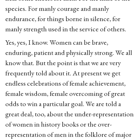
species. For manly courage and manly
endurance, for things borne in silence, for
manly strength used in the service of others.
Yes, yes, I know. Women can be brave,
enduring, patient and physically strong. We all
know that. But the point is that we are very
frequently told about it. At present we get
endless celebrations of female achievement,
female wisdom, female overcoming of great
odds to win a particular goal. We are told a
great deal, too, about the under-representation
of women in history books or the over-
representation of men in the folklore of major