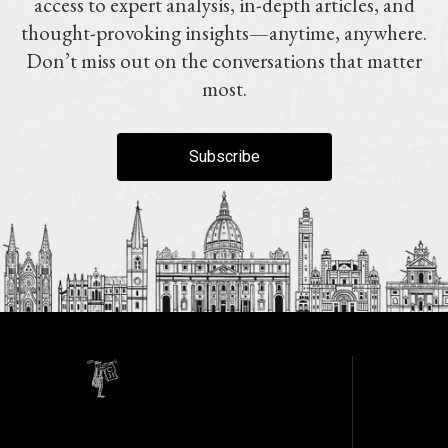
access to expert analysis, in-depth articles, and
thought-provoking insights—anytime, anywhere.
Don’t miss out on the conversations that matter
most.
Subscribe