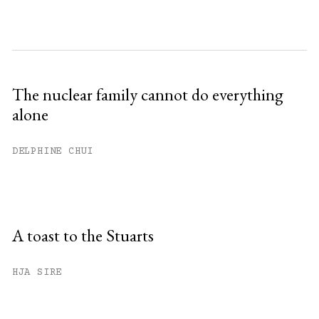
The nuclear family cannot do everything
alone
DELPHINE CHUI
A toast to the Stuarts
HJA SIRE