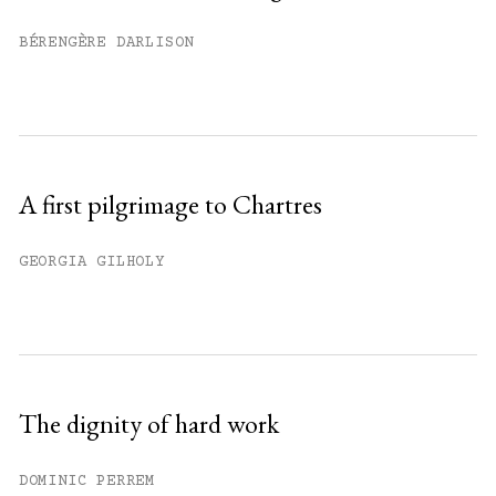
Already have an account?
Sign in »
BÉRENGÈRE DARLISON
A first pilgrimage to Chartres
GEORGIA GILHOLY
The dignity of hard work
DOMINIC PERREM