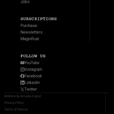
Jobs
SUBSCRIPTIONS
Purchase
Newsletters
Magnificat
FOLLOW US
YouTube
Instagram
Facebook
LinkedIn
Twitter
Website by Arcadia Digital
Privacy Policy
Terms of Service