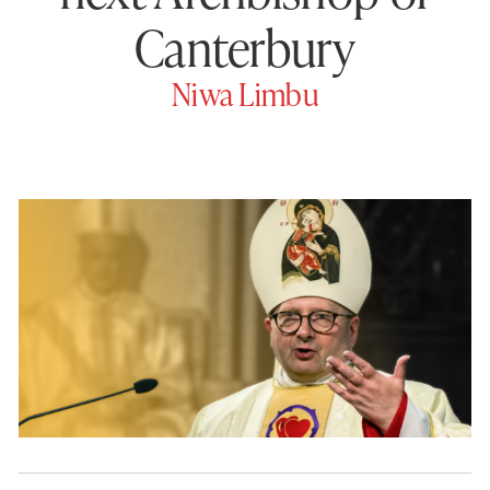
Canterbury
Niwa Limbu