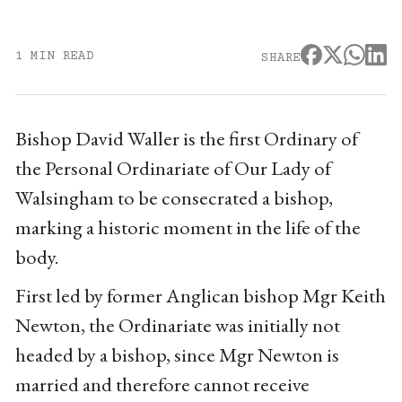
1 MIN READ
SHARE
Bishop David Waller is the first Ordinary of
the Personal Ordinariate of Our Lady of
Walsingham to be consecrated a bishop,
marking a historic moment in the life of the
body.
First led by former Anglican bishop Mgr Keith
Newton, the Ordinariate was initially not
headed by a bishop, since Mgr Newton is
married and therefore cannot receive