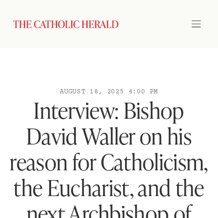
AUGUST 18, 2025 4:00 PM
Interview: Bishop
David Waller on his
reason for Catholicism,
the Eucharist, and the
next Archbishop of