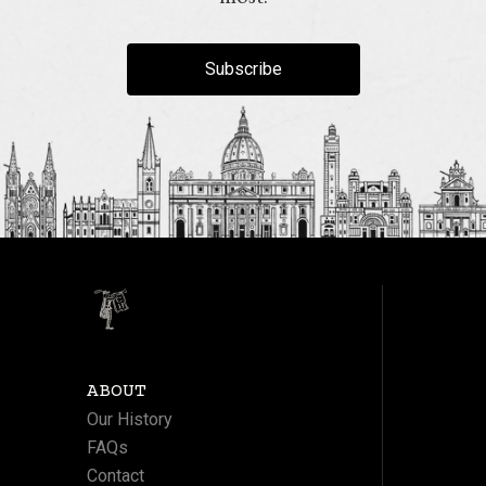
Subscribe
ABOUT
Our History
FAQs
Contact