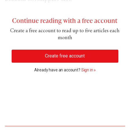
Continue reading with a free account
Create a free account to read up to five articles each
month
Create free account
Already have an account?
Sign in »