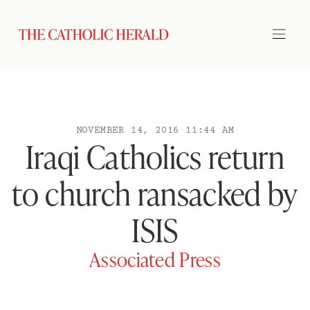
NOVEMBER 14, 2016 11:44 AM
Iraqi Catholics return
to church ransacked by
ISIS
Associated Press