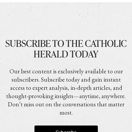
SUBSCRIBE TO THE CATHOLIC
HERALD TODAY
Our best content is exclusively available to our
subscribers. Subscribe today and gain instant
access to expert analysis, in-depth articles, and
thought-provoking insights—anytime, anywhere.
Don’t miss out on the conversations that matter
most.