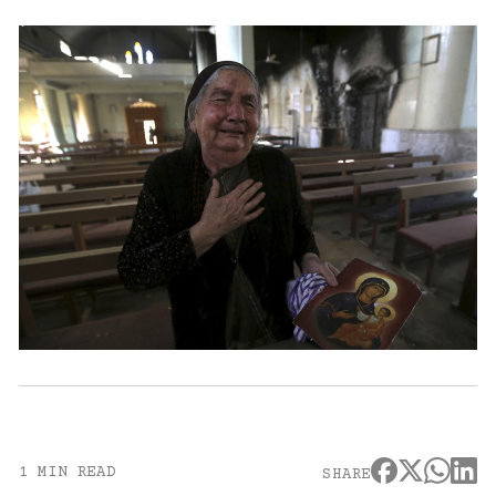
1 MIN READ
SHARE