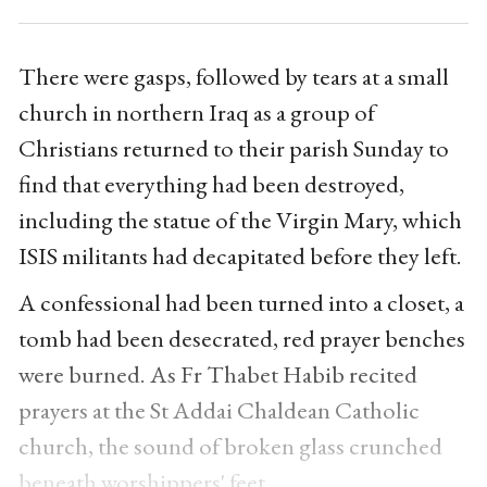
There were gasps, followed by tears at a small
church in northern Iraq as a group of
Christians returned to their parish Sunday to
find that everything had been destroyed,
including the statue of the Virgin Mary, which
ISIS militants had decapitated before they left.
A confessional had been turned into a closet, a
tomb had been desecrated, red prayer benches
were burned. As Fr Thabet Habib recited
prayers at the St Addai Chaldean Catholic
church, the sound of broken glass crunched
beneath worshippers' feet.