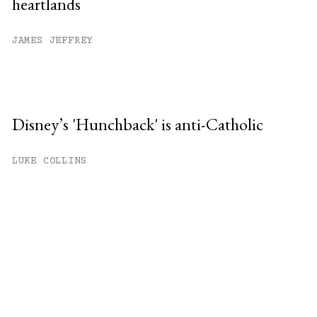
heartlands
JAMES JEFFREY
Disney’s 'Hunchback' is anti-Catholic
LUKE COLLINS