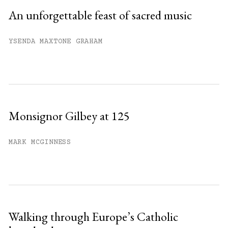
An unforgettable feast of sacred music
YSENDA MAXTONE GRAHAM
Monsignor Gilbey at 125
MARK MCGINNESS
Walking through Europe’s Catholic