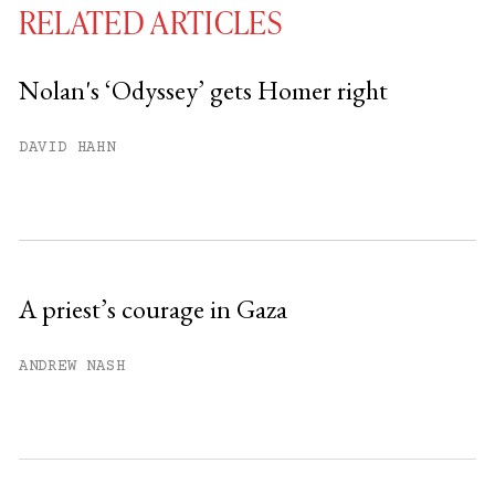
RELATED ARTICLES
Nolan's ‘Odyssey’ gets Homer right
You have
#
free articles remaining this
DAVID HAHN
month.
Subscribe to get unlimited access.
Sign up
A priest’s courage in Gaza
Already have an account?
Sign in »
ANDREW NASH