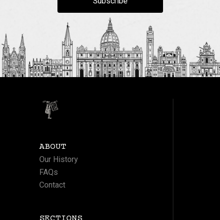
Subscribe
ABOUT
Our History
FAQs
Contact
SECTIONS