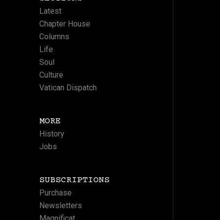
Latest
Chapter House
Columns
Life
Soul
Culture
Vatican Dispatch
MORE
History
Jobs
SUBSCRIPTIONS
Purchase
Newsletters
Magnificat