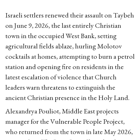
Israeli settlers renewed their assault on Taybeh
on June 9, 2026, the last entirely Christian
town in the occupied West Bank, setting
agricultural fields ablaze, hurling Molotov
cocktails at homes, attempting to burn a petrol
station and opening fire on residents in the
latest escalation of violence that Church
leaders warn threatens to extinguish the
ancient Christian presence in the Holy Land.
Alexandrya Pouliot, Middle East projects
manager for the Vulnerable People Project,
who returned from the town in late May 2026,