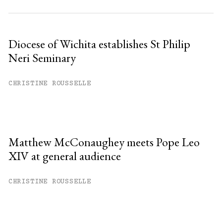
Diocese of Wichita establishes St Philip
Neri Seminary
CHRISTINE ROUSSELLE
Matthew McConaughey meets Pope Leo
XIV at general audience
CHRISTINE ROUSSELLE