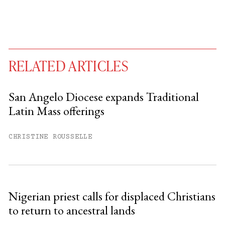
RELATED ARTICLES
San Angelo Diocese expands Traditional
Latin Mass offerings
You have
#
free articles remaining this
month.
CHRISTINE ROUSSELLE
Subscribe to get unlimited access.
Sign up
Nigerian priest calls for displaced Christians
to return to ancestral lands
Already have an account?
Sign in »