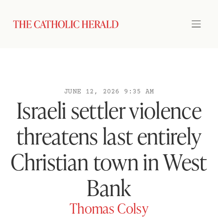
JUNE 12, 2026 9:35 AM
Israeli settler violence
threatens last entirely
Christian town in West
Bank
Thomas Colsy