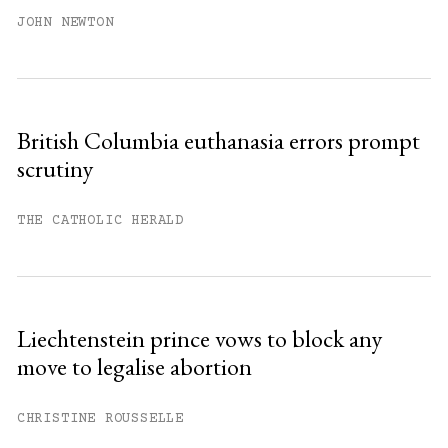
JOHN NEWTON
British Columbia euthanasia errors prompt
scrutiny
THE CATHOLIC HERALD
Liechtenstein prince vows to block any
move to legalise abortion
CHRISTINE ROUSSELLE