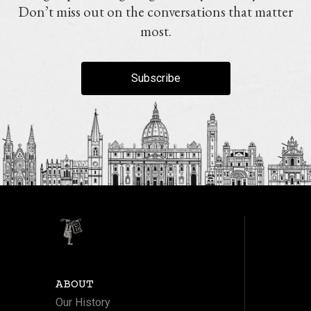
Don’t miss out on the conversations that matter
most.
Subscribe
ABOUT
Our History