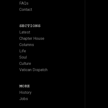
FAQs
Contact
SECTIONS
Latest
Chapter House
Columns
Life
Soul
Culture
Vatican Dispatch
MORE
History
Jobs