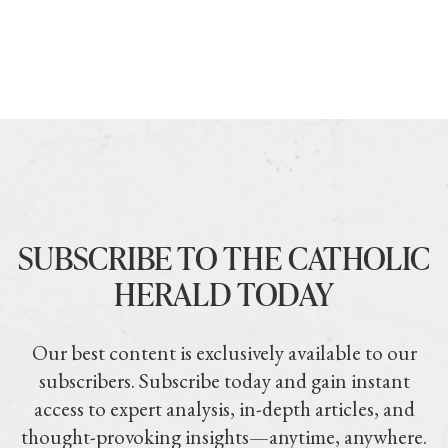
SUBSCRIBE TO THE CATHOLIC
HERALD TODAY
Our best content is exclusively available to our
subscribers. Subscribe today and gain instant
access to expert analysis, in-depth articles, and
thought-provoking insights—anytime, anywhere.