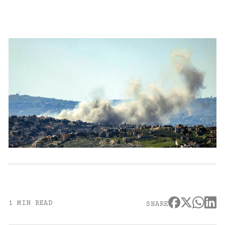
1 MIN READ
SHARE