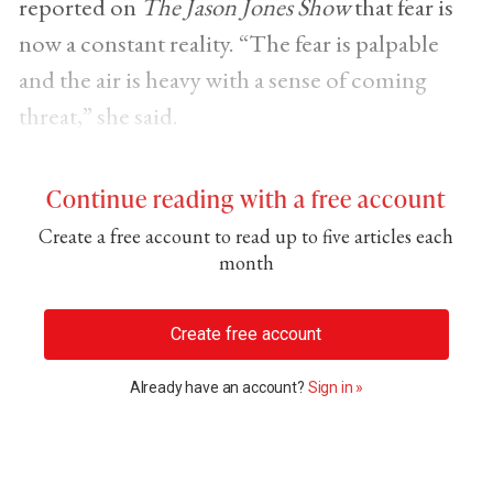
reported on
The Jason Jones Show
that fear is
now a constant reality. “The fear is palpable
and the air is heavy with a sense of coming
threat,” she said.
Continue reading with a free account
Create a free account to read up to five articles each
month
Create free account
Already have an account?
Sign in »