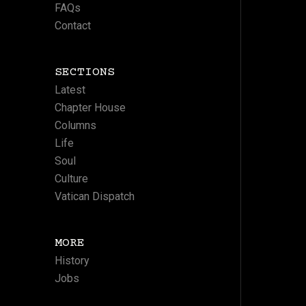
FAQs
Contact
SECTIONS
Latest
Chapter House
Columns
Life
Soul
Culture
Vatican Dispatch
MORE
History
Jobs