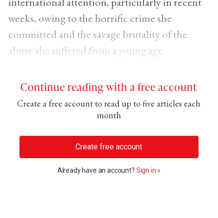
international attention, particularly in recent
weeks, owing to the horrific crime she
committed and the savage brutality of the
abuse she suffered from a young age.
Continue reading with a free account
Create a free account to read up to five articles each
month
Create free account
Already have an account?
Sign in »