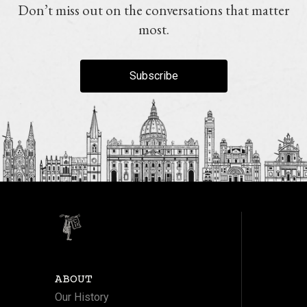
Don’t miss out on the conversations that matter
most.
Subscribe
ABOUT
Our History