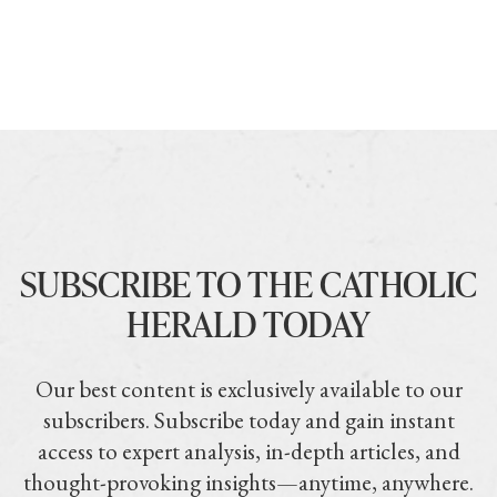
SUBSCRIBE TO THE CATHOLIC
HERALD TODAY
Our best content is exclusively available to our
subscribers. Subscribe today and gain instant
access to expert analysis, in-depth articles, and
thought-provoking insights—anytime, anywhere.