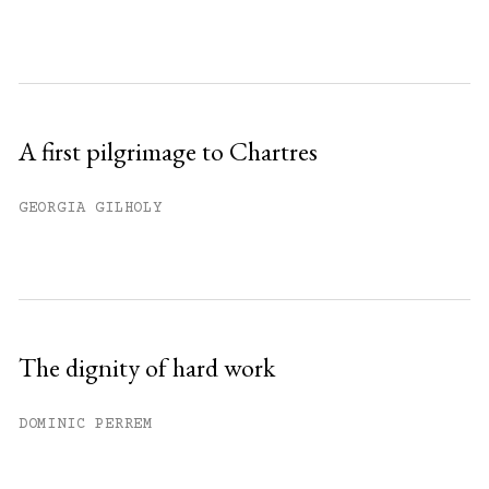
A first pilgrimage to Chartres
GEORGIA GILHOLY
The dignity of hard work
DOMINIC PERREM