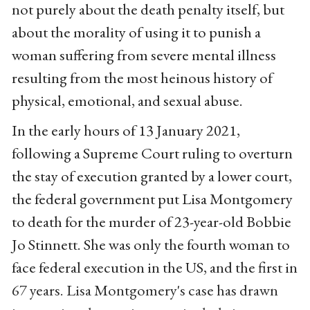
not purely about the death penalty itself, but
about the morality of using it to punish a
woman suffering from severe mental illness
resulting from the most heinous history of
physical, emotional, and sexual abuse.
In the early hours of 13 January 2021,
following a Supreme Court ruling to overturn
the stay of execution granted by a lower court,
the federal government put Lisa Montgomery
to death for the murder of 23-year-old Bobbie
Jo Stinnett. She was only the fourth woman to
face federal execution in the US, and the first in
67 years. Lisa Montgomery's case has drawn