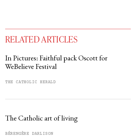
RELATED ARTICLES
In Pictures: Faithful pack Oscott for
WeBelieve Festival
You have
#
free articles remaining this
month.
THE CATHOLIC HERALD
Subscribe to get unlimited access.
Sign up
The Catholic art of living
Already have an account?
Sign in »
BÉRENGÈRE DARLISON