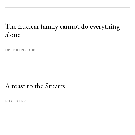
The nuclear family cannot do everything
alone
DELPHINE CHUI
A toast to the Stuarts
HJA SIRE