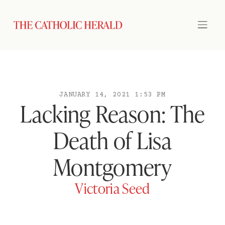
JANUARY 14, 2021 1:53 PM
Lacking Reason: The
Death of Lisa
Montgomery
Victoria Seed