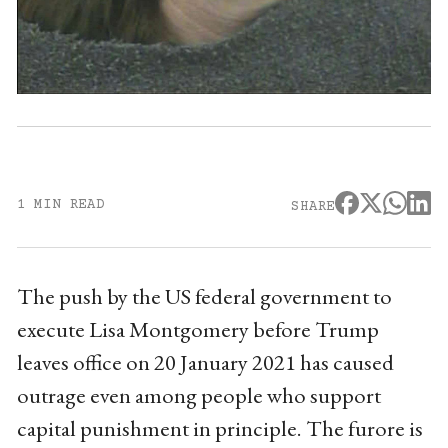
1 MIN READ
SHARE
The push by the US federal government to
execute Lisa Montgomery before Trump
leaves office on 20 January 2021 has caused
outrage even among people who support
capital punishment in principle. The furore is