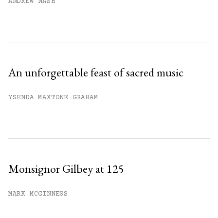
ANDREW NASH
An unforgettable feast of sacred music
YSENDA MAXTONE GRAHAM
Monsignor Gilbey at 125
MARK MCGINNESS