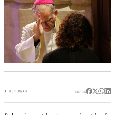
1 MIN READ
SHARE