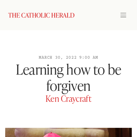
MARCH 30, 2022 9:00 AM
Learning how to be
forgiven
Ken Craycraft