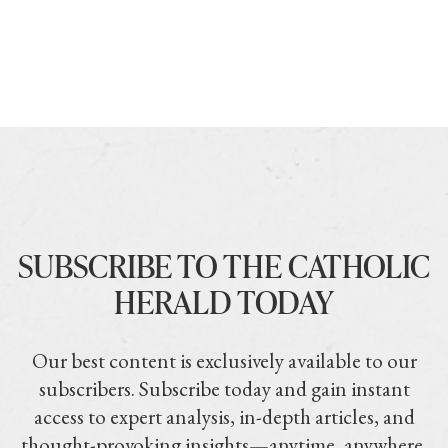
SUBSCRIBE TO THE CATHOLIC
HERALD TODAY
Our best content is exclusively available to our
subscribers. Subscribe today and gain instant
access to expert analysis, in-depth articles, and
thought-provoking insights—anytime, anywhere.