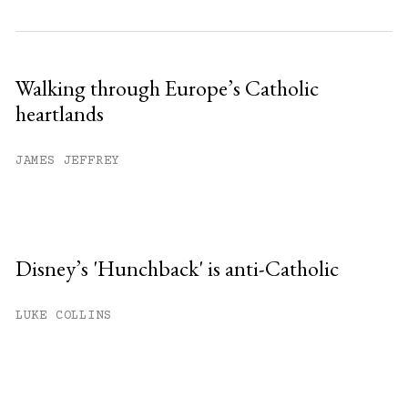
Walking through Europe’s Catholic
heartlands
JAMES JEFFREY
Disney’s 'Hunchback' is anti-Catholic
LUKE COLLINS