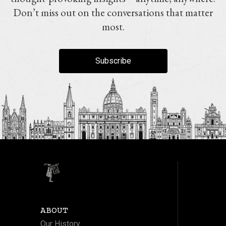
Don’t miss out on the conversations that matter
most.
Subscribe
ABOUT
Our History