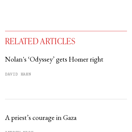
RELATED ARTICLES
Nolan's ‘Odyssey’ gets Homer right
You have
#
free articles remaining this
DAVID HAHN
month.
Subscribe to get unlimited access.
Sign up
A priest’s courage in Gaza
Already have an account?
Sign in »