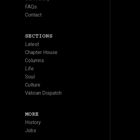
FAQs
Contact
SECTIONS
Latest
Chapter House
Columns
Life
Soul
Culture
Vatican Dispatch
MORE
History
Jobs