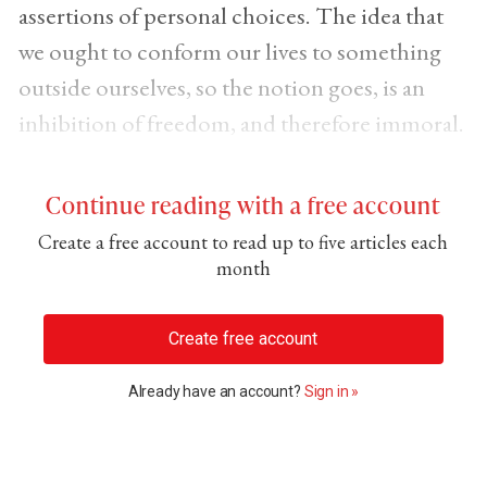
assertions of personal choices. The idea that
we ought to conform our lives to something
outside ourselves, so the notion goes, is an
inhibition of freedom, and therefore immoral.
Continue reading with a free account
Create a free account to read up to five articles each
month
Create free account
Already have an account?
Sign in »