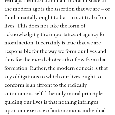
Perhaps the most dominant moral mistake of
the modern age is the assertion that we are – or
fundamentally ought to be – in control of our
lives. This does not take the form of
acknowledging the importance of agency for
moral action. It certainly is true that we are
responsible for the way we form our lives and
thus for the moral choices that flow from that
formation. Rather, the modern conceit is that
any obligations to which our lives ought to
conform is an affront to the radically
autonomous self. The only moral principle
guiding our lives is that nothing infringes
upon our exercise of autonomous individual