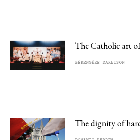
The Catholic art of
his month.
BÉRENGÈRE DARLISON
ss.
The dignity of har