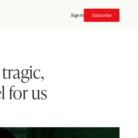
Sign In
Subscribe
tragic,
 for us