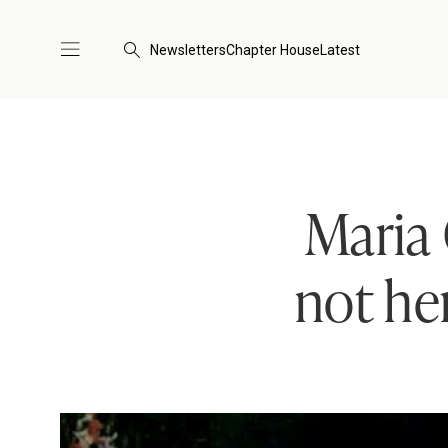
Newsletters
Chapter House
Latest
Maria 
not he