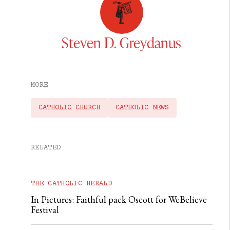
Steven D. Greydanus
MORE
CATHOLIC CHURCH
CATHOLIC NEWS
RELATED
THE CATHOLIC HERALD
In Pictures: Faithful pack Oscott for WeBelieve
Festival