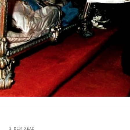
2 MIN READ