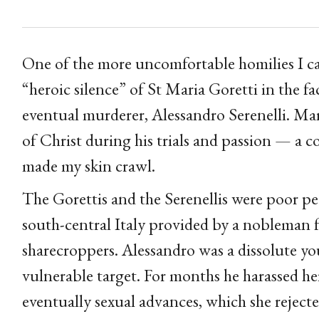
One of the more uncomfortable homilies I c
“heroic silence” of St Maria Goretti in the f
eventual murderer, Alessandro Serenelli. Maria
of Christ during his trials and passion — a c
made my skin crawl.
The Gorettis and the Serenellis were poor pea
south-central Italy provided by a nobleman 
sharecroppers. Alessandro was a dissolute y
vulnerable target. For months he harassed h
eventually sexual advances, which she rejecte