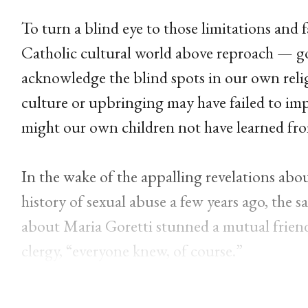
To turn a blind eye to those limitations and f
Catholic cultural world above reproach — go
acknowledge the blind spots in our own reli
culture or upbringing may have failed to imp
might our own children not have learned fr
In the wake of the appalling revelations ab
history of sexual abuse a few years ago, th
about Maria Goretti stunned a mutual friend
clergy, “everyone knew, of course.”