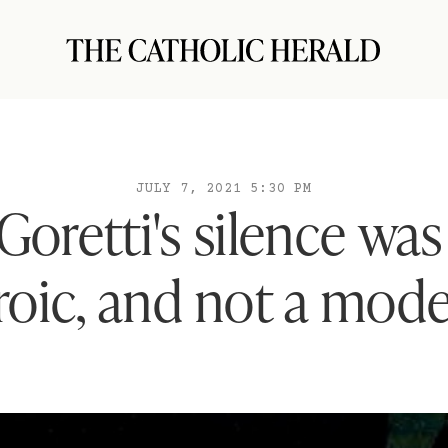
JULY 7, 2021 5:30 PM
Goretti's silence was 
roic, and not a model