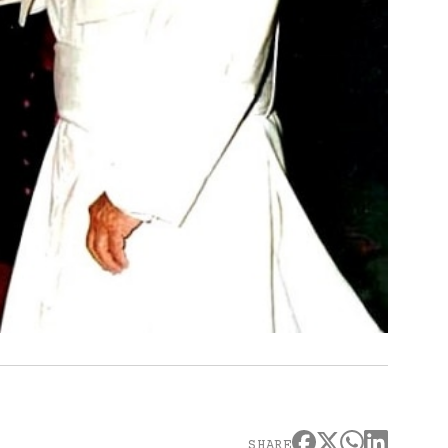
SHARE