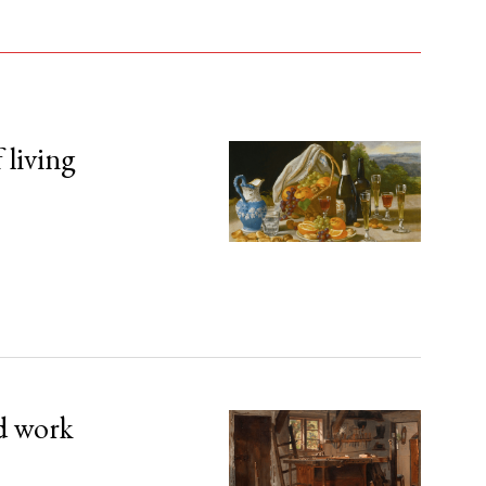
 living
d work