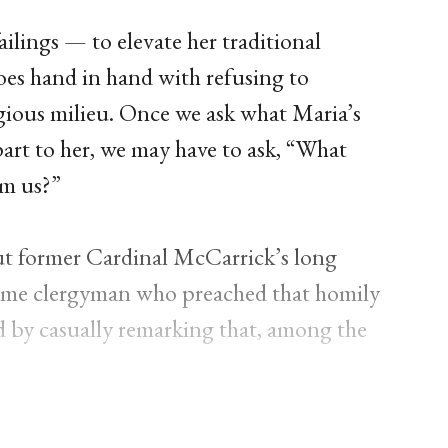
ailings — to elevate her traditional
es hand in hand with refusing to
gious milieu. Once we ask what Maria’s
art to her, we may have to ask, “What
om us?”
out former Cardinal McCarrick’s long
e same clergyman who preached that homily
 by casually remarking that, among the