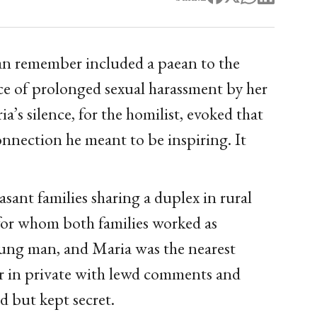
an remember included a paean to the
ace of prolonged sexual harassment by her
’s silence, for the homilist, evoked that
onnection he meant to be inspiring. It
sant families sharing a duplex in rural
for whom both families worked as
oung man, and Maria was the nearest
er in private with lewd comments and
d but kept secret.