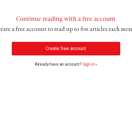
Continue reading with a free account
eate a free account to read up to five articles each mo
Create free account
Already have an account?
Sign in »