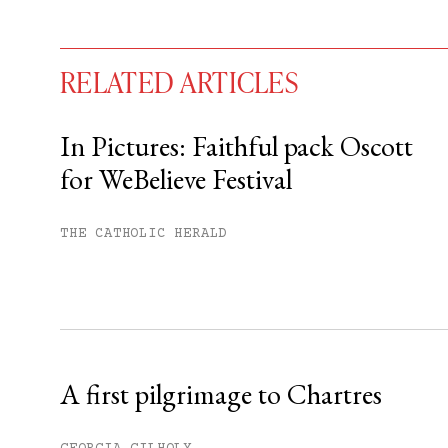
RELATED ARTICLES
In Pictures: Faithful pack Oscott
for WeBelieve Festival
You have
#
free articles remaining t
Subscribe to get unlimited acce
THE CATHOLIC HERALD
Sign up
Already have an account?
Sign in »
A first pilgrimage to Chartres