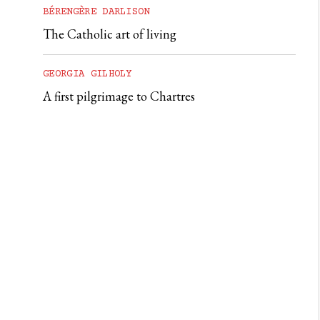
BÉRENGÈRE DARLISON
The Catholic art of living
GEORGIA GILHOLY
A first pilgrimage to Chartres