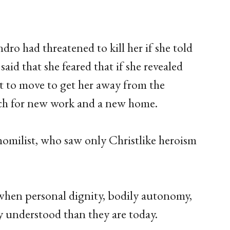
ro had threatened to kill her if she told
aid that she feared that if she revealed
 to move to get her away from the
arch for new work and a new home.
homilist, who saw only Christlike heroism
 when personal dignity, bodily autonomy,
y understood than they are today.