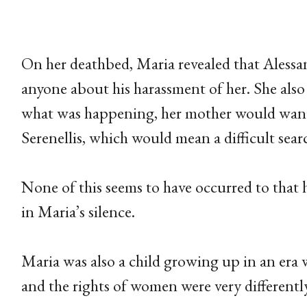
On her deathbed, Maria revealed that Alessand
anyone about his harassment of her. She also s
what was happening, her mother would want
Serenellis, which would mean a difficult se
None of this seems to have occurred to that 
in Maria’s silence.
Maria was also a child growing up in an era
and the rights of women were very differentl