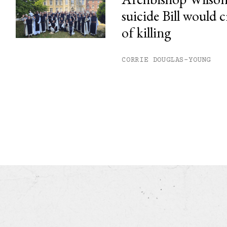
suicide Bill would c
of killing
CORRIE DOUGLAS-YOUNG