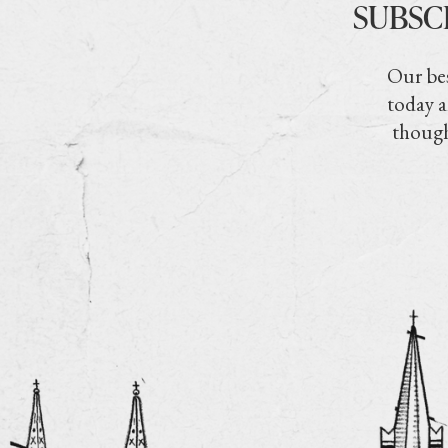
SUBSC
Our bes
today a
though