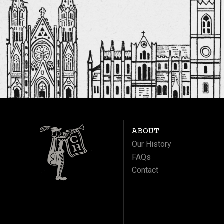
ABOUT
Our History
FAQs
Contact