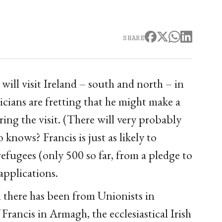
SHARE
ill visit Ireland – south and north – in
cians are fretting that he might make a
ing the visit. (There will very probably
knows? Francis is just as likely to
refugees (only 500 so far, from a pledge to
pplications.
n there has been from Unionists in
rancis in Armagh, the ecclesiastical Irish