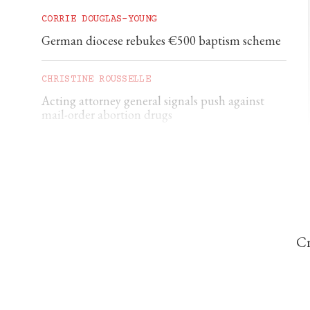
CORRIE DOUGLAS-YOUNG
German diocese rebukes €500 baptism scheme
CHRISTINE ROUSSELLE
Acting attorney general signals push against
mail-order abortion drugs
CHRISTINE ROUSSELLE
Statue of the Virgin Mary destroyed in latest
attack on Queens Catholic church
Cr