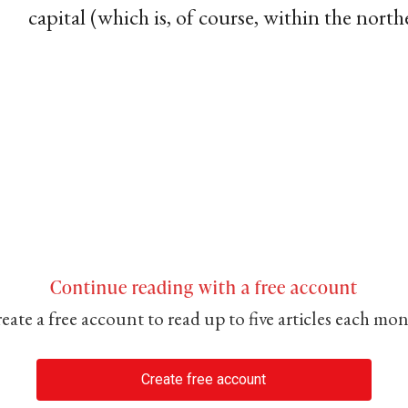
capital (which is, of course, within the northe
Continue reading with a free account
eate a free account to read up to five articles each mo
Create free account