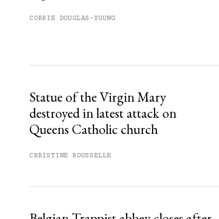
You have
#
free articles remaining t
Subscribe to get unlimited acce
CORRIE DOUGLAS-YOUNG
Sign up
Already have an account?
Sign in »
Statue of the Virgin Mary
destroyed in latest attack on
Queens Catholic church
CHRISTINE ROUSSELLE
Belgian Trappist abbey closes after