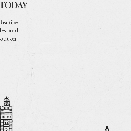
 TODAY
ubscribe
les, and
 out on