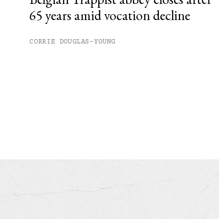
65 years amid vocation decline
CORRIE DOUGLAS-YOUNG