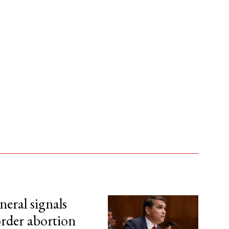
eral signals
order abortion