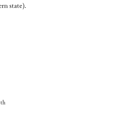
rn state).
nth