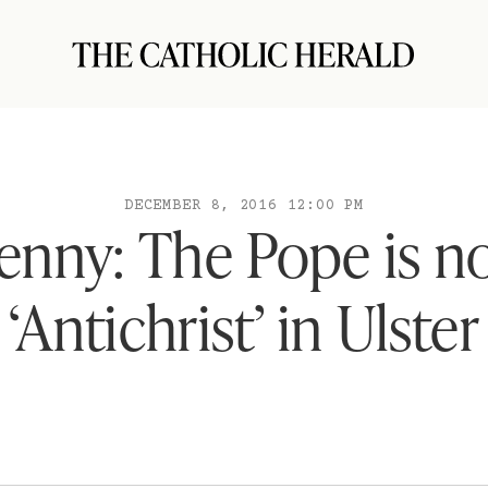
DECEMBER 8, 2016 12:00 PM
enny: The Pope is no
‘Antichrist’ in Ulster