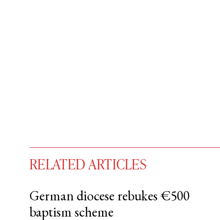
RELATED ARTICLES
German diocese rebukes €500
baptism scheme