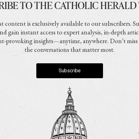
RIBE TO THE CATHOLIC HERALD
t content is exclusively available to our subscribers. S
nd gain instant access to expert analysis, in-depth artic
t-provoking insights—anytime, anywhere. Don’t miss
the conversations that matter most.
Subscribe