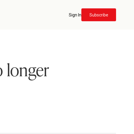
Sign In
Subscribe
 longer