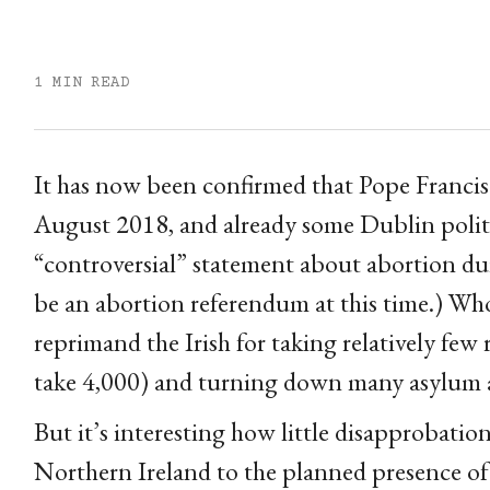
1 MIN READ
It has now been confirmed that Pope Francis w
August 2018, and already some Dublin politi
“controversial” statement about abortion dur
be an abortion referendum at this time.) Who 
reprimand the Irish for taking relatively few 
take 4,000) and turning down many asylum a
But it’s interesting how little disapprobatio
Northern Ireland to the planned presence of F