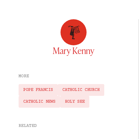
Mary Kenny
MORE
POPE FRANCIS
CATHOLIC CHURCH
CATHOLIC NEWS
HOLY SEE
RELATED