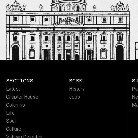
SECTIONS
MORE
S
Latest
History
Pu
Chapter House
Jobs
Ne
Columns
Ma
Life
Soul
Culture
Vatican Dispatch