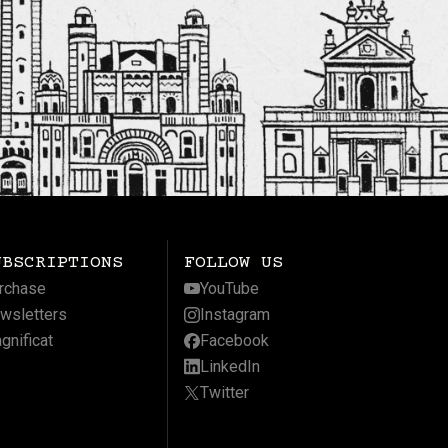
UBSCRIPTIONS
FOLLOW US
rchase
YouTube
wsletters
Instagram
gnificat
Facebook
LinkedIn
Twitter