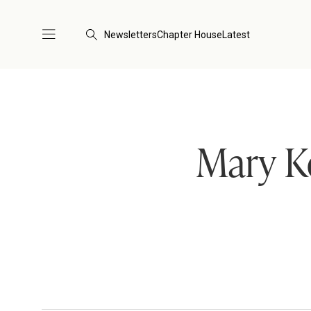
Newsletters
Chapter House
Latest
Mary K