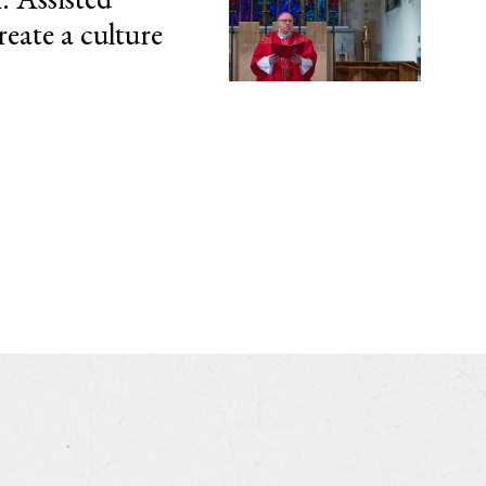
reate a culture