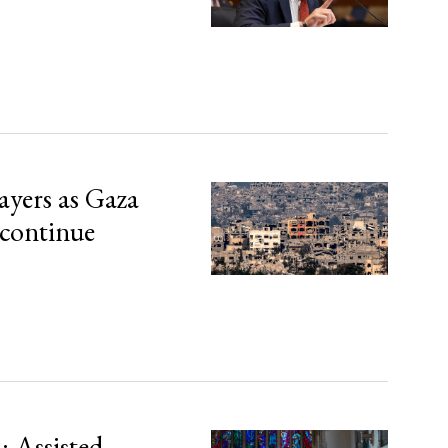
ayers as Gaza
 continue
 Assisted