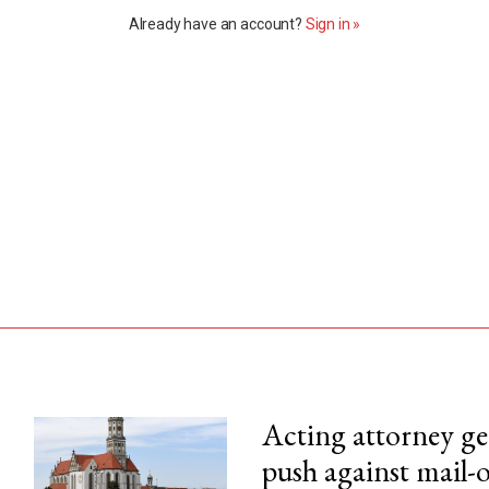
Already have an account?
Sign in »
Acting attorney gen
push against mail-