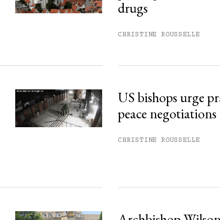
his month.
drugs
ss.
CHRISTINE ROUSSELLE
US bishops urge pr
peace negotiations
CHRISTINE ROUSSELLE
Archbishop Wilson: