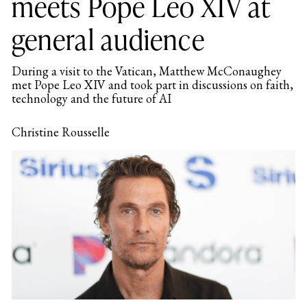
meets Pope Leo XIV at
general audience
During a visit to the Vatican, Matthew McConaughey
met Pope Leo XIV and took part in discussions on faith,
technology and the future of AI
Christine Rousselle