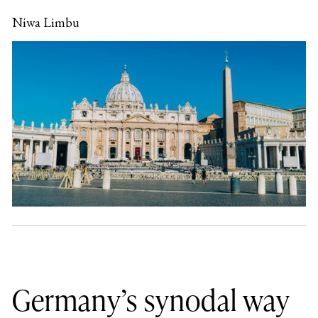
Niwa Limbu
Germany’s synodal way