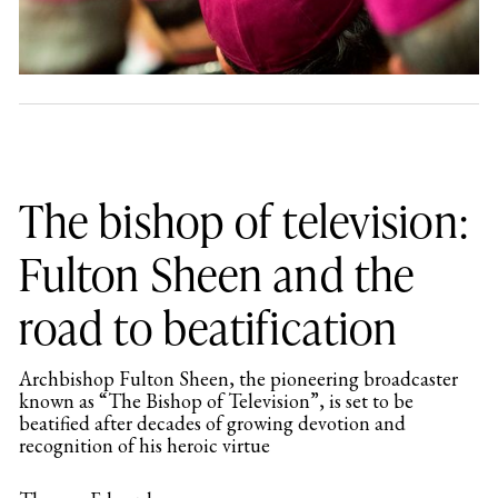
The bishop of television:
Fulton Sheen and the
road to beatification
Archbishop Fulton Sheen, the pioneering broadcaster
known as “The Bishop of Television”, is set to be
beatified after decades of growing devotion and
recognition of his heroic virtue