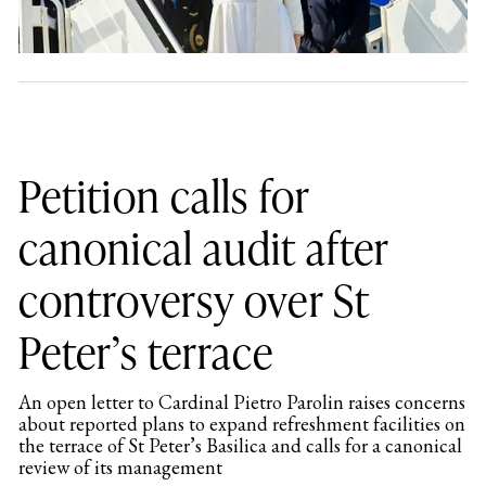
Petition calls for
canonical audit after
controversy over St
Peter’s terrace
An open letter to Cardinal Pietro Parolin raises concerns
about reported plans to expand refreshment facilities on
the terrace of St Peter’s Basilica and calls for a canonical
review of its management