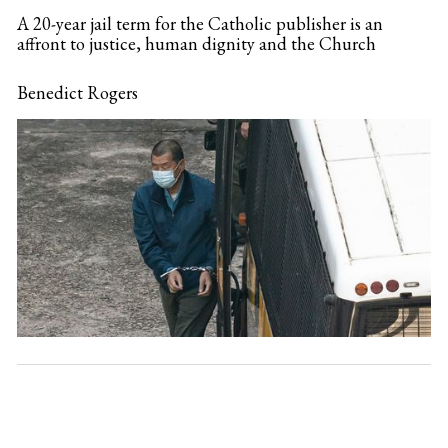
A 20-year jail term for the Catholic publisher is an
affront to justice, human dignity and the Church
Benedict Rogers