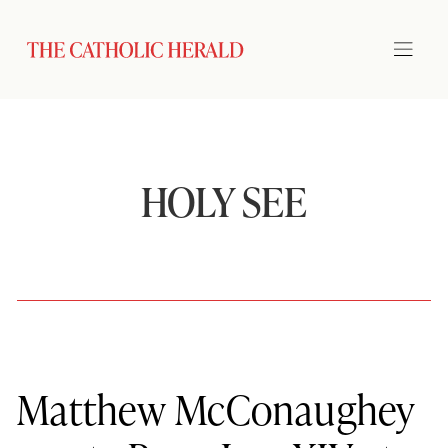
HOLY SEE
Matthew McConaughey