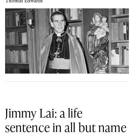
Thomas Edwards
Jimmy Lai: a life
sentence in all but name