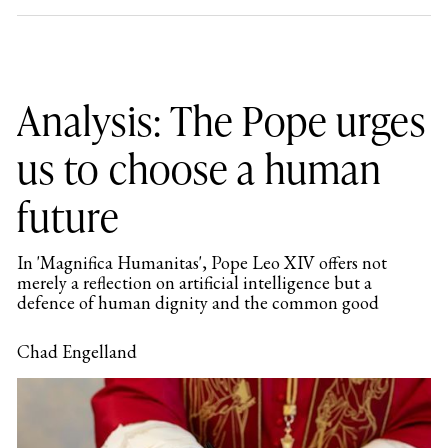
Analysis: The Pope urges
us to choose a human
future
In 'Magnifica Humanitas', Pope Leo XIV offers not
merely a reflection on artificial intelligence but a
defence of human dignity and the common good
Chad Engelland