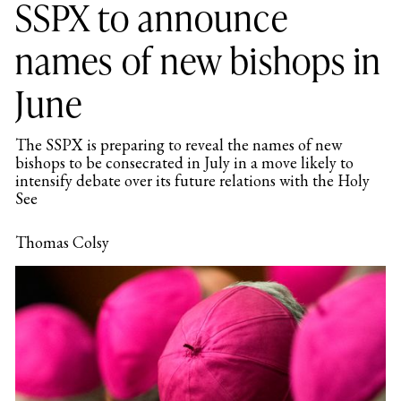
SSPX to announce
names of new bishops in
June
The SSPX is preparing to reveal the names of new
bishops to be consecrated in July in a move likely to
intensify debate over its future relations with the Holy
See
Thomas Colsy