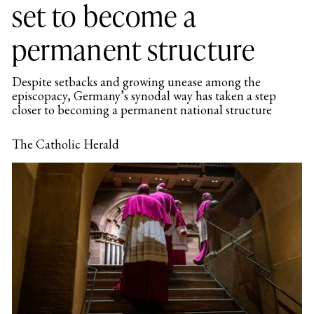
set to become a
permanent structure
Despite setbacks and growing unease among the
episcopacy, Germany’s synodal way has taken a step
closer to becoming a permanent national structure
The Catholic Herald