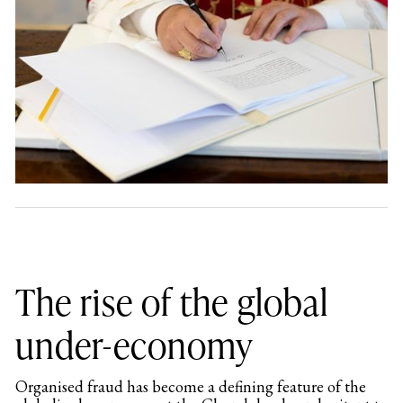
The rise of the global
under-economy
Organised fraud has become a defining feature of the