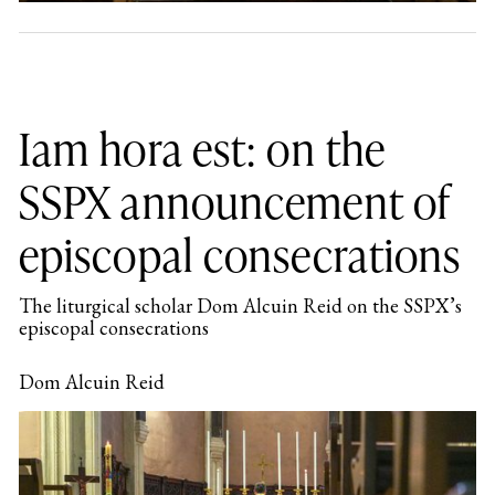
Iam hora est: on the
SSPX announcement of
episcopal consecrations
The liturgical scholar Dom Alcuin Reid on the SSPX’s
episcopal consecrations
Dom Alcuin Reid