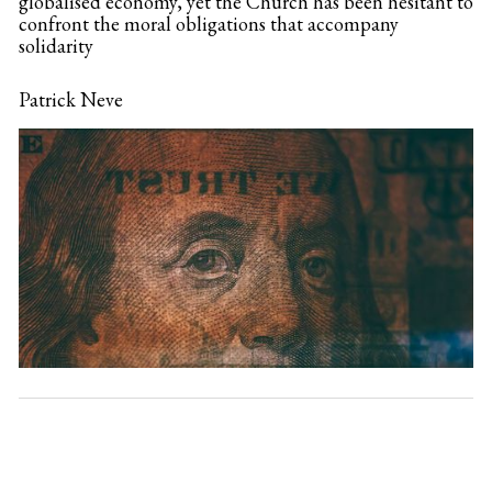
globalised economy, yet the Church has been hesitant to
confront the moral obligations that accompany
solidarity
Patrick Neve