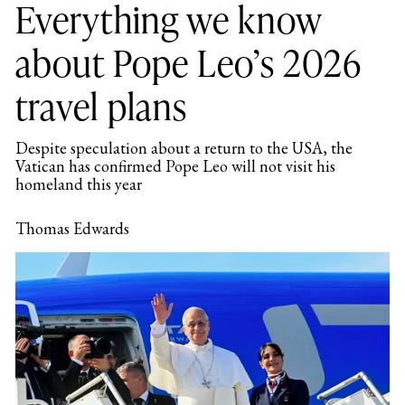
Everything we know
about Pope Leo’s 2026
travel plans
Despite speculation about a return to the USA, the
Vatican has confirmed Pope Leo will not visit his
homeland this year
Thomas Edwards