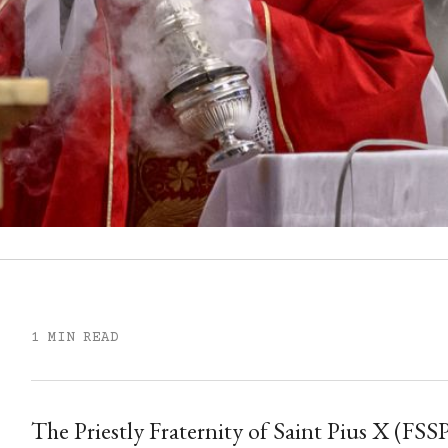
1 MIN READ
The Priestly Fraternity of Saint Pius X (FSS