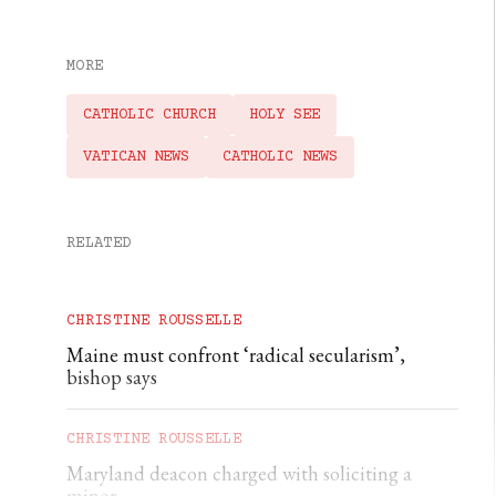
MORE
CATHOLIC CHURCH
HOLY SEE
VATICAN NEWS
CATHOLIC NEWS
RELATED
CHRISTINE ROUSSELLE
Maine must confront ‘radical secularism’,
bishop says
CHRISTINE ROUSSELLE
Maryland deacon charged with soliciting a
minor