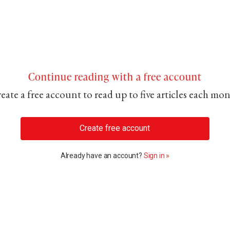
Continue reading with a free account
eate a free account to read up to five articles each mo
Create free account
Already have an account?
Sign in »