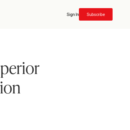
Sign In
Subscribe
perior
tion