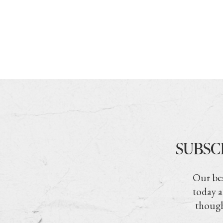
SUBSC
Our bes
today a
though