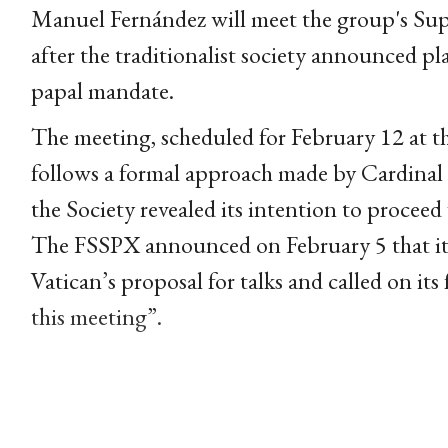
Manuel Fernández will meet the group's Sup
after the traditionalist society announced p
papal mandate.
The meeting, scheduled for February 12 at th
follows a formal approach made by Cardinal 
the Society revealed its intention to proceed
The FSSPX announced on February 5 that its
Vatican’s proposal for talks and called on its
this meeting”.