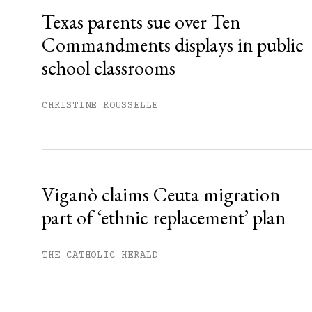
Texas parents sue over Ten
Commandments displays in public
school classrooms
CHRISTINE ROUSSELLE
Viganò claims Ceuta migration
part of ‘ethnic replacement’ plan
THE CATHOLIC HERALD