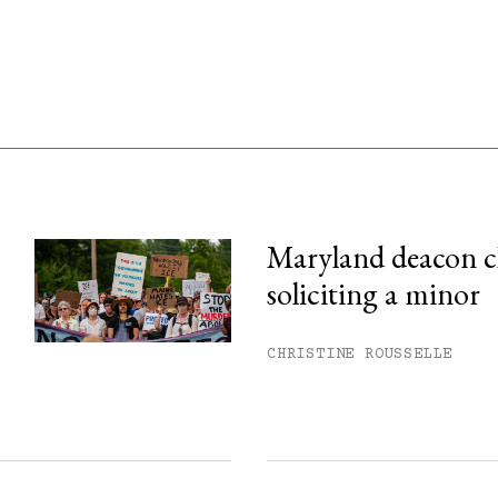
Maryland deacon c
soliciting a minor
his month.
ss.
CHRISTINE ROUSSELLE