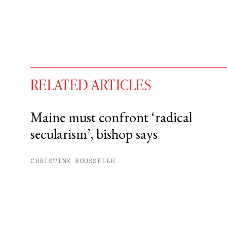
RELATED ARTICLES
Maine must confront ‘radical
secularism’, bishop says
You have
#
free articles remaining t
Subscribe to get unlimited acce
CHRISTINE ROUSSELLE
Sign up
Already have an account?
Sign in »