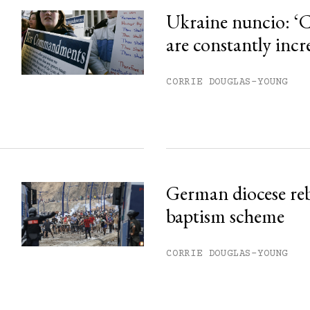
Ukraine nuncio: ‘C
are constantly incr
CORRIE DOUGLAS-YOUNG
German diocese re
baptism scheme
CORRIE DOUGLAS-YOUNG