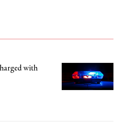
harged with