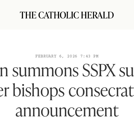
FEBRUARY 6, 2026 7:43 PM
an summons SSPX su
er bishops consecra
announcement