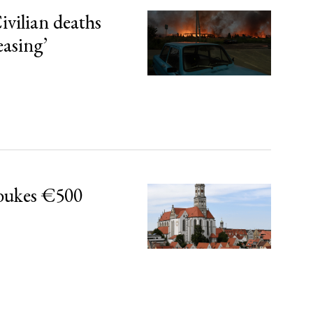
ivilian deaths
easing’
bukes €500