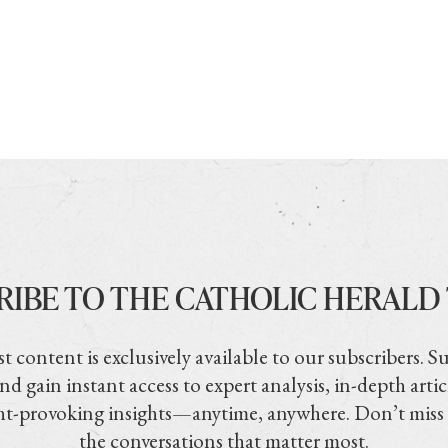
RIBE TO THE CATHOLIC HERALD
t content is exclusively available to our subscribers. S
nd gain instant access to expert analysis, in-depth artic
t-provoking insights—anytime, anywhere. Don’t miss
the conversations that matter most.