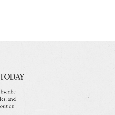
 TODAY
ubscribe
les, and
 out on