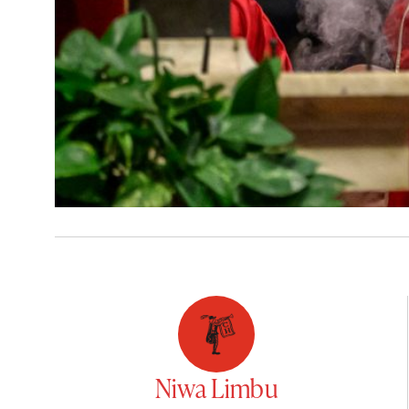
Niwa Limbu