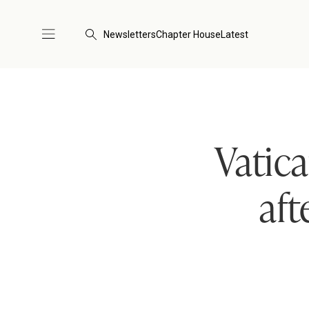
Newsletters
Chapter House
Latest
Vatic
aft