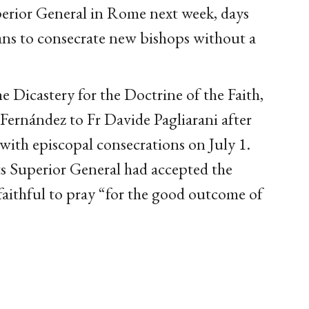
erior General in Rome next week, days
lans to consecrate new bishops without a
e Dicastery for the Doctrine of the Faith,
Fernández to Fr Davide Pagliarani after
 with episcopal consecrations on July 1.
 Superior General had accepted the
 faithful to pray “for the good outcome of