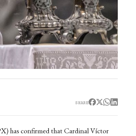
SHARE
PX) has confirmed that Cardinal Víctor