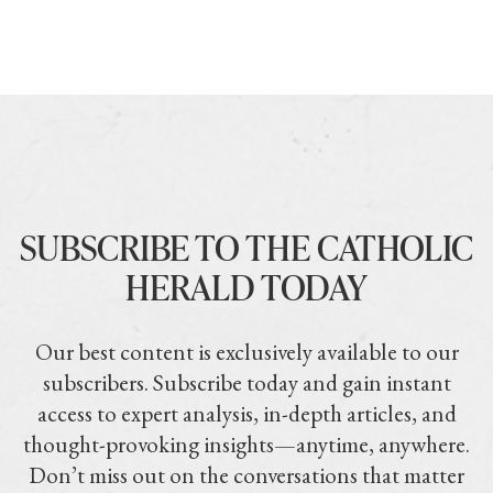
SUBSCRIBE TO THE CATHOLIC
HERALD TODAY
Our best content is exclusively available to our
subscribers. Subscribe today and gain instant
access to expert analysis, in-depth articles, and
thought-provoking insights—anytime, anywhere.
Don’t miss out on the conversations that matter