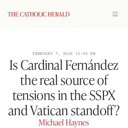
FEBRUARY 7, 2026 12:00 PM
Is Cardinal Fernández
the real source of
tensions in the SSPX
and Vatican standoff?
Michael Haynes