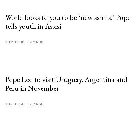
World looks to you to be ‘new saints,’ Pope
tells youth in Assisi
MICHAEL HAYNES
Pope Leo to visit Uruguay, Argentina and
Peru in November
MICHAEL HAYNES