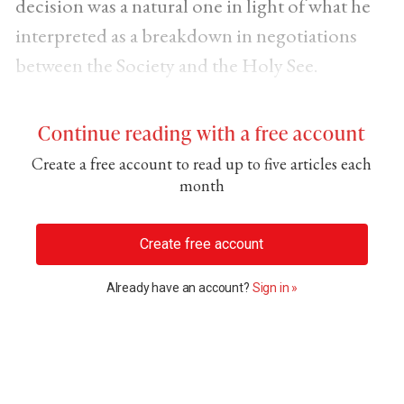
decision was a natural one in light of what he
interpreted as a breakdown in negotiations
between the Society and the Holy See.
Continue reading with a free account
Create a free account to read up to five articles each
month
Create free account
Already have an account?
Sign in »