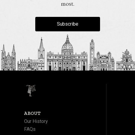
most.
Subscribe
ABOUT
Our History
FAQs