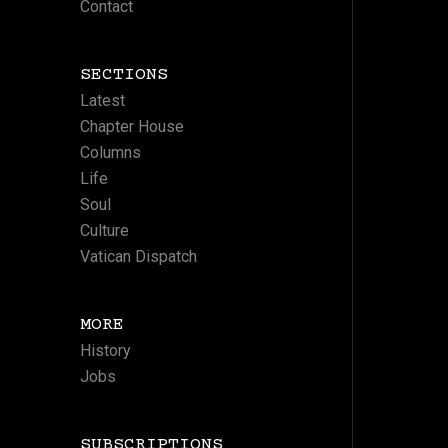
Contact
SECTIONS
Latest
Chapter House
Columns
Life
Soul
Culture
Vatican Dispatch
MORE
History
Jobs
SUBSCRIPTIONS