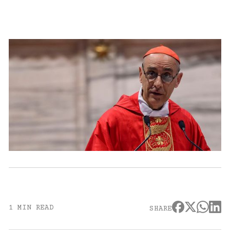
1 MIN READ
SHARE