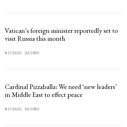
Vatican’s foreign minister reportedly set to
visit Russia this month
MICHAEL HAYNES
Cardinal Pizzaballa: We need ‘new leaders’
in Middle East to effect peace
MICHAEL HAYNES