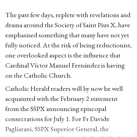
The past few days, replete with revelations and
drama around the Society of Saint Pius X, have
emphasised something that many have not yet
fully noticed. At the risk of being reductionist,
one overlooked aspect is the influence that
Cardinal Víctor Manuel Fernández is having
on the Catholic Church.
Catholic Herald readers will by now be well
acquainted with the February 2 statement
from the SSPX announcing episcopal
consecrations for July 1. For Fr Davide
Pagliarani, SSPX Superior General, the