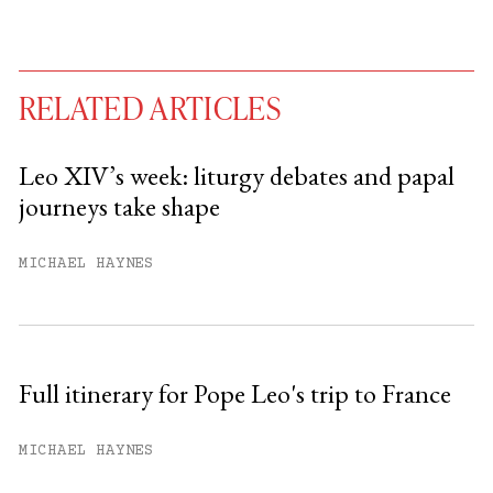
RELATED ARTICLES
Leo XIV’s week: liturgy debates and papal
journeys take shape
You have
#
free articles remaining this
month.
MICHAEL HAYNES
Subscribe to get unlimited access.
Sign up
Full itinerary for Pope Leo's trip to France
Already have an account?
Sign in »
MICHAEL HAYNES