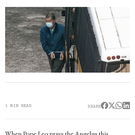
1 MIN READ
SHARE
When Pope Leo prays the Angelus this