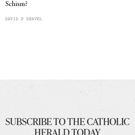
Schism?
DAVID P DEAVEL
SUBSCRIBE TO THE CATHOLIC
HERALD TODAY