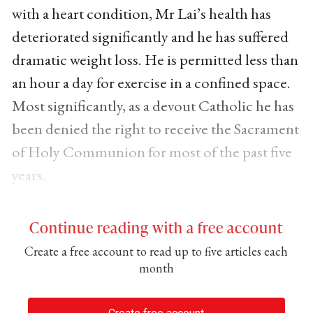
with a heart condition, Mr Lai’s health has
deteriorated significantly and he has suffered
dramatic weight loss. He is permitted less than
an hour a day for exercise in a confined space.
Most significantly, as a devout Catholic he has
been denied the right to receive the Sacrament
of Holy Communion for most of the past five
years.
Continue reading with a free account
Create a free account to read up to five articles each
month