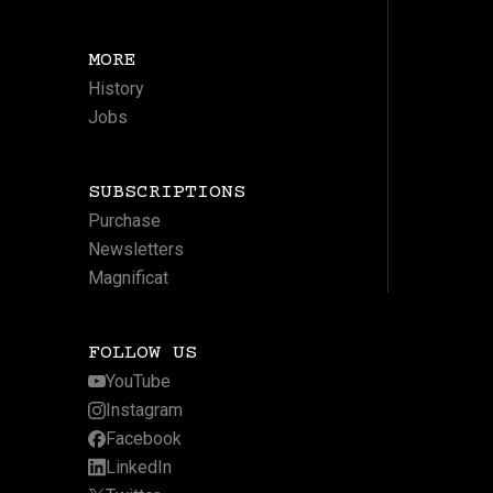
MORE
History
Jobs
SUBSCRIPTIONS
Purchase
Newsletters
Magnificat
FOLLOW US
YouTube
Instagram
Facebook
LinkedIn