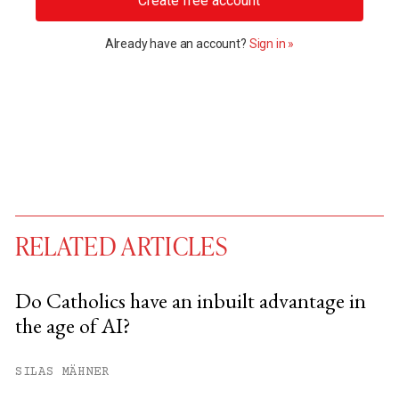
Create free account
Already have an account?
Sign in »
RELATED ARTICLES
Do Catholics have an inbuilt advantage in
the age of AI?
You have
#
free articles remaining this
month.
SILAS MÄHNER