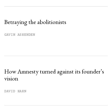
Subscribe to get unlimited access.
Sign up
Betraying the abolitionists
Already have an account?
Sign in »
GAVIN ASHENDEN
How Amnesty turned against its founder’s
vision
DAVID HAHN