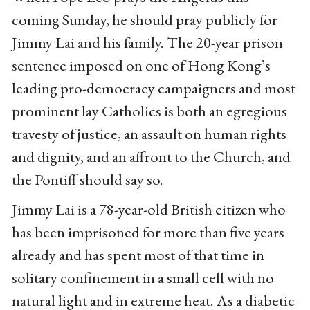
coming Sunday, he should pray publicly for
Jimmy Lai and his family. The 20-year prison
sentence imposed on one of Hong Kong’s
leading pro-democracy campaigners and most
prominent lay Catholics is both an egregious
travesty of justice, an assault on human rights
and dignity, and an affront to the Church, and
the Pontiff should say so.
Jimmy Lai is a 78-year-old British citizen who
has been imprisoned for more than five years
already and has spent most of that time in
solitary confinement in a small cell with no
natural light and in extreme heat. As a diabetic