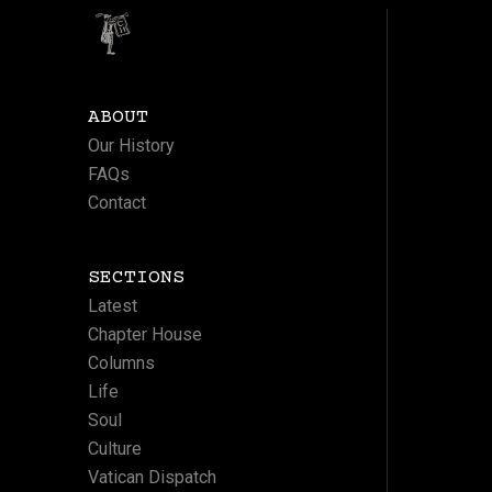
ABOUT
Our History
FAQs
Contact
SECTIONS
Latest
Chapter House
Columns
Life
Soul
Culture
Vatican Dispatch