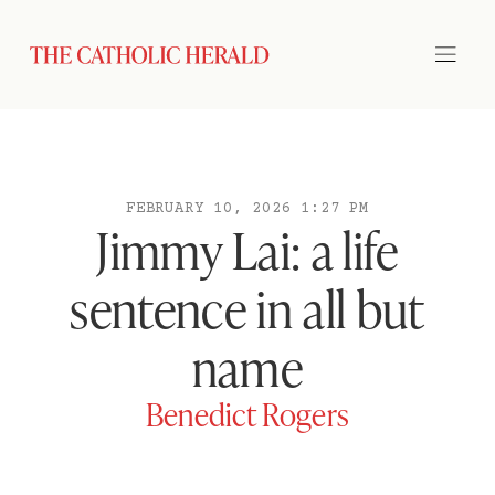
FEBRUARY 10, 2026 1:27 PM
Jimmy Lai: a life
sentence in all but
name
Benedict Rogers