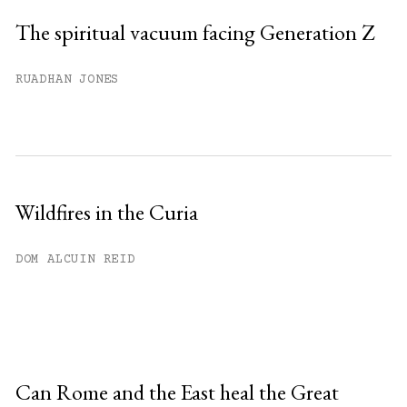
The spiritual vacuum facing Generation Z
RUADHAN JONES
Wildfires in the Curia
DOM ALCUIN REID
Can Rome and the East heal the Great