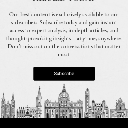
Our best content is exclusively available to our
subscribers. Subscribe today and gain instant
access to expert analysis, in-depth articles, and
thought-provoking insights—anytime, anywhere.
Don’t miss out on the conversations that matter
most.
Subscribe