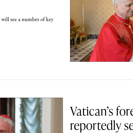
 will see a number of key
Vatican’s for
reportedly se