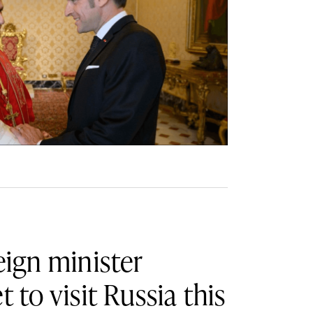
eign minister
t to visit Russia this