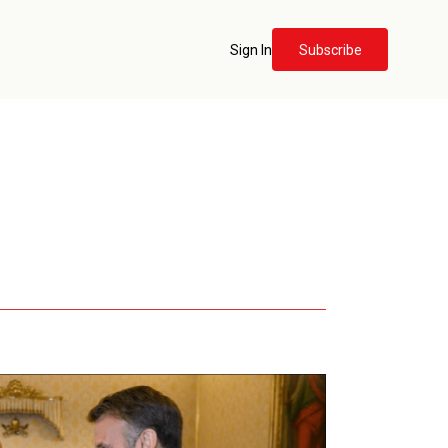
Sign In
Subscribe