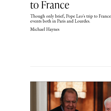
to France
Though only brief, Pope Leo's trip to France
events both in Paris and Lourdes.
Michael Haynes