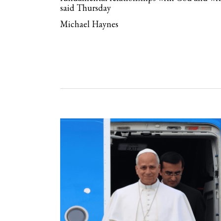
said Thursday
Michael Haynes