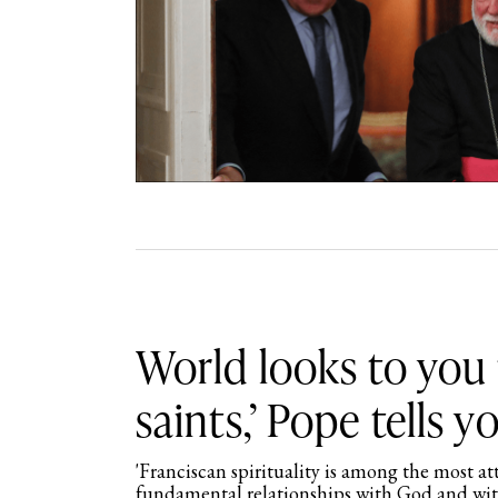
World looks to you 
saints,’ Pope tells y
'Franciscan spirituality is among the most at
fundamental relationships with God and with