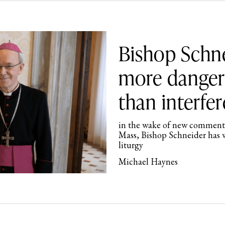
Bishop Schne
more dangero
than interfer
in the wake of new comments
Mass, Bishop Schneider has w
liturgy
Michael Haynes