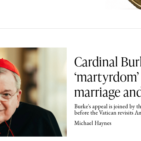
Cardinal Bur
‘martyrdom’ 
marriage and
Burke's appeal is joined by t
before the Vatican revisits A
Michael Haynes