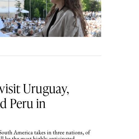
visit Uruguay,
d Peru in
South America takes in three nations, of
l be the most highly anticipated