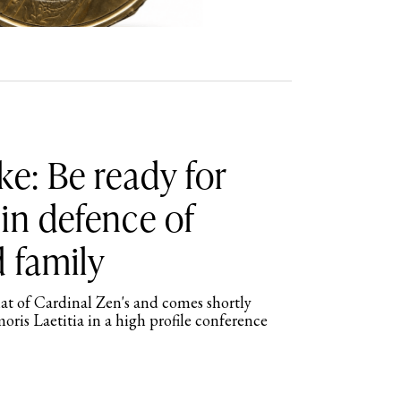
ke: Be ready for
in defence of
 family
hat of Cardinal Zen's and comes shortly
moris Laetitia in a high profile conference