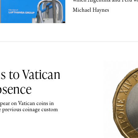
Michael Haynes
s to Vatican
absence
ppear on Vatican coins in
e previous coinage custom