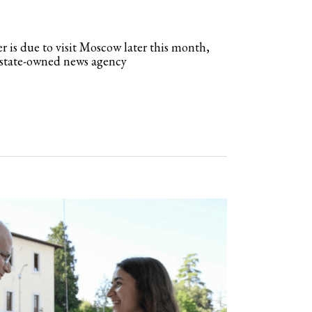
r is due to visit Moscow later this month,
t state-owned news agency