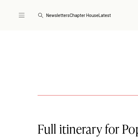
Newsletters
Chapter House
Latest
Full itinerary for Po