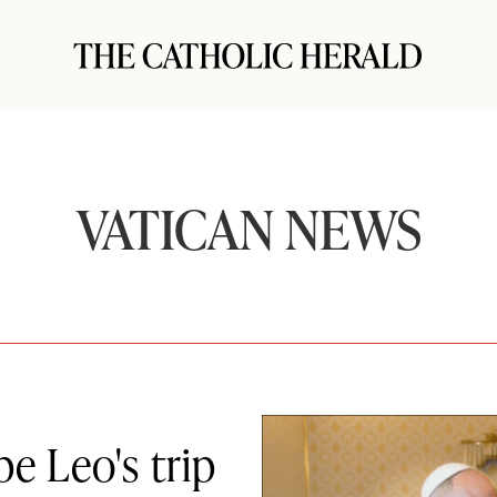
VATICAN NEWS
pe Leo's trip