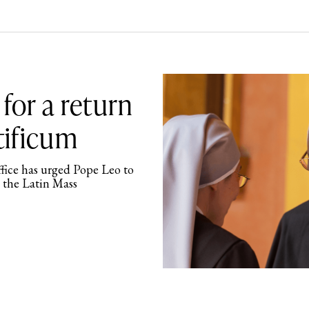
 for a return
ificum
ffice has urged Pope Leo to
 the Latin Mass