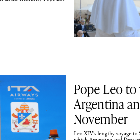
Pope Leo to 
Argentina an
November
Leo XIV's lengthy voyage to 
which Argentina and Peru wil