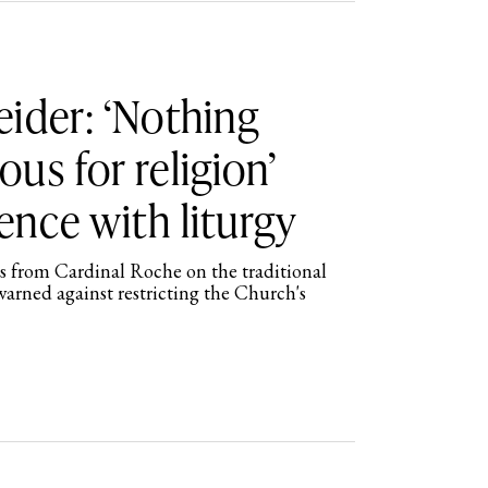
ider: ‘Nothing
us for religion’
ence with liturgy
 from Cardinal Roche on the traditional
arned against restricting the Church's