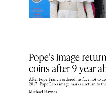
Pope’s image return
coins after 9 year 
After Pope Francis ordered his face not to a
2017, Pope Leo's image marks a return to th
Michael Haynes