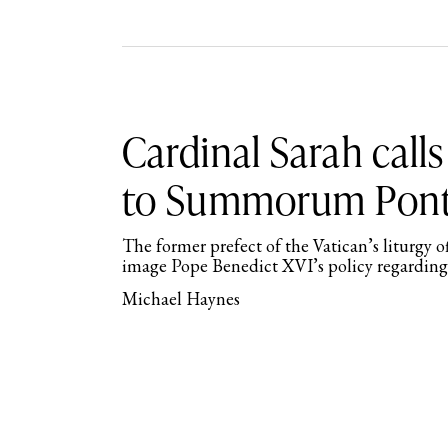
Cardinal Sarah calls
to Summorum Pont
The former prefect of the Vatican’s liturgy o
image Pope Benedict XVI’s policy regarding
Michael Haynes