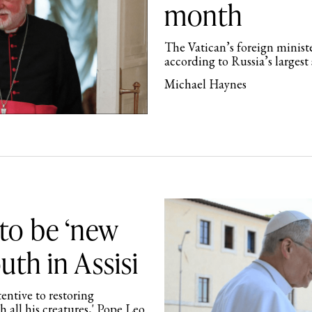
month
The Vatican’s foreign ministe
according to Russia’s larges
Michael Haynes
to be ‘new
outh in Assisi
tentive to restoring
 all his creatures,' Pope Leo