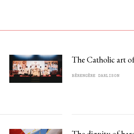
The Catholic art of
his month.
BÉRENGÈRE DARLISON
ss.
The dignity of har