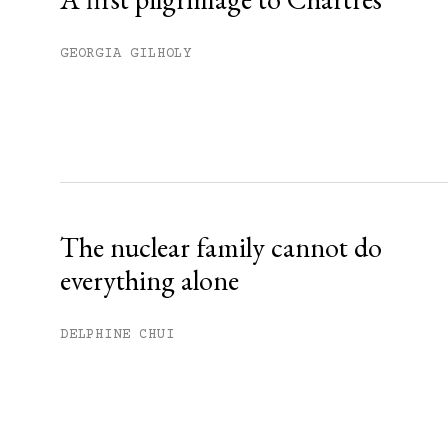
GEORGIA GILHOLY
The nuclear family cannot do
everything alone
DELPHINE CHUI