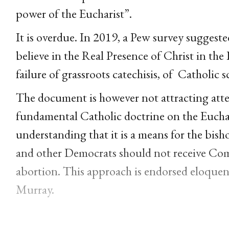
power of the Eucharist”.
It is overdue. In 2019, a Pew survey suggeste
believe in the Real Presence of Christ in the 
failure of grassroots catechisis, of
Catholic s
The document is however not attracting atten
fundamental Catholic doctrine on the Euchar
understanding that it is a means for the bish
and other Democrats should not receive Com
abortion. This approach is endorsed eloquentl
Murray.