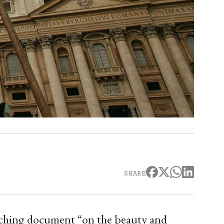
SHARE
eaching document “on the beauty and