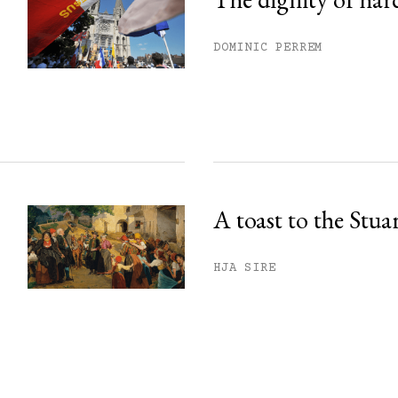
DOMINIC PERREM
A toast to the Stua
HJA SIRE