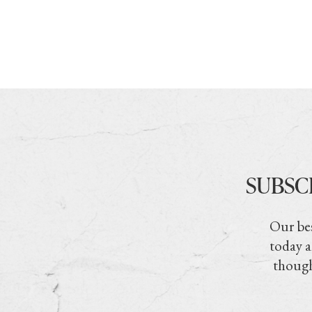
SUBSC
Our bes
today a
though