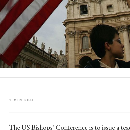
1 MIN READ
The US Bishops’ Conference is to issue a t