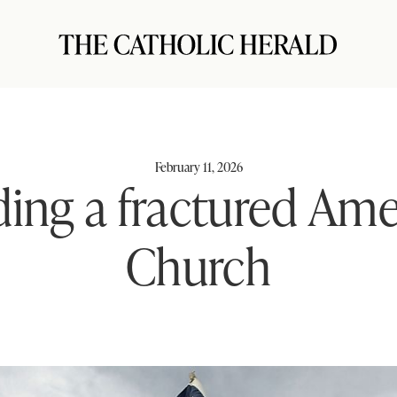
February 11, 2026
ing a fractured Ame
Church