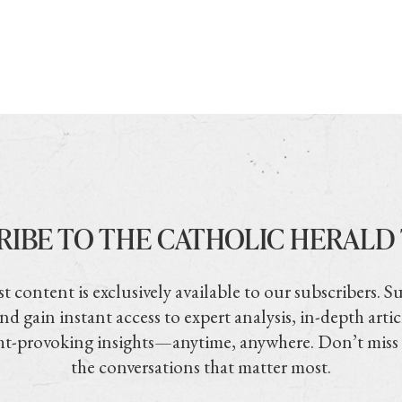
RIBE TO THE CATHOLIC HERALD
t content is exclusively available to our subscribers. S
nd gain instant access to expert analysis, in-depth artic
t-provoking insights—anytime, anywhere. Don’t miss
the conversations that matter most.