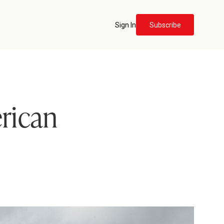
Sign In
Subscribe
rican