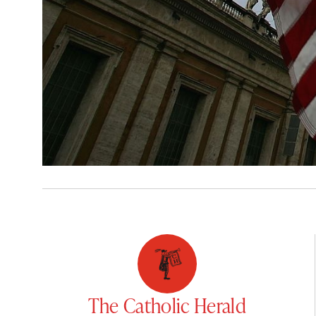
The Catholic Herald