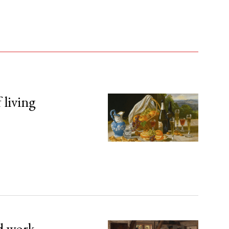
 living
d work