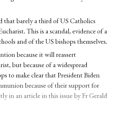
d that barely a third of US Catholics
Eucharist. This is a scandal, evidence of a
chools and of the US bishops themselves.
tion because it will reassert
ist, but because of a widespread
ops to make clear that President Biden
munion because of their support for
y in an article in this issue by Fr Gerald