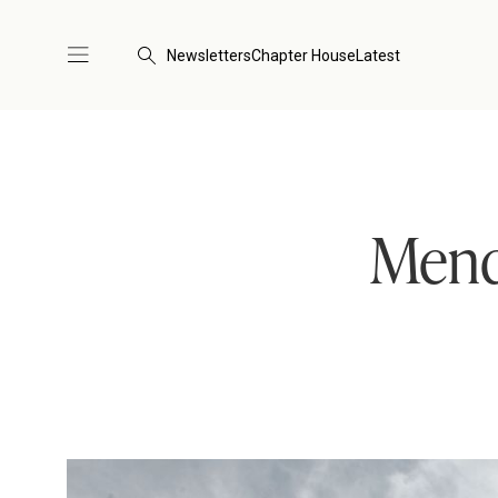
Newsletters
Chapter House
Latest
Mend