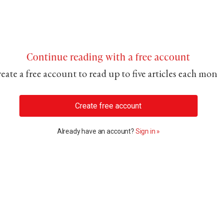
Continue reading with a free account
eate a free account to read up to five articles each mo
Create free account
Already have an account?
Sign in »