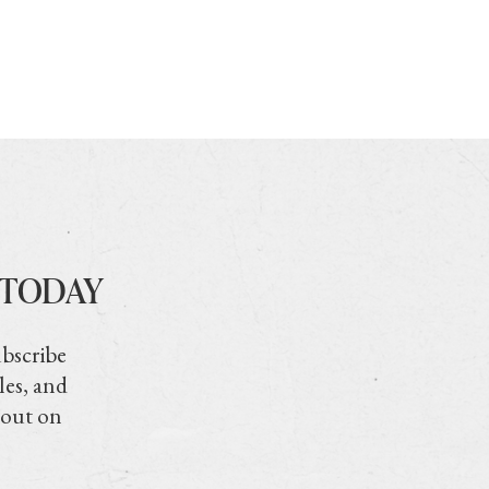
 TODAY
ubscribe
les, and
 out on