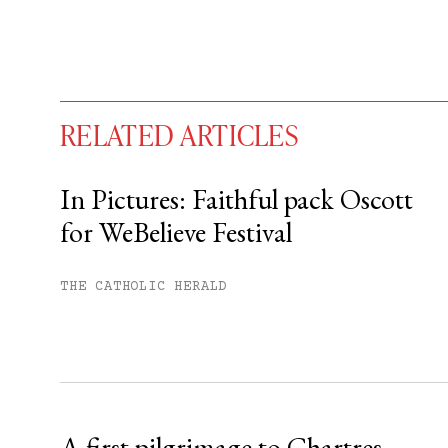
RELATED ARTICLES
In Pictures: Faithful pack Oscott
for WeBelieve Festival
You have
#
free articles remaining t
Subscribe to get unlimited acce
THE CATHOLIC HERALD
Sign up
Already have an account?
Sign in »
A first pilgrimage to Chartres