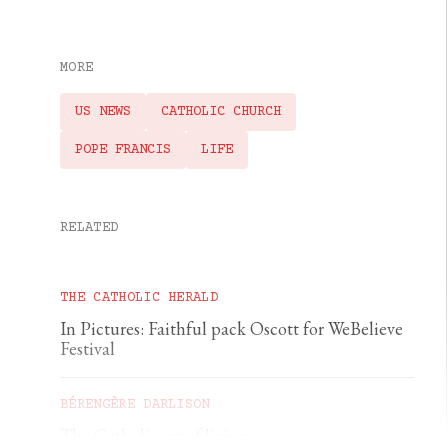
MORE
US NEWS
CATHOLIC CHURCH
POPE FRANCIS
LIFE
RELATED
THE CATHOLIC HERALD
In Pictures: Faithful pack Oscott for WeBelieve
Festival
BÉRENGÈRE DARLISON
The Catholic art of living