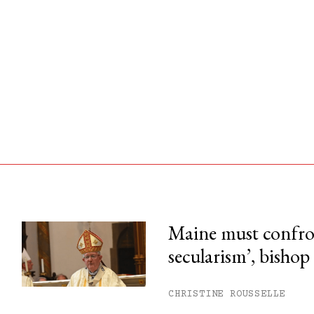
Maine must confron
secularism’, bishop
his month.
ss.
CHRISTINE ROUSSELLE