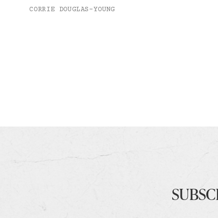
CORRIE DOUGLAS-YOUNG
SUBSC