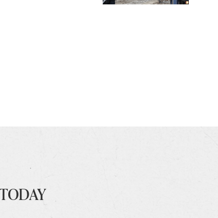
 TODAY