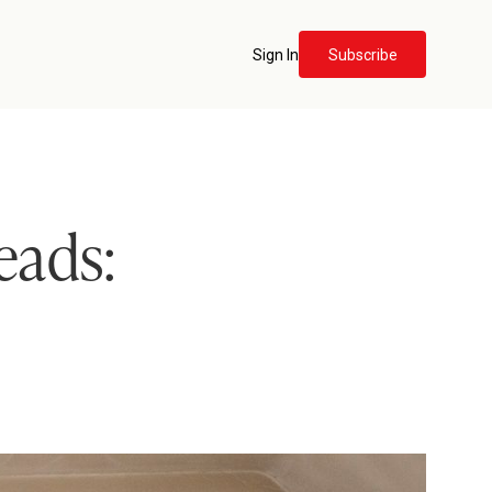
Sign In
Subscribe
eads: