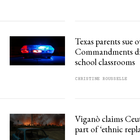
Texas parents sue 
Commandments disp
school classrooms
CHRISTINE ROUSSELLE
Viganò claims Ceu
part of ‘ethnic rep