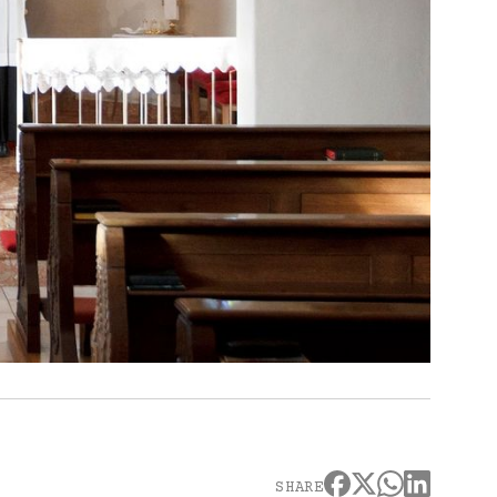
SHARE