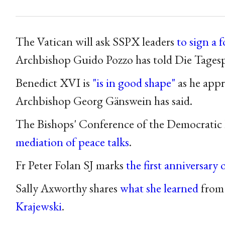
The Vatican will ask SSPX leaders
to sign a 
Archbishop Guido Pozzo has told Die Tagesp
Benedict XVI is
"is in good shape"
as he appr
Archbishop Georg Gänswein has said.
The Bishops' Conference of the Democratic
mediation of peace talks
.
Fr Peter Folan SJ marks
the first anniversary 
Sally Axworthy shares
what she learned
from
Krajewski
.