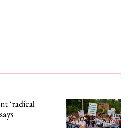
t ‘radical
 says