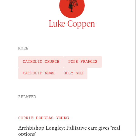
Luke Coppen
MORE
CATHOLIC CHURCH
POPE FRANCIS
CATHOLIC NEWS
HOLY SEE
RELATED
CORRIE DOUGLAS-YOUNG
Archbishop Longley: Palliative care gives "real
options"