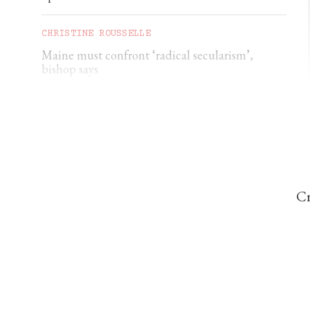
CHRISTINE ROUSSELLE
Maine must confront ‘radical secularism’,
bishop says
CHRISTINE ROUSSELLE
Maryland deacon charged with soliciting a
minor
Cr