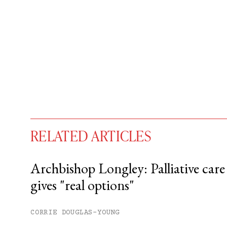
RELATED ARTICLES
Archbishop Longley: Palliative care
gives "real options"
You have
#
free articles remaining t
Subscribe to get unlimited acce
CORRIE DOUGLAS-YOUNG