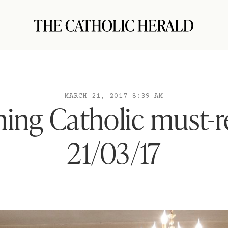
MARCH 21, 2017 8:39 AM
ing Catholic must-r
21/03/17