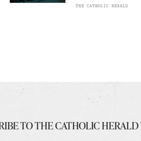
THE CATHOLIC HERALD
RIBE TO THE CATHOLIC HERALD