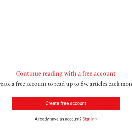
Continue reading with a free account
eate a free account to read up to five articles each mo
Create free account
Already have an account?
Sign in »