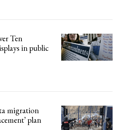
over Ten
lays in public
ta migration
lacement’ plan