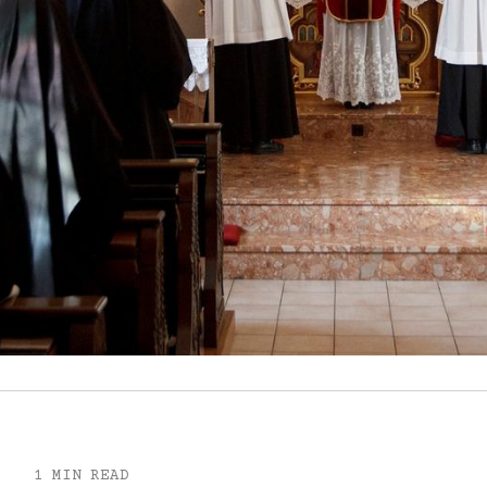
1 MIN READ