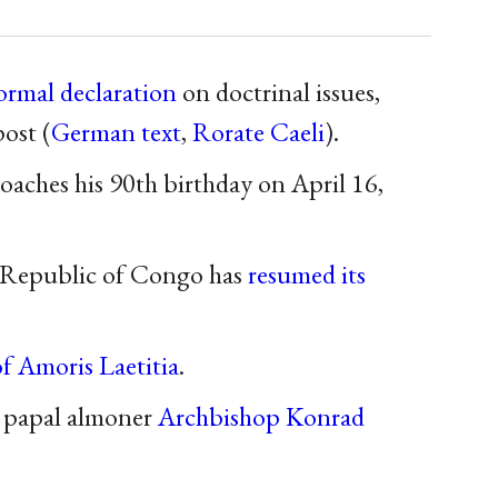
formal declaration
on doctrinal issues,
ost (
German text
,
Rorate Caeli
).
oaches his 90th birthday on April 16,
 Republic of Congo has
resumed its
of Amoris Laetitia
.
 papal almoner
Archbishop Konrad