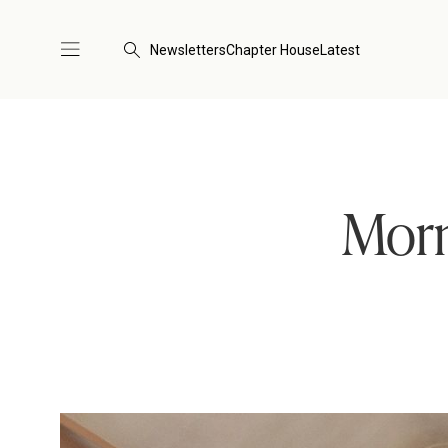
Newsletters
Chapter House
Latest
Morn