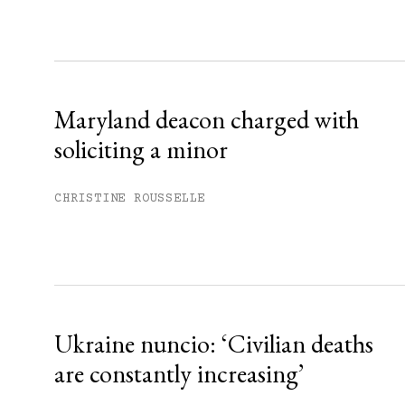
Sign up
Already have an account?
Sign in »
Maryland deacon charged with
soliciting a minor
CHRISTINE ROUSSELLE
Ukraine nuncio: ‘Civilian deaths
are constantly increasing’