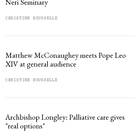
Neri Seminary
Already have an account?
Sign in »
CHRISTINE ROUSSELLE
Matthew McConaughey meets Pope Leo
XIV at general audience
CHRISTINE ROUSSELLE
Archbishop Longley: Palliative care gives
"real options"