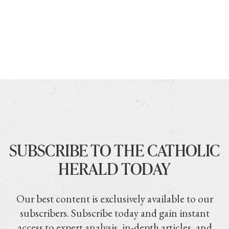
SUBSCRIBE TO THE CATHOLIC
HERALD TODAY
Our best content is exclusively available to our
subscribers. Subscribe today and gain instant
access to expert analysis, in-depth articles, and