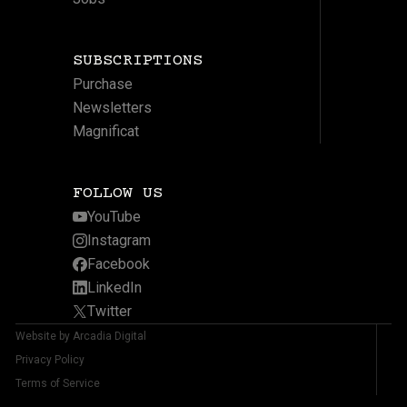
SUBSCRIPTIONS
Purchase
Newsletters
Magnificat
FOLLOW US
YouTube
Instagram
Facebook
LinkedIn
Twitter
Website by Arcadia Digital
Privacy Policy
Terms of Service