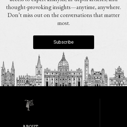
thought-provoking insights—anytime, anywhere.
Don’t miss out on the conversations that matter
most.
Subscribe
ABOUT