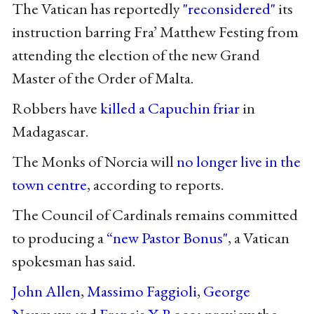
The Vatican has reportedly
"reconsidered"
its
instruction barring Fra’ Matthew Festing from
attending the election of the new Grand
Master of the Order of Malta.
Robbers have
killed a Capuchin friar
in
Madagascar.
The Monks of Norcia will
no longer live in the
town centre
, according to reports.
The Council of Cardinals remains committed
to producing a
“new Pastor Bonus"
, a Vatican
spokesman has said.
John Allen
,
Massimo Faggioli
,
George
Neumayr
and
Francis X Rocca
preview the