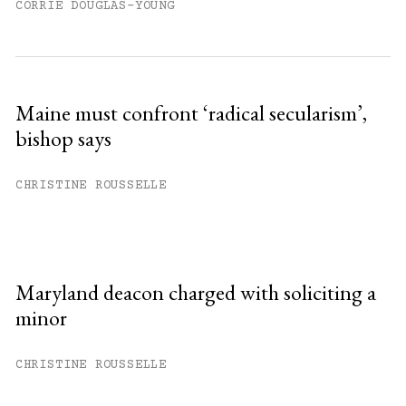
CORRIE DOUGLAS-YOUNG
Maine must confront ‘radical secularism’,
bishop says
CHRISTINE ROUSSELLE
Maryland deacon charged with soliciting a
minor
CHRISTINE ROUSSELLE