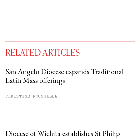
RELATED ARTICLES
San Angelo Diocese expands Traditional
Latin Mass offerings
You have
#
free articles remaining this
month.
CHRISTINE ROUSSELLE
Subscribe to get unlimited access.
Sign up
Diocese of Wichita establishes St Philip