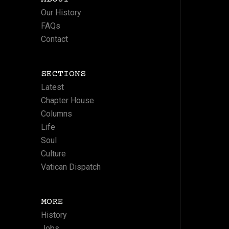
Our History
FAQs
Contact
SECTIONS
Latest
Chapter House
Columns
Life
Soul
Culture
Vatican Dispatch
MORE
History
Jobs