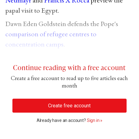
papal visit to Egypt.
Dawn Eden Goldstein defends the Pope's
comparison of refugee centres to
concentration camps
.
Continue reading with a free account
Create a free account to read up to five articles each
month
Create free account
Already have an account?
Sign in »