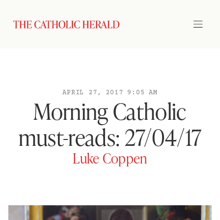
APRIL 27, 2017 9:05 AM
Morning Catholic
must-reads: 27/04/17
Luke Coppen