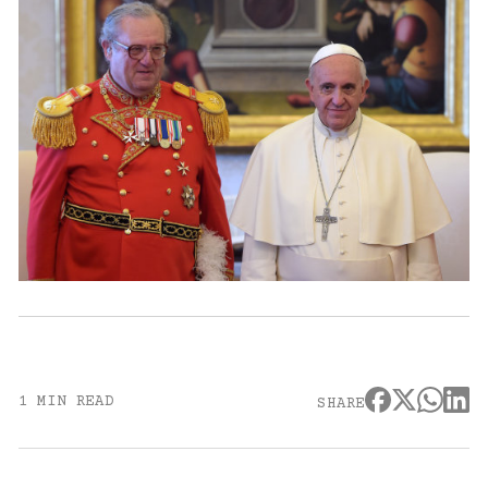
1 MIN READ
SHARE