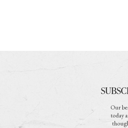
SUBSC
Our bes
today a
though