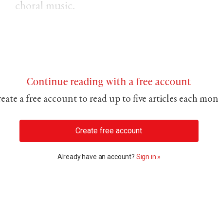
choral music.
Continue reading with a free account
eate a free account to read up to five articles each mo
Create free account
Already have an account?
Sign in »