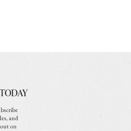
 TODAY
ubscribe
les, and
 out on