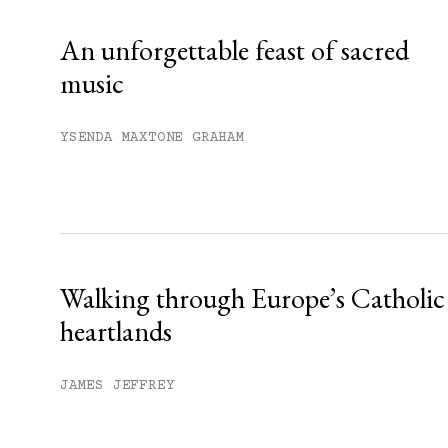
Already have an account?
Sign in »
An unforgettable feast of sacred
music
YSENDA MAXTONE GRAHAM
Walking through Europe’s Catholic
heartlands
JAMES JEFFREY