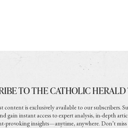
RIBE TO THE CATHOLIC HERALD
t content is exclusively available to our subscribers. S
nd gain instant access to expert analysis, in-depth artic
t-provoking insights—anytime, anywhere. Don’t miss