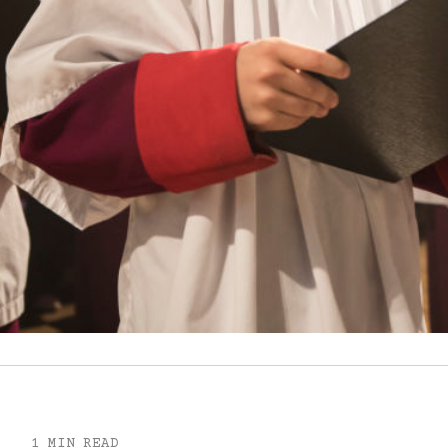
1 MIN READ