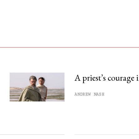
A priest’s courage 
his month.
ANDREW NASH
ss.