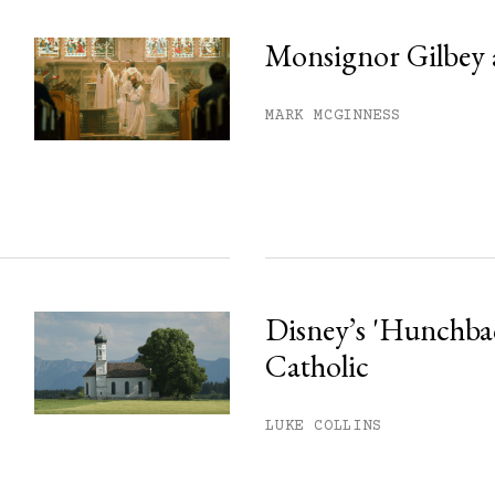
Monsignor Gilbey 
MARK MCGINNESS
Disney’s 'Hunchback
Catholic
LUKE COLLINS