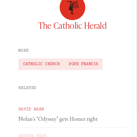
The Catholic Herald
MORE
CATHOLIC CHURCH
POPE FRANCIS
RELATED
DAVID HAHN
Nolan's ‘Odyssey’ gets Homer right
ANDREW NASH