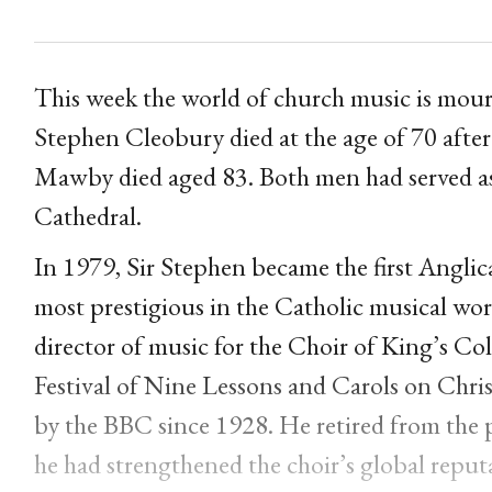
This week the world of church music is mourn
Stephen Cleobury died at the age of 70 after
Mawby died aged 83. Both men had served as
Cathedral.
In 1979, Sir Stephen became the first Anglic
most prestigious in the Catholic musical wor
director of music for the Choir of King’s Co
Festival of Nine Lessons and Carols on Chris
by the BBC since 1928. He retired from the p
he had strengthened the choir’s global repu