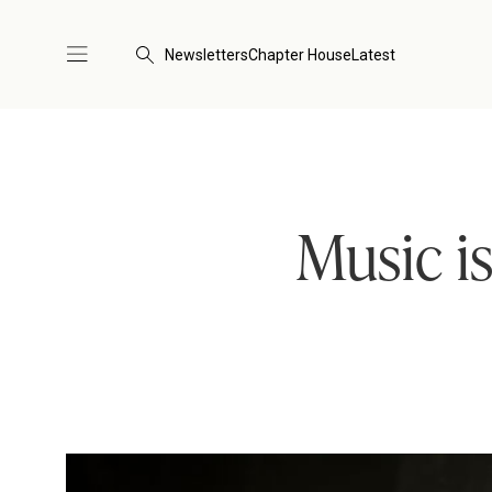
Newsletters
Chapter House
Latest
Music is