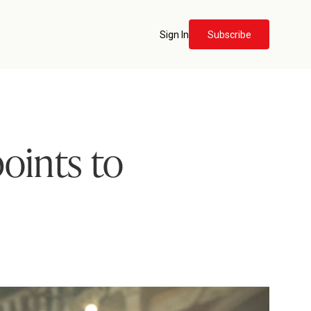
Sign In
Subscribe
points to