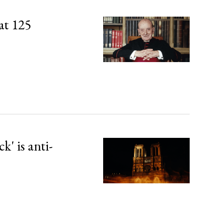
at 125
' is anti-