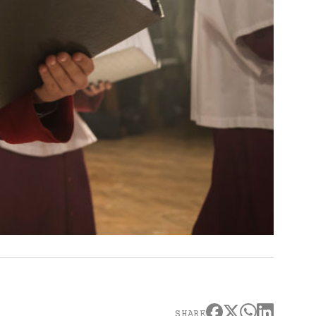
SHARE