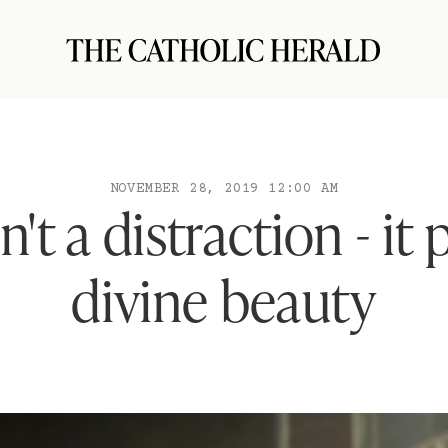
NOVEMBER 28, 2019 12:00 AM
n't a distraction - it 
divine beauty