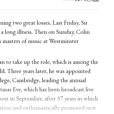
ing two great losses. Last Friday, Sir
 a long illness. Then on Sunday, Colin
 masters of music at Westminster
an to take up the role, which is among the
ld. Three years later, he was appointed
llege, Cambridge, leading the annual
tmas Eve, which has been broadcast live
ost in September, after 37 years in which
tation and enthusiastically promoted new