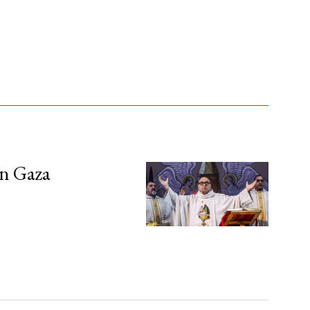
in Gaza