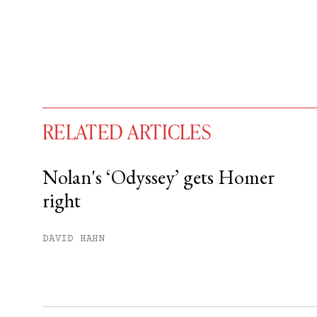
RELATED ARTICLES
Nolan's ‘Odyssey’ gets Homer
right
You have
#
free articles remaining t
Subscribe to get unlimited acce
DAVID HAHN
Sign up