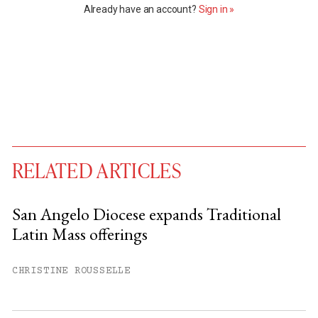
Already have an account?
Sign in »
RELATED ARTICLES
San Angelo Diocese expands Traditional
Latin Mass offerings
You have
#
free articles remaining this
month.
CHRISTINE ROUSSELLE
Subscribe to get unlimited access.