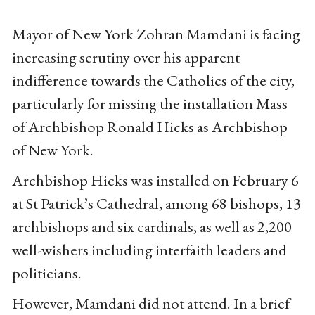
Mayor of New York Zohran Mamdani is facing
increasing scrutiny over his apparent
indifference towards the Catholics of the city,
particularly for missing the installation Mass
of Archbishop Ronald Hicks as Archbishop
of New York.
Archbishop Hicks was installed on February 6
at St Patrick’s Cathedral, among 68 bishops, 13
archbishops and six cardinals, as well as 2,200
well-wishers including interfaith leaders and
politicians.
However, Mamdani did not attend. In a brief