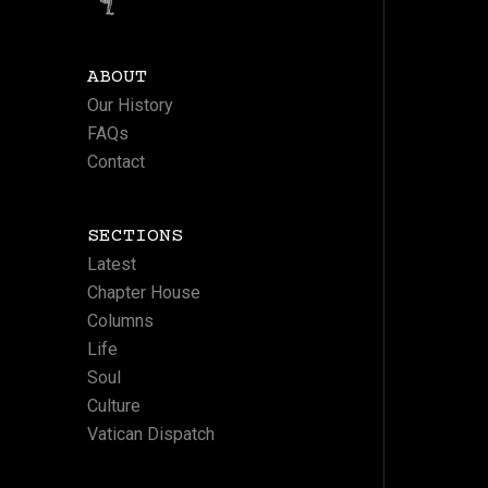
ABOUT
Our History
FAQs
Contact
SECTIONS
Latest
Chapter House
Columns
Life
Soul
Culture
Vatican Dispatch