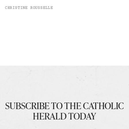
CHRISTINE ROUSSELLE
SUBSCRIBE TO THE CATHOLIC
HERALD TODAY