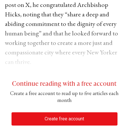
post on X, he congratulated Archbishop
Hicks, noting that they “share a deep and
abiding commitment to the dignity of every
human being” and that he looked forward to
working together to create a more just and
compassionate city where every New Yorker
can thrive.
Continue reading with a free account
Create a free account to read up to five articles each
month
Create free account