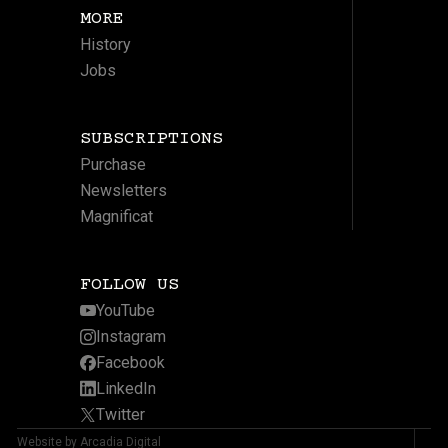
MORE
History
Jobs
SUBSCRIPTIONS
Purchase
Newsletters
Magnificat
FOLLOW US
YouTube
Instagram
Facebook
LinkedIn
Twitter
Website by Arcadia Digital