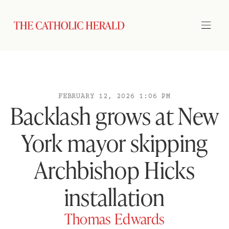
FEBRUARY 12, 2026 1:06 PM
Backlash grows at New
York mayor skipping
Archbishop Hicks
installation
Thomas Edwards