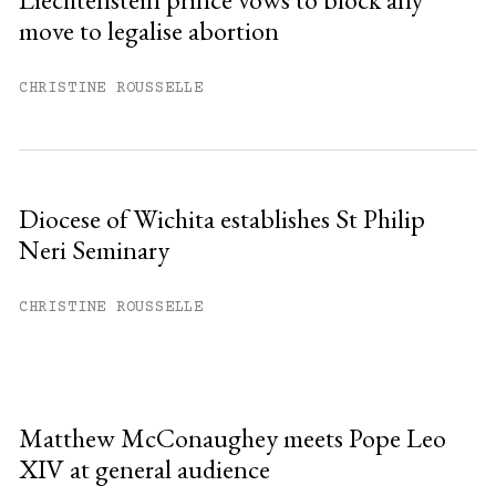
move to legalise abortion
CHRISTINE ROUSSELLE
Diocese of Wichita establishes St Philip
Neri Seminary
CHRISTINE ROUSSELLE
Matthew McConaughey meets Pope Leo
XIV at general audience