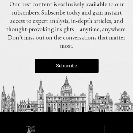
Our best content is exclusively available to our
subscribers. Subscribe today and gain instant
access to expert analysis, in-depth articles, and
thought-provoking insights—anytime, anywhere.
Don’t miss out on the conversations that matter
most.
Subscribe