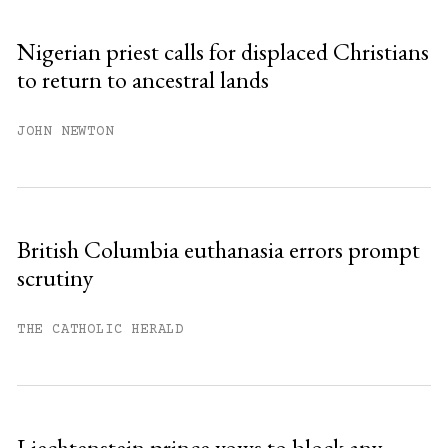
Sign up
Nigerian priest calls for displaced Christians
to return to ancestral lands
Already have an account?
Sign in »
JOHN NEWTON
British Columbia euthanasia errors prompt
scrutiny
THE CATHOLIC HERALD
Liechtenstein prince vows to block any