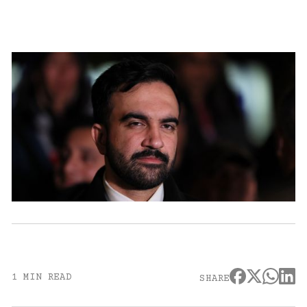
1 MIN READ
SHARE