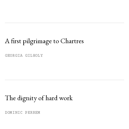
A first pilgrimage to Chartres
GEORGIA GILHOLY
The dignity of hard work
DOMINIC PERREM