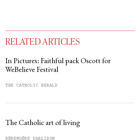
RELATED ARTICLES
In Pictures: Faithful pack Oscott for
WeBelieve Festival
You have
#
free articles remaining this
month.
THE CATHOLIC HERALD
Subscribe to get unlimited access.
Sign up
The Catholic art of living
Already have an account?
Sign in »
BÉRENGÈRE DARLISON