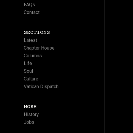
FAQs
Contact
SECTIONS
Latest
Chapter House
Columns
Life
Soul
Culture
Vatican Dispatch
MORE
History
Jobs