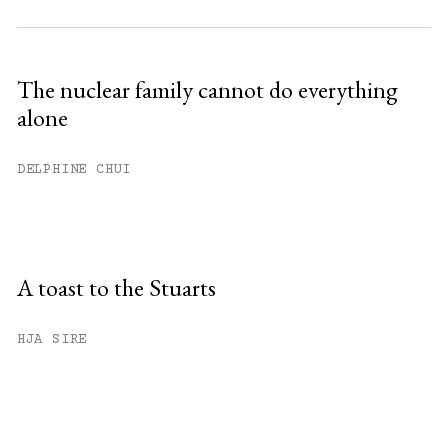
The nuclear family cannot do everything
alone
DELPHINE CHUI
A toast to the Stuarts
HJA SIRE