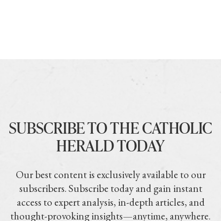
SUBSCRIBE TO THE CATHOLIC
HERALD TODAY
Our best content is exclusively available to our
subscribers. Subscribe today and gain instant
access to expert analysis, in-depth articles, and
thought-provoking insights—anytime, anywhere.