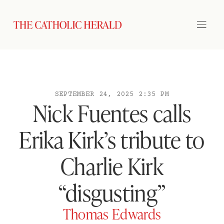
SEPTEMBER 24, 2025 2:35 PM
Nick Fuentes calls
Erika Kirk’s tribute to
Charlie Kirk
“disgusting”
Thomas Edwards