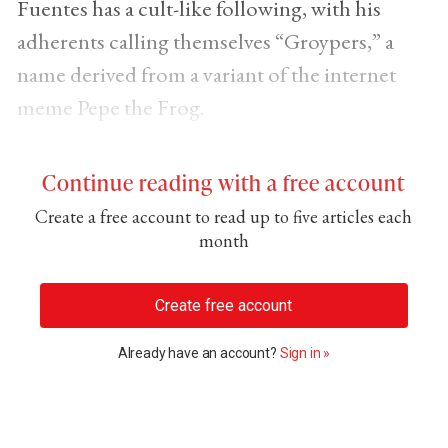
Fuentes has a cult-like following, with his
adherents calling themselves “Groypers,” a
name derived from a variant of the internet
meme Pepe the Frog.
Continue reading with a free account
Create a free account to read up to five articles each
month
Create free account
Already have an account?
Sign in »