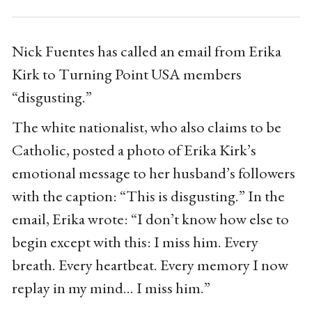
Nick Fuentes has called an email from Erika
Kirk to Turning Point USA members
“disgusting.”
The white nationalist, who also claims to be
Catholic, posted a photo of Erika Kirk’s
emotional message to her husband’s followers
with the caption: “This is disgusting.” In the
email, Erika wrote: “I don’t know how else to
begin except with this: I miss him. Every
breath. Every heartbeat. Every memory I now
replay in my mind... I miss him.”