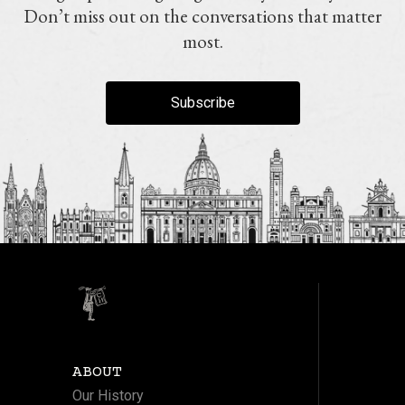
Don’t miss out on the conversations that matter
most.
Subscribe
ABOUT
Our History