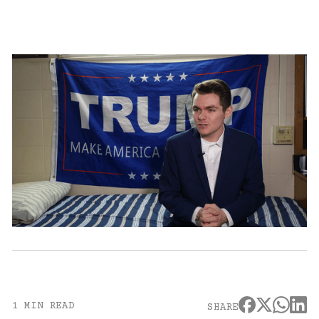
1 MIN READ
SHARE