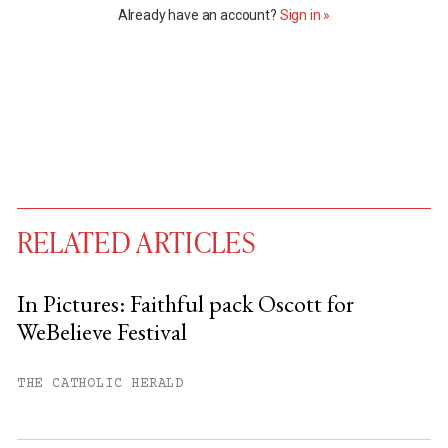
Already have an account?
Sign in »
RELATED ARTICLES
In Pictures: Faithful pack Oscott for
WeBelieve Festival
You have
#
free articles remaining this
month.
THE CATHOLIC HERALD
Subscribe to get unlimited access.