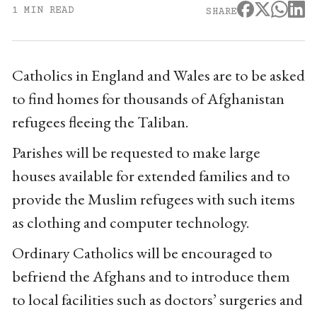
1 MIN READ
SHARE
Catholics in England and Wales are to be asked
to find homes for thousands of Afghanistan
refugees fleeing the Taliban.
Parishes will be requested to make large
houses available for extended families and to
provide the Muslim refugees with such items
as clothing and computer technology.
Ordinary Catholics will be encouraged to
befriend the Afghans and to introduce them
to local facilities such as doctors’ surgeries and