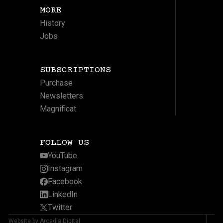
MORE
History
Jobs
SUBSCRIPTIONS
Purchase
Newsletters
Magnificat
FOLLOW US
YouTube
Instagram
Facebook
LinkedIn
Twitter
Website by Arcadia Digital