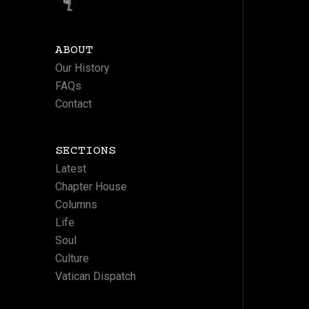
ABOUT
Our History
FAQs
Contact
SECTIONS
Latest
Chapter House
Columns
Life
Soul
Culture
Vatican Dispatch