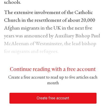
schools.
The extensive involvement of the Catholic
Church in the resettlement of about 20,000
Afghan migrants in the UK in the next five
years was announced by Auxiliary Bishop Paul
McAleenan of Westminster, the lead bishop
for migrants and refugees.
Continue reading with a free account
Create a free account to read up to five articles each
month
Create free account