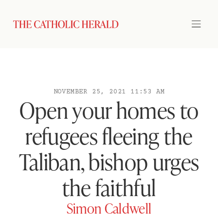
NOVEMBER 25, 2021 11:53 AM
Open your homes to
refugees fleeing the
Taliban, bishop urges
the faithful
Simon Caldwell