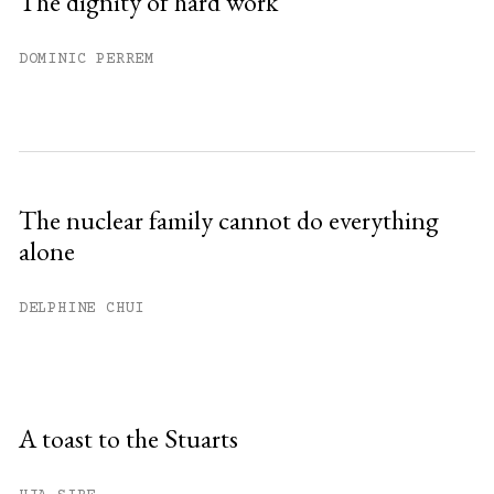
The dignity of hard work
DOMINIC PERREM
The nuclear family cannot do everything
alone
DELPHINE CHUI
A toast to the Stuarts