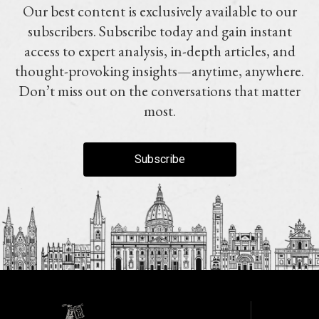
Our best content is exclusively available to our
subscribers. Subscribe today and gain instant
access to expert analysis, in-depth articles, and
thought-provoking insights—anytime, anywhere.
Don’t miss out on the conversations that matter
most.
Subscribe