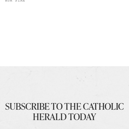
HJA SIRE
SUBSCRIBE TO THE CATHOLIC
HERALD TODAY