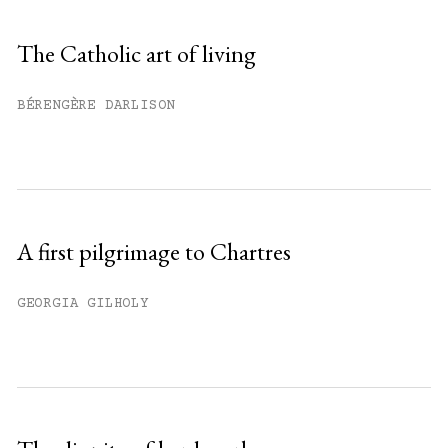
Sign up
The Catholic art of living
Already have an account?
Sign in »
BÉRENGÈRE DARLISON
A first pilgrimage to Chartres
GEORGIA GILHOLY