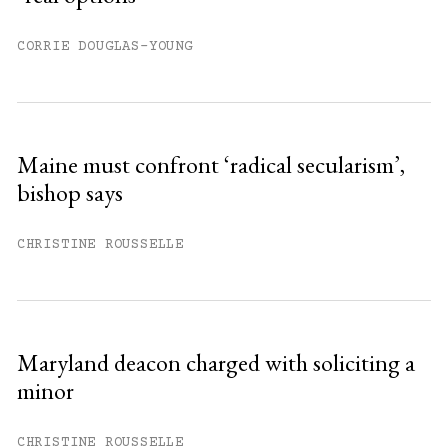
CORRIE DOUGLAS-YOUNG
Maine must confront ‘radical secularism’,
bishop says
CHRISTINE ROUSSELLE
Maryland deacon charged with soliciting a
minor
CHRISTINE ROUSSELLE