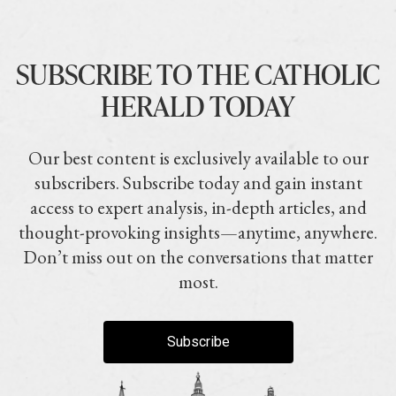
SUBSCRIBE TO THE CATHOLIC
HERALD TODAY
Our best content is exclusively available to our
subscribers. Subscribe today and gain instant
access to expert analysis, in-depth articles, and
thought-provoking insights—anytime, anywhere.
Don’t miss out on the conversations that matter
most.
Subscribe