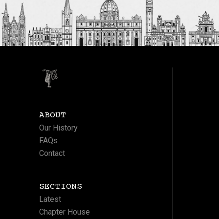
ABOUT
Our History
FAQs
Contact
SECTIONS
Latest
Chapter House