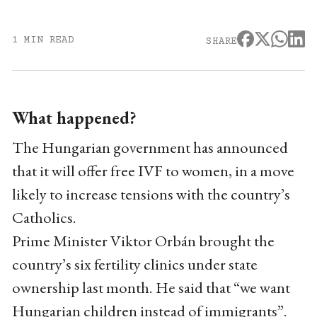
1 MIN READ
SHARE
What happened?
The Hungarian government has announced
that it will offer free IVF to women, in a move
likely to increase tensions with the country’s
Catholics.
Prime Minister Viktor Orbán brought the
country’s six fertility clinics under state
ownership last month. He said that “we want
Hungarian children instead of immigrants”.