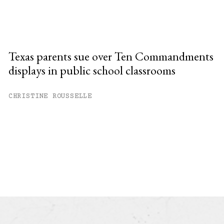
Texas parents sue over Ten Commandments
displays in public school classrooms
CHRISTINE ROUSSELLE