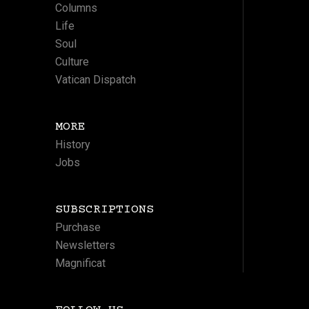
Columns
Life
Soul
Culture
Vatican Dispatch
MORE
History
Jobs
SUBSCRIPTIONS
Purchase
Newsletters
Magnificat