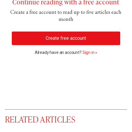
Continue reading with a free account
Create a free account to read up to five articles each
month
Create free account
Already have an account?
Sign in »
RELATED ARTICLES