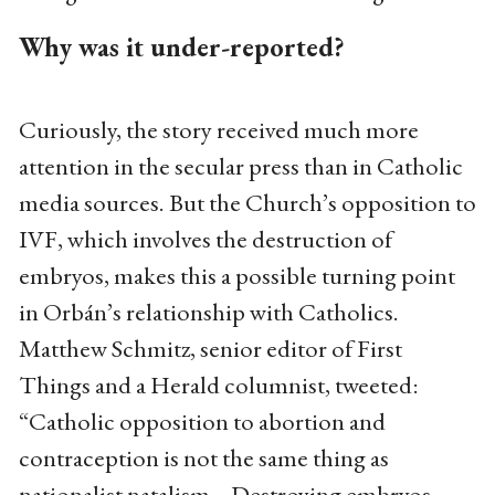
Why was it under-reported?
Curiously, the story received much more
attention in the secular press than in Catholic
media sources. But the Church’s opposition to
IVF, which involves the destruction of
embryos, makes this a possible turning point
in Orbán’s relationship with Catholics.
Matthew Schmitz, senior editor of First
Things and a Herald columnist, tweeted:
“Catholic opposition to abortion and
contraception is not the same thing as
nationalist natalism... Destroying embryos