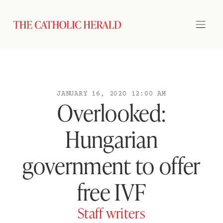
JANUARY 16, 2020 12:00 AM
Overlooked:
Hungarian
government to offer
free IVF
Staff writers