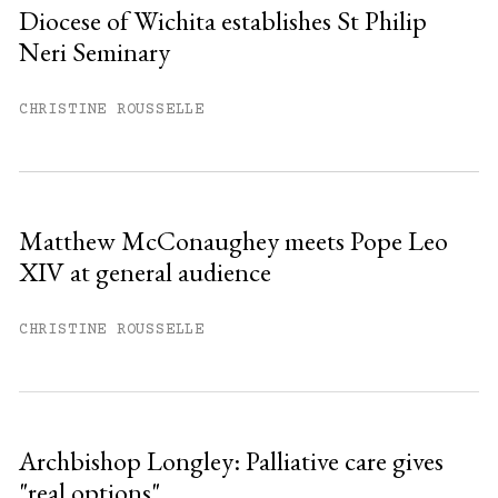
Diocese of Wichita establishes St Philip
Neri Seminary
You have
#
free articles remaining this
month.
CHRISTINE ROUSSELLE
Subscribe to get unlimited access.
Sign up
Matthew McConaughey meets Pope Leo
XIV at general audience
Already have an account?
Sign in »
CHRISTINE ROUSSELLE
Archbishop Longley: Palliative care gives
"real options"