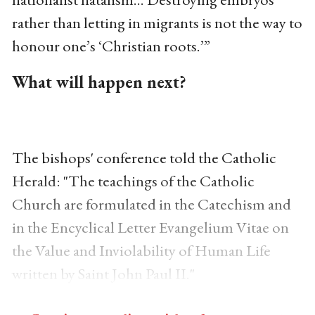
rather than letting in migrants is not the way to
honour one’s ‘Christian roots.’”
What will happen next?
The bishops' conference told the Catholic
Herald: "The teachings of the Catholic
Church are formulated in the Catechism and
in the Encyclical Letter Evangelium Vitae on
the Value and Inviolability of Human Life
written by Saint John Paul II."