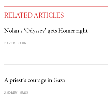
RELATED ARTICLES
Nolan's ‘Odyssey’ gets Homer right
You have
#
free articles remaining this
DAVID HAHN
month.
Subscribe to get unlimited access.
Sign up
A priest’s courage in Gaza
Already have an account?
Sign in »
ANDREW NASH