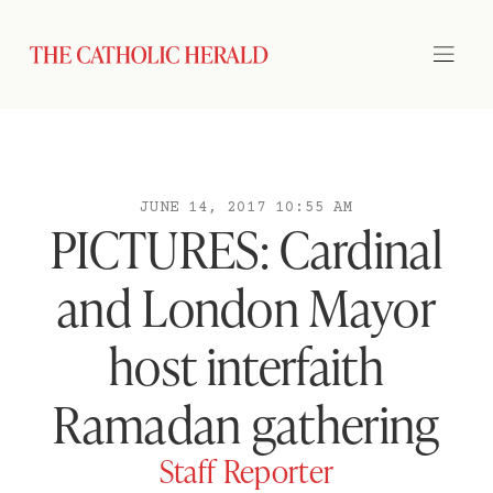
JUNE 14, 2017 10:55 AM
PICTURES: Cardinal
and London Mayor
host interfaith
Ramadan gathering
Staff Reporter