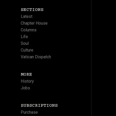
SECTIONS
Latest
Chapter House
Columns
Life
Soul
Culture
Vatican Dispatch
MORE
History
Jobs
SUBSCRIPTIONS
Purchase