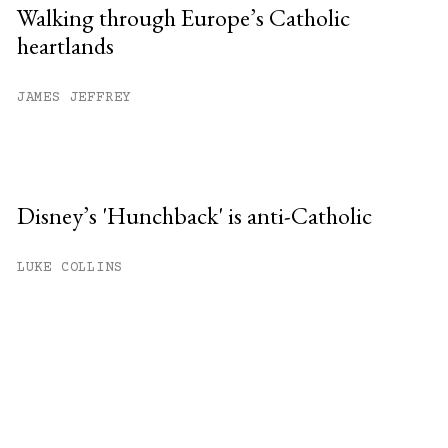
Walking through Europe’s Catholic
heartlands
JAMES JEFFREY
Disney’s 'Hunchback' is anti-Catholic
LUKE COLLINS