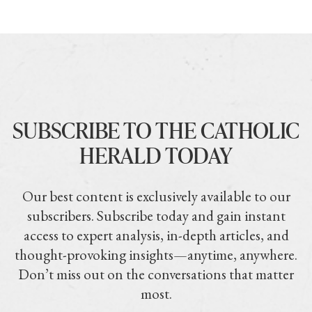
SUBSCRIBE TO THE CATHOLIC
HERALD TODAY
Our best content is exclusively available to our
subscribers. Subscribe today and gain instant
access to expert analysis, in-depth articles, and
thought-provoking insights—anytime, anywhere.
Don’t miss out on the conversations that matter
most.