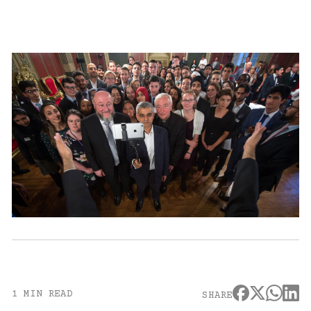
1 MIN READ
SHARE