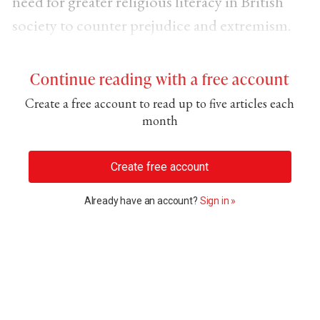
need for greater religious literacy in British
society to counter prejudice and extremism.
Continue reading with a free account
Create a free account to read up to five articles each
month
Create free account
Already have an account?
Sign in »