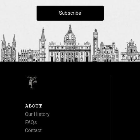
Subscribe
ABOUT
Our History
FAQs
Contact