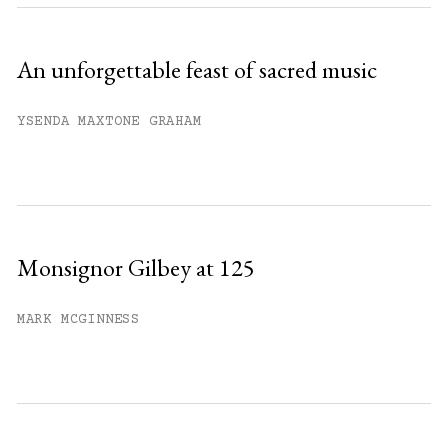
An unforgettable feast of sacred music
YSENDA MAXTONE GRAHAM
Monsignor Gilbey at 125
MARK MCGINNESS