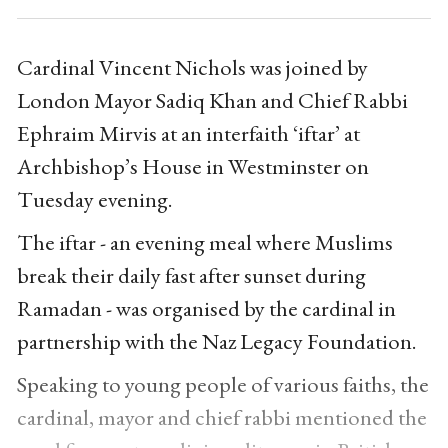
Cardinal Vincent Nichols was joined by
London Mayor Sadiq Khan and Chief Rabbi
Ephraim Mirvis at an interfaith ‘iftar’ at
Archbishop’s House in Westminster on
Tuesday evening.
The iftar - an evening meal where Muslims
break their daily fast after sunset during
Ramadan - was organised by the cardinal in
partnership with the Naz Legacy Foundation.
Speaking to young people of various faiths, the
cardinal, mayor and chief rabbi mentioned the