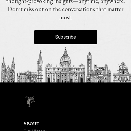
thought-provoking insights—anytime, anywhere.
Don’t miss out on the conversations that matter
most.
Subscribe
ABOUT