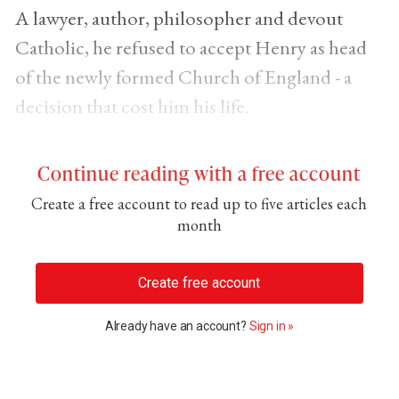
A lawyer, author, philosopher and devout
Catholic, he refused to accept Henry as head
of the newly formed Church of England - a
decision that cost him his life.
Continue reading with a free account
Create a free account to read up to five articles each
month
Create free account
Already have an account?
Sign in »