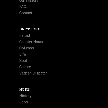
Our History
FAQs
Contact
SECTIONS
Latest
Chapter House
Columns
Life
Soul
Culture
Vatican Dispatch
MORE
History
Jobs