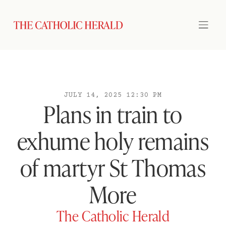
JULY 14, 2025 12:30 PM
Plans in train to
exhume holy remains
of martyr St Thomas
More
The Catholic Herald