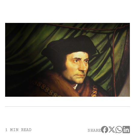
1 MIN READ
SHARE