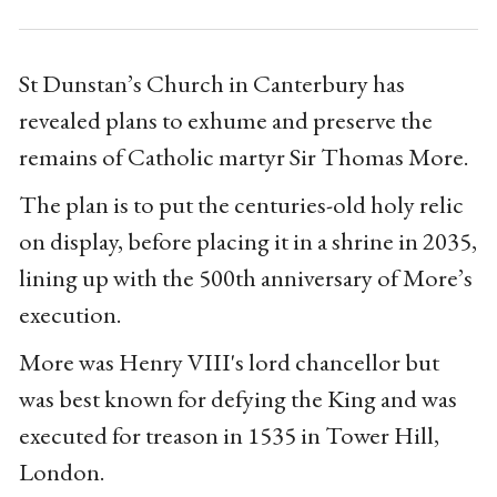
St Dunstan’s Church in Canterbury has
revealed plans to exhume and preserve the
remains of Catholic martyr Sir Thomas More.
The plan is to put the centuries-old holy relic
on display, before placing it in a shrine in 2035,
lining up with the 500th anniversary of More’s
execution.
More was Henry VIII's lord chancellor but
was best known for defying the King and was
executed for treason in 1535 in Tower Hill,
London.