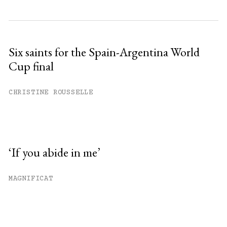
Six saints for the Spain-Argentina World
Cup final
CHRISTINE ROUSSELLE
‘If you abide in me’
MAGNIFICAT