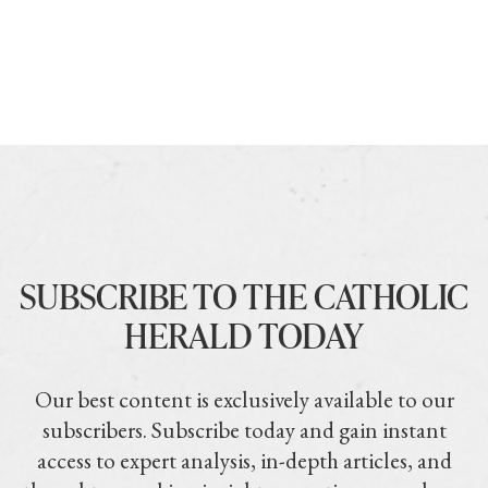
SUBSCRIBE TO THE CATHOLIC
HERALD TODAY
Our best content is exclusively available to our
subscribers. Subscribe today and gain instant
access to expert analysis, in-depth articles, and