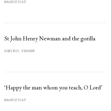
MAGNIFICAT
St John Henry Newman and the gorilla
DOMINIC PERREM
‘Happy the man whom you teach, O Lord’
MAGNIFICAT