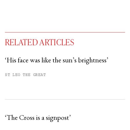
RELATED ARTICLES
‘His face was like the sun’s brightness’
You have
#
free articles remaining this
ST LEO THE GREAT
month.
Subscribe to get unlimited access.
Sign up
‘The Cross is a signpost’
Already have an account?
Sign in »