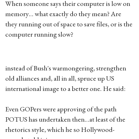
When someone says their computer is low on
memory… what exactly do they mean? Are
they running out of space to save files, or is the
computer running slow?
instead of Bush's warmongering, strengthen
old alliances and, all in all, spruce up US
international image to a better one. He said:
Even GOPers were approving of the path
POTUS has undertaken then…at least of the
rhetorics style, which he so Hollywood-