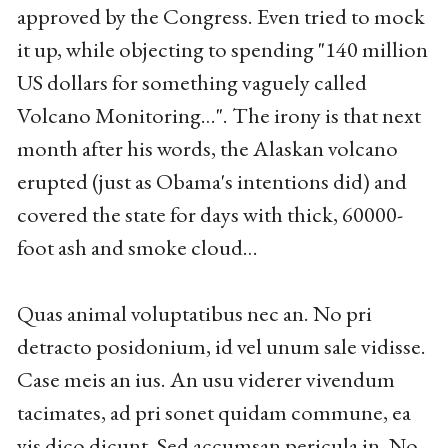
approved by the Congress. Even tried to mock
it up, while objecting to spending "140 million
US dollars for something vaguely called
Volcano Monitoring…". The irony is that next
month after his words, the Alaskan volcano
erupted (just as Obama's intentions did) and
covered the state for days with thick, 60000-
foot ash and smoke cloud…
Quas animal voluptatibus nec an. No pri
detracto posidonium, id vel unum sale vidisse.
Case meis an ius. An usu viderer vivendum
tacimates, ad pri sonet quidam commune, ea
vis dico dicunt. Sed accumsan pericula in. No