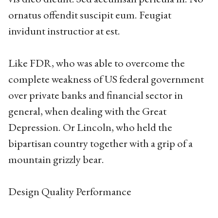
ornatus offendit suscipit eum. Feugiat
invidunt instructior at est.
Like FDR, who was able to overcome the
complete weakness of US federal government
over private banks and financial sector in
general, when dealing with the Great
Depression. Or Lincoln, who held the
bipartisan country together with a grip of a
mountain grizzly bear.
Design Quality Performance