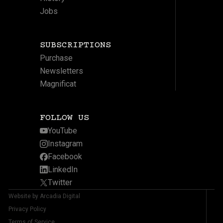
Jobs
SUBSCRIPTIONS
Purchase
Newsletters
Magnificat
FOLLOW US
YouTube
Instagram
Facebook
LinkedIn
Twitter
Website by Arcadia Digital
Privacy Policy
Terms of Service