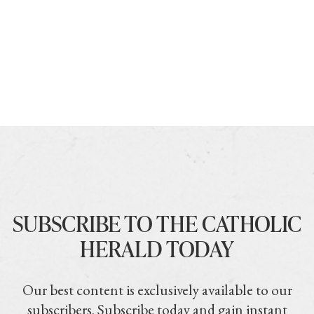
SUBSCRIBE TO THE CATHOLIC
HERALD TODAY
Our best content is exclusively available to our
subscribers. Subscribe today and gain instant