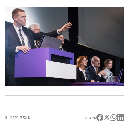
3 MIN READ
SHARE