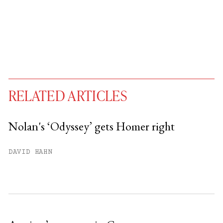
RELATED ARTICLES
Nolan's ‘Odyssey’ gets Homer right
You have
#
free articles remaining this
DAVID HAHN
month.
Subscribe to get unlimited access.
Sign up