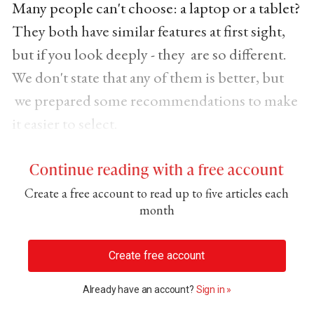
Many people can't choose: a laptop or a tablet?
They both have similar features at first sight,
but if you look deeply - they are so different.
We don't state that any of them is better, but
we prepared some recommendations to make
it easier to select.
Continue reading with a free account
Create a free account to read up to five articles each
month
Create free account
Already have an account?
Sign in »