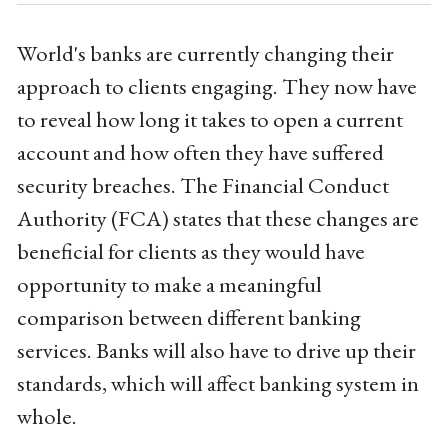
World's banks are currently changing their
approach to clients engaging. They now have
to reveal how long it takes to open a current
account and how often they have suffered
security breaches. The Financial Conduct
Authority (FCA) states that these changes are
beneficial for clients as they would have
opportunity to make a meaningful
comparison between different banking
services. Banks will also have to drive up their
standards, which will affect banking system in
whole.