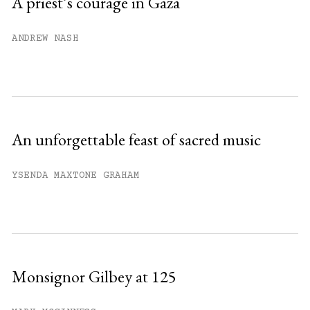
A priest’s courage in Gaza
Already have an account?
Sign in »
ANDREW NASH
An unforgettable feast of sacred music
YSENDA MAXTONE GRAHAM
Monsignor Gilbey at 125