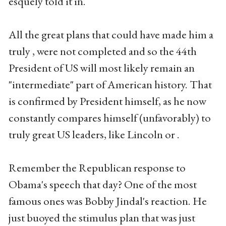
esquely told it in.
All the great plans that could have made him a
truly , were not completed and so the 44th
President of US will most likely remain an
"intermediate" part of American history. That
is confirmed by President himself, as he now
constantly compares himself (unfavorably) to
truly great US leaders, like Lincoln or .
Remember the Republican response to
Obama's speech that day? One of the most
famous ones was Bobby Jindal's reaction. He
just buoyed the stimulus plan that was just