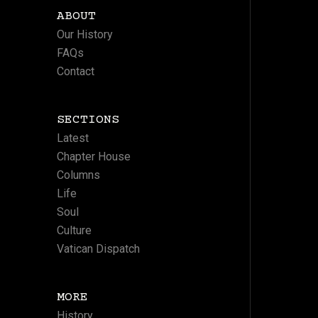
ABOUT
Our History
FAQs
Contact
SECTIONS
Latest
Chapter House
Columns
Life
Soul
Culture
Vatican Dispatch
MORE
History