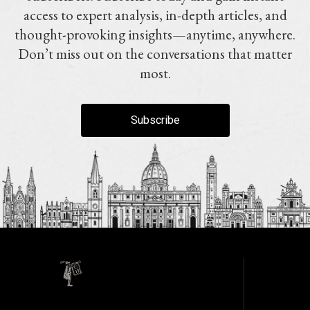
access to expert analysis, in-depth articles, and
thought-provoking insights—anytime, anywhere.
Don’t miss out on the conversations that matter
most.
Subscribe