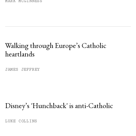
MARK MCGINNESS
Walking through Europe’s Catholic
heartlands
JAMES JEFFREY
Disney’s 'Hunchback' is anti-Catholic
LUKE COLLINS