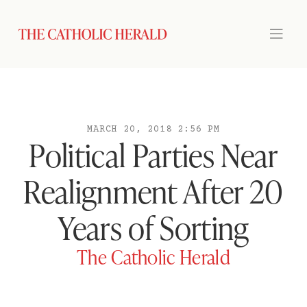
MARCH 20, 2018 2:56 PM
Political Parties Near
Realignment After 20
Years of Sorting
The Catholic Herald