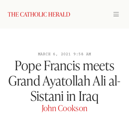
MARCH 6, 2021 9:58 AM
Pope Francis meets
Grand Ayatollah Ali al-
Sistani in Iraq
John Cookson