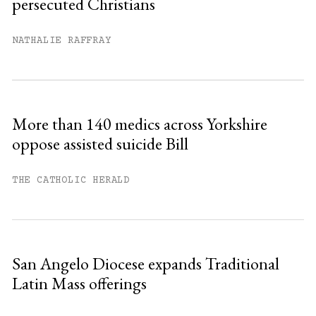
persecuted Christians
You have
#
free articles remaining this
month.
NATHALIE RAFFRAY
Subscribe to get unlimited access.
Sign up
More than 140 medics across Yorkshire
oppose assisted suicide Bill
Already have an account?
Sign in »
THE CATHOLIC HERALD
San Angelo Diocese expands Traditional
Latin Mass offerings