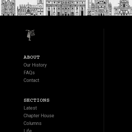
ABOUT
Our History
FAQs
Contact
SECTIONS
Latest
Chapter House
Columns
Life