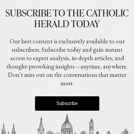
SUBSCRIBE TO THE CATHOLIC
HERALD TODAY
Our best content is exclusively available to our
subscribers. Subscribe today and gain instant
access to expert analysis, in-depth articles, and
thought-provoking insights—anytime, anywhere.
Don’t miss out on the conversations that matter
most.
Subscribe