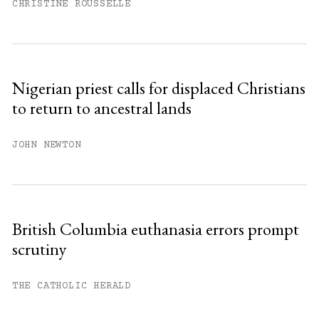
CHRISTINE ROUSSELLE
Nigerian priest calls for displaced Christians
to return to ancestral lands
JOHN NEWTON
British Columbia euthanasia errors prompt
scrutiny
THE CATHOLIC HERALD