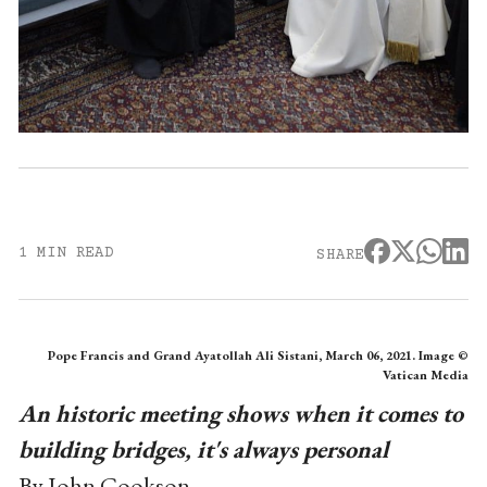
1 MIN READ
SHARE
Pope Francis and Grand Ayatollah Ali Sistani, March 06, 2021. Image ©
Vatican Media
An historic meeting shows when it comes to
building bridges, it's always personal
By John Cookson