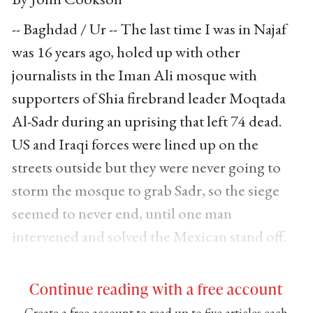
-- Baghdad / Ur -- The last time I was in Najaf
was 16 years ago, holed up with other
journalists in the Iman Ali mosque with
supporters of Shia firebrand leader Moqtada
Al-Sadr during an uprising that left 74 dead.
US and Iraqi forces were lined up on the
streets outside but they were never going to
storm the mosque to grab Sadr, so the siege
seemed to never end, until one man
intervened and solved the Mexican stand off.
Continue reading with a free account
Create a free account to read up to five articles each