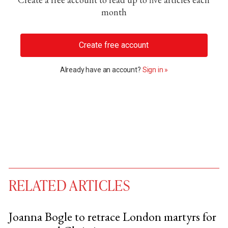
month
Create free account
Already have an account?
Sign in »
RELATED ARTICLES
Joanna Bogle to retrace London martyrs for