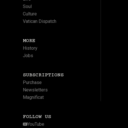
Soul
Culture
Vatican Dispatch
MORE
History
Jobs
SUBSCRIPTIONS
Purchase
Newsletters
Magnificat
FOLLOW US
YouTube