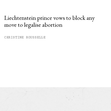
Liechtenstein prince vows to block any
move to legalise abortion
CHRISTINE ROUSSELLE