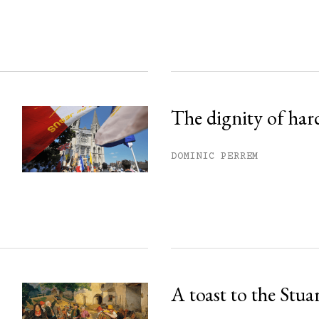
ss.
The dignity of har
DOMINIC PERREM
A toast to the Stua