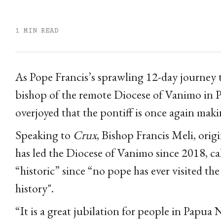
1 MIN READ
As Pope Francis’s sprawling 12-day journey 
bishop of the remote Diocese of Vanimo in 
overjoyed that the pontiff is once again maki
Speaking to
Crux
, Bishop Francis Meli, ori
has led the Diocese of Vanimo since 2018, ca
“historic” since “no pope has ever visited th
history".
“It is a great jubilation for people in Papua