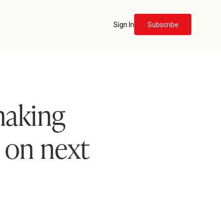
Sign In
Subscribe
making
y on next