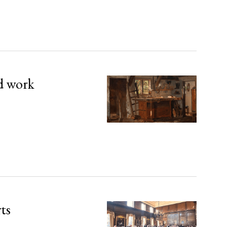
d work
rts