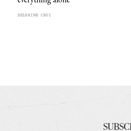
DELPHINE CHUI
SUBSC