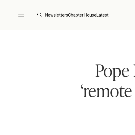
Newsletters
Chapter House
Latest
Pope 
‘remote 