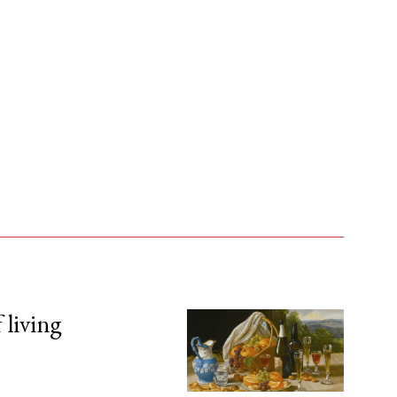
 living