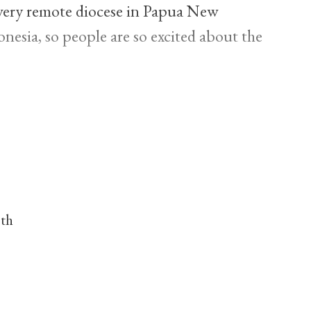
a very remote diocese in Papua New
nesia, so people are so excited about the
nth