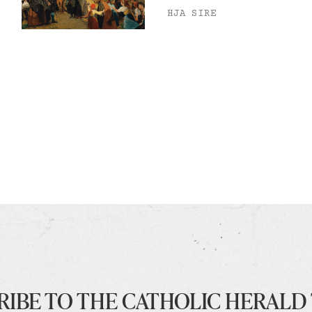
HJA SIRE
RIBE TO THE CATHOLIC HERALD