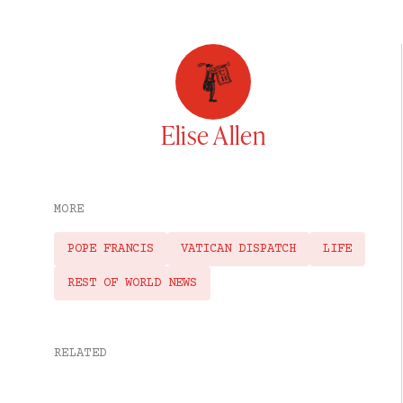
Elise Allen
MORE
POPE FRANCIS
VATICAN DISPATCH
LIFE
REST OF WORLD NEWS
RELATED