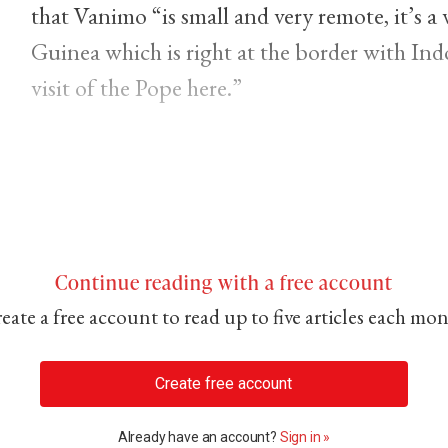
that Vanimo “is small and very remote, it’s 
Guinea which is right at the border with Indo
visit of the Pope here.”
Continue reading with a free account
eate a free account to read up to five articles each mo
Create free account
Already have an account?
Sign in »