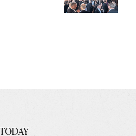
 TODAY