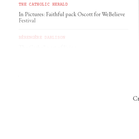
THE CATHOLIC HERALD
In Pictures: Faithful pack Oscott for WeBelieve
Festival
BÉRENGÈRE DARLISON
The Catholic art of living
GEORGIA GILHOLY
A first pilgrimage to Chartres
Cr