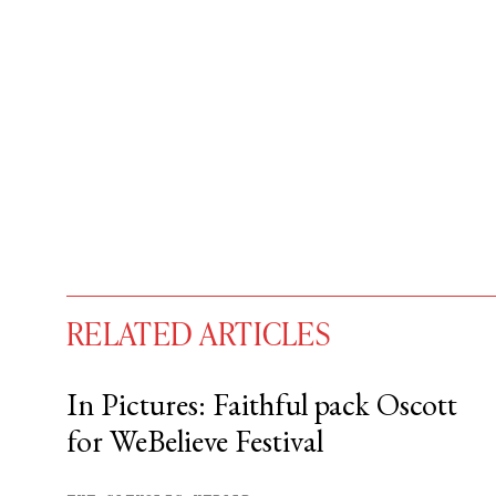
RELATED ARTICLES
In Pictures: Faithful pack Oscott
for WeBelieve Festival
You have
#
free articles remaining t