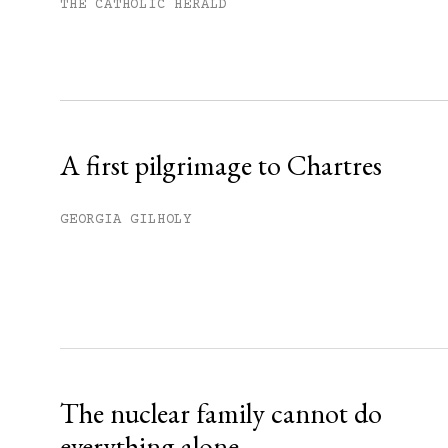
Subscribe to get unlimited acce
THE CATHOLIC HERALD
Sign up
Already have an account?
Sign in »
A first pilgrimage to Chartres
GEORGIA GILHOLY
The nuclear family cannot do
everything alone