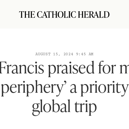
AUGUST 15, 2024 9:45 AM
Francis praised for 
periphery’ a priorit
global trip