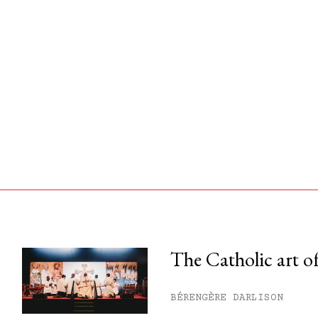
The Catholic art of
his month.
BÉRENGÈRE DARLISON