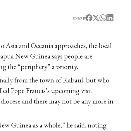
SHARE
to Asia and Oceania approaches, the local
Papua New Guinea says people are
ng the “periphery” a priority.
ginally from the town of Rabaul, but who
lled Pope Francis’s upcoming visit
e diocese and there may not be any more in
 New Guinea as a whole,” he said, noting