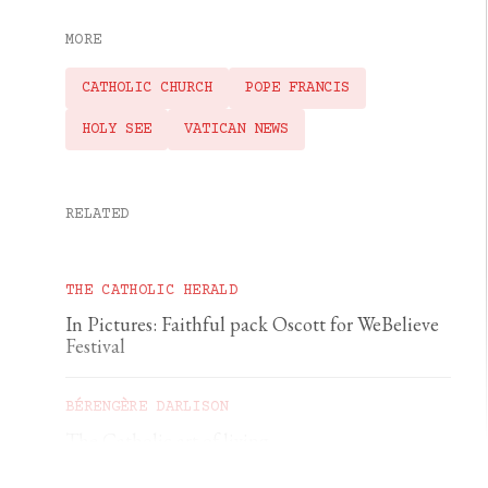
MORE
CATHOLIC CHURCH
POPE FRANCIS
HOLY SEE
VATICAN NEWS
RELATED
THE CATHOLIC HERALD
In Pictures: Faithful pack Oscott for WeBelieve
Festival
BÉRENGÈRE DARLISON
The Catholic art of living