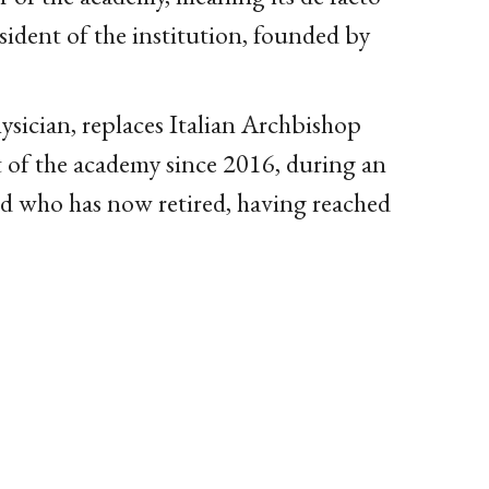
dent of the institution, founded by
hysician, replaces Italian Archbishop
t of the academy since 2016, during an
d who has now retired, having reached