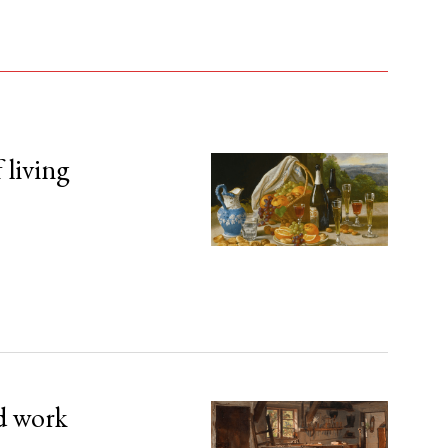
 living
d work