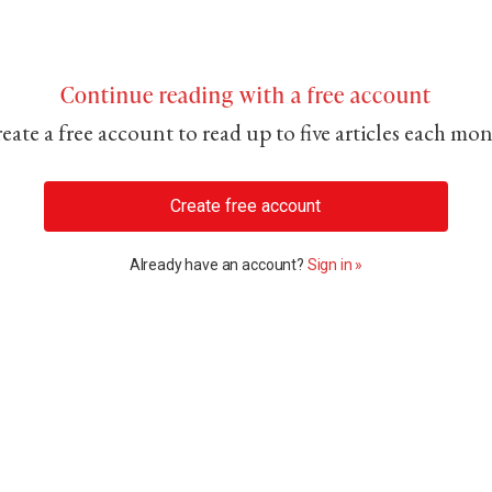
Continue reading with a free account
eate a free account to read up to five articles each mo
Create free account
Already have an account?
Sign in »