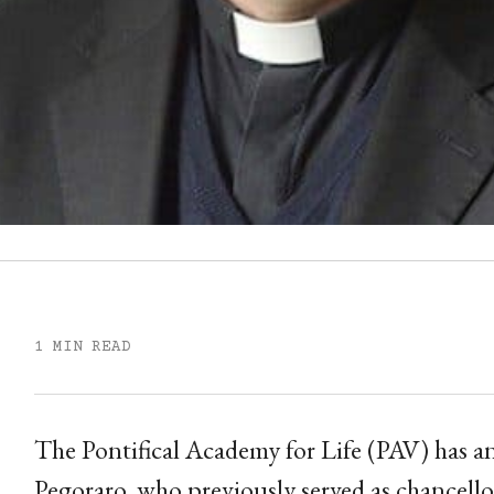
1 MIN READ
The Pontifical Academy for Life (PAV) has
Pegoraro, who previously served as chancello