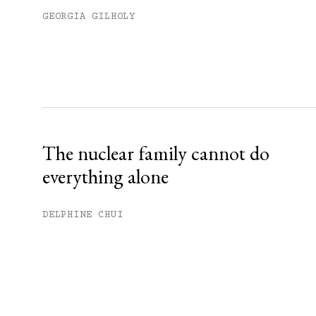
GEORGIA GILHOLY
The nuclear family cannot do
everything alone
DELPHINE CHUI