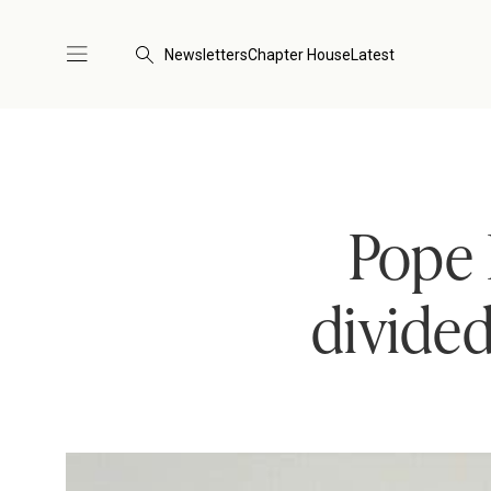
Newsletters
Chapter House
Latest
Pope 
divided