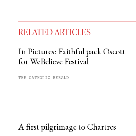
RELATED ARTICLES
In Pictures: Faithful pack Oscott
for WeBelieve Festival
You have
#
free articles remaining t
Subscribe to get unlimited acce
THE CATHOLIC HERALD
Sign up
Already have an account?
Sign in »
A first pilgrimage to Chartres