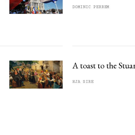
DOMINIC PERREM
A toast to the Stua
HJA SIRE