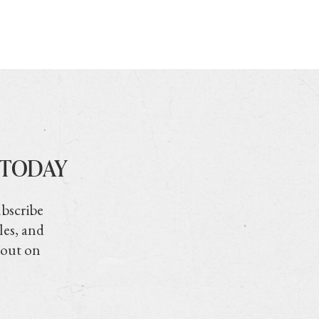
 TODAY
ubscribe
les, and
 out on