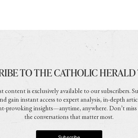
RIBE TO THE CATHOLIC HERALD
t content is exclusively available to our subscribers. S
nd gain instant access to expert analysis, in-depth artic
t-provoking insights—anytime, anywhere. Don’t miss
the conversations that matter most.
Subscribe