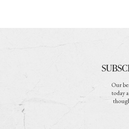
SUBSC
Our bes
today a
though