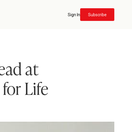
Sign In
Subscribe
ead at
for Life