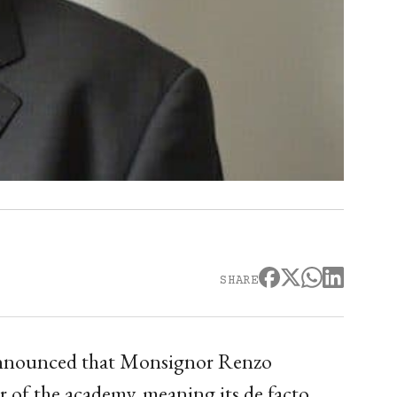
SHARE
 announced that Monsignor Renzo
r of the academy, meaning its de facto