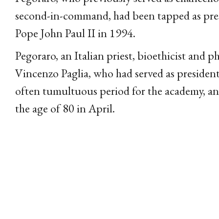
second-in-command, had been tapped as presi
Pope John Paul II in 1994.
Pegoraro, an Italian priest, bioethicist and p
Vincenzo Paglia, who had served as presiden
often tumultuous period for the academy, an
the age of 80 in April.