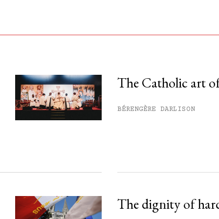
The Catholic art of
his month.
BÉRENGÈRE DARLISON
ss.
The dignity of har