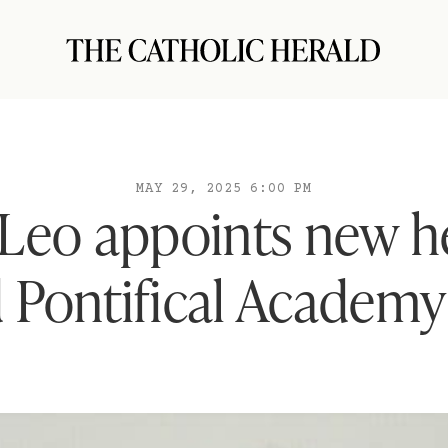
MAY 29, 2025 6:00 PM
Leo appoints new h
 Pontifical Academy 