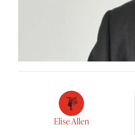
Elise Allen