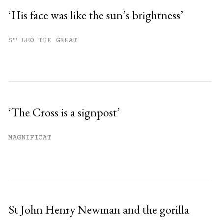
‘His face was like the sun’s brightness’
You have
#
free articles remaining this
ST LEO THE GREAT
month.
Subscribe to get unlimited access.
Sign up
‘The Cross is a signpost’
Already have an account?
Sign in »
MAGNIFICAT
St John Henry Newman and the gorilla