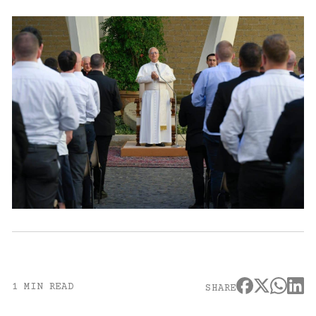
1 MIN READ
SHARE