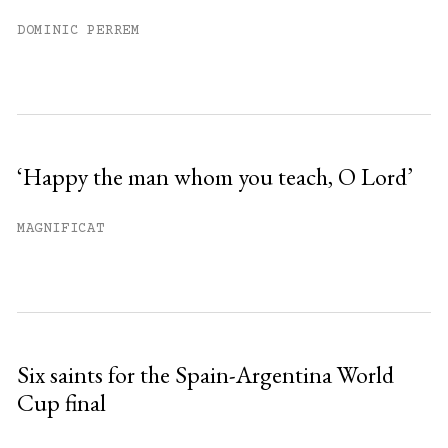
DOMINIC PERREM
‘Happy the man whom you teach, O Lord’
MAGNIFICAT
Six saints for the Spain-Argentina World
Cup final