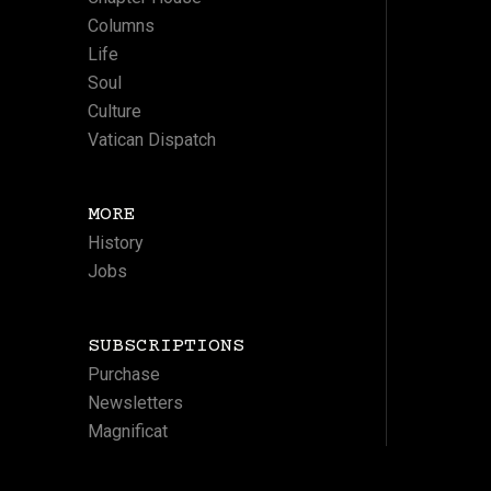
Columns
Life
Soul
Culture
Vatican Dispatch
MORE
History
Jobs
SUBSCRIPTIONS
Purchase
Newsletters
Magnificat