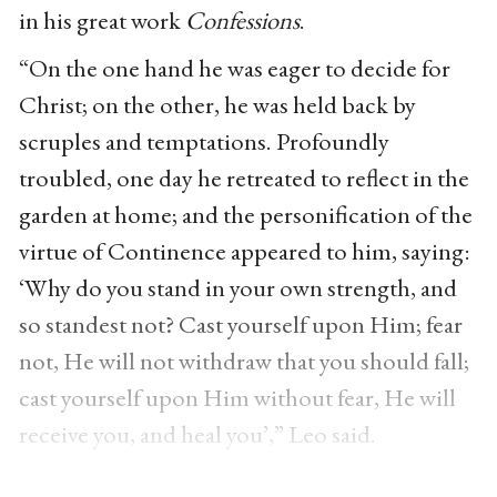
in his great work
Confessions
.
“On the one hand he was eager to decide for
Christ; on the other, he was held back by
scruples and temptations. Profoundly
troubled, one day he retreated to reflect in the
garden at home; and the personification of the
virtue of Continence appeared to him, saying:
‘Why do you stand in your own strength, and
so standest not? Cast yourself upon Him; fear
not, He will not withdraw that you should fall;
cast yourself upon Him without fear, He will
receive you, and heal you’,” Leo said.