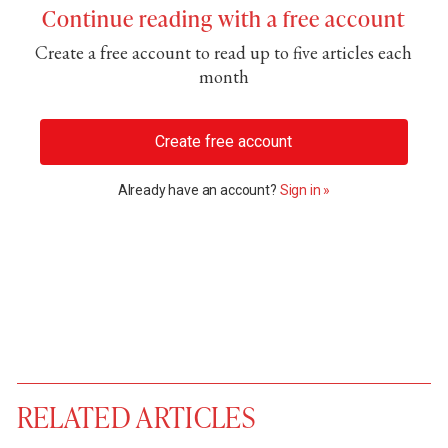
Continue reading with a free account
Create a free account to read up to five articles each
month
Create free account
Already have an account?
Sign in »
RELATED ARTICLES