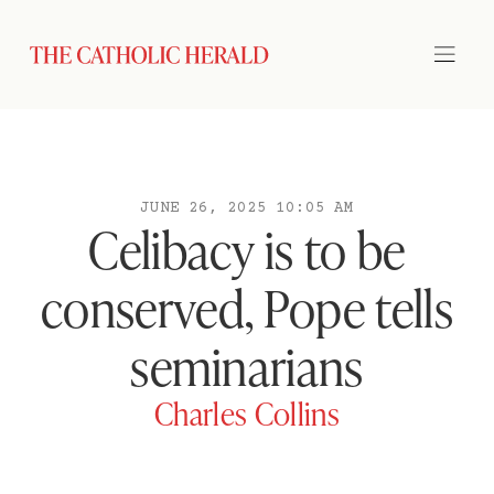
JUNE 26, 2025 10:05 AM
Celibacy is to be
conserved, Pope tells
seminarians
Charles Collins