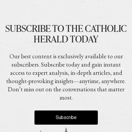
SUBSCRIBE TO THE CATHOLIC
HERALD TODAY
Our best content is exclusively available to our
subscribers. Subscribe today and gain instant
access to expert analysis, in-depth articles, and
thought-provoking insights—anytime, anywhere.
Don’t miss out on the conversations that matter
most.
Subscribe