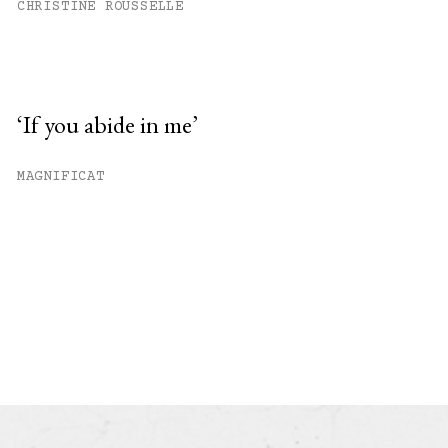
CHRISTINE ROUSSELLE
‘If you abide in me’
MAGNIFICAT