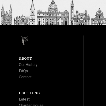
ABOUT
Our History
FAQs
Contact
SECTIONS
Latest
Chapter House