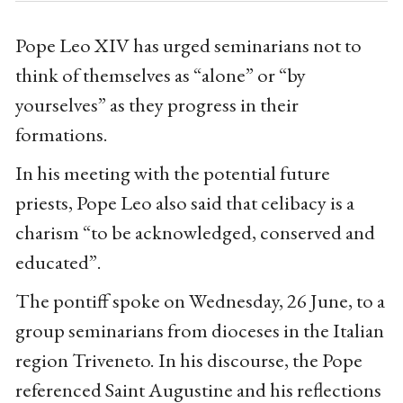
Pope Leo XIV has urged seminarians not to
think of themselves as “alone” or “by
yourselves” as they progress in their
formations.
In his meeting with the potential future
priests, Pope Leo also said that celibacy is a
charism “to be acknowledged, conserved and
educated”.
The pontiff spoke on Wednesday, 26 June, to a
group seminarians from dioceses in the Italian
region Triveneto. In his discourse, the Pope
referenced Saint Augustine and his reflections