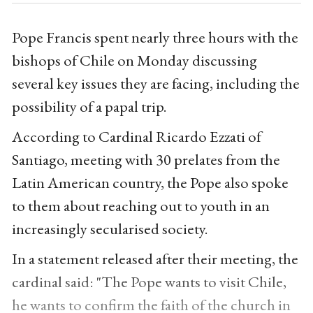
Pope Francis spent nearly three hours with the
bishops of Chile on Monday discussing
several key issues they are facing, including the
possibility of a papal trip.
According to Cardinal Ricardo Ezzati of
Santiago, meeting with 30 prelates from the
Latin American country, the Pope also spoke
to them about reaching out to youth in an
increasingly secularised society.
In a statement released after their meeting, the
cardinal said: "The Pope wants to visit Chile,
he wants to confirm the faith of the church in