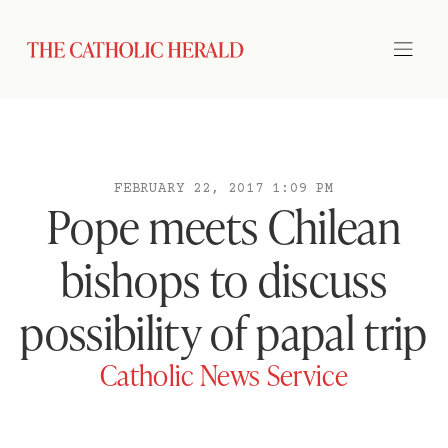
FEBRUARY 22, 2017 1:09 PM
Pope meets Chilean
bishops to discuss
possibility of papal trip
Catholic News Service