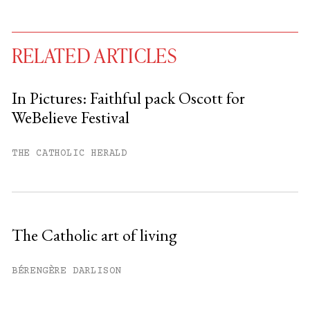
RELATED ARTICLES
In Pictures: Faithful pack Oscott for
WeBelieve Festival
You have
#
free articles remaining this
month.
THE CATHOLIC HERALD
Subscribe to get unlimited access.
Sign up
The Catholic art of living
Already have an account?
Sign in »
BÉRENGÈRE DARLISON