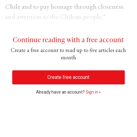
Chile and to pay homage through closeness
and attention to the Chilean people."
Continue reading with a free account
Create a free account to read up to five articles each
month
Create free account
Already have an account?
Sign in »