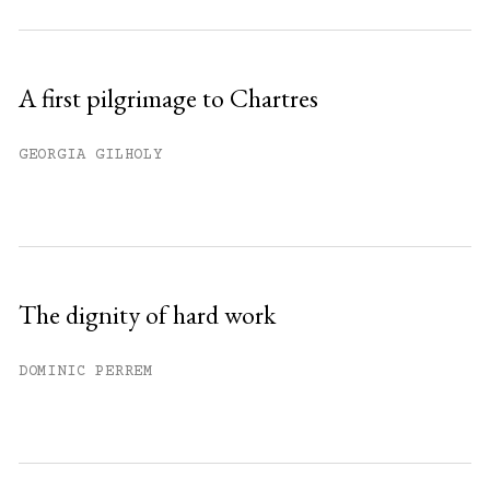
A first pilgrimage to Chartres
GEORGIA GILHOLY
The dignity of hard work
DOMINIC PERREM