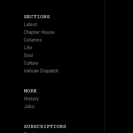
SECTIONS
Latest
Chapter House
Columns
Life
Soul
Culture
Vatican Dispatch
MORE
History
Jobs
SUBSCRIPTIONS