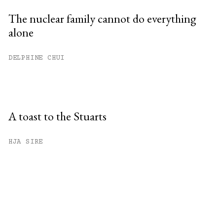
The nuclear family cannot do everything
alone
DELPHINE CHUI
A toast to the Stuarts
HJA SIRE