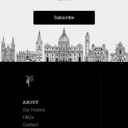
Subscribe
ABOUT
Our History
FAQs
Contact