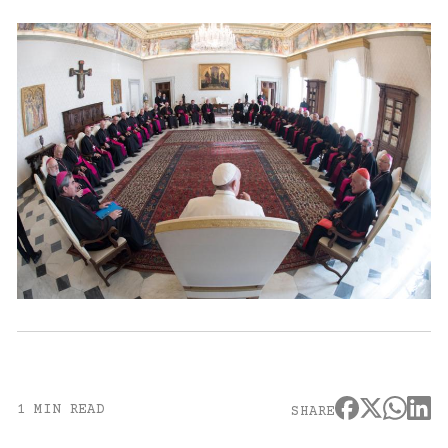
1 MIN READ
SHARE