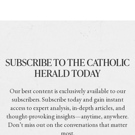
SUBSCRIBE TO THE CATHOLIC
HERALD TODAY
Our best content is exclusively available to our
subscribers. Subscribe today and gain instant
access to expert analysis, in-depth articles, and
thought-provoking insights—anytime, anywhere.
Don’t miss out on the conversations that matter
most.