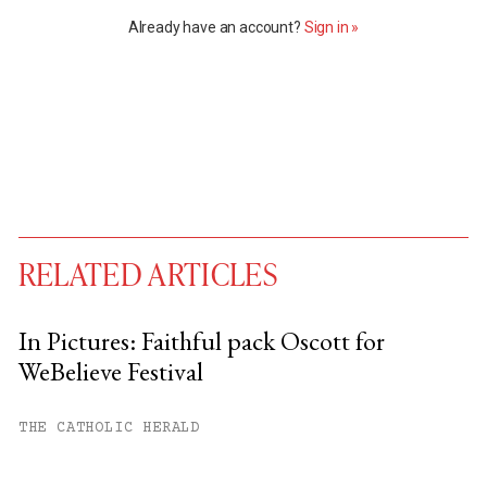
Already have an account?
Sign in »
RELATED ARTICLES
In Pictures: Faithful pack Oscott for
WeBelieve Festival
You have
#
free articles remaining this
month.
THE CATHOLIC HERALD
Subscribe to get unlimited access.