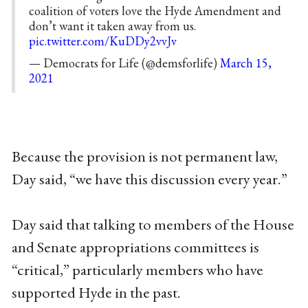
coalition of voters love the Hyde Amendment and
don’t want it taken away from us.
pic.twitter.com/KuDDy2vvJv
— Democrats for Life (@demsforlife)
March 15,
2021
Because the provision is not permanent law,
Day said, “we have this discussion every year.”
Day said that talking to members of the House
and Senate appropriations committees is
“critical,” particularly members who have
supported Hyde in the past.