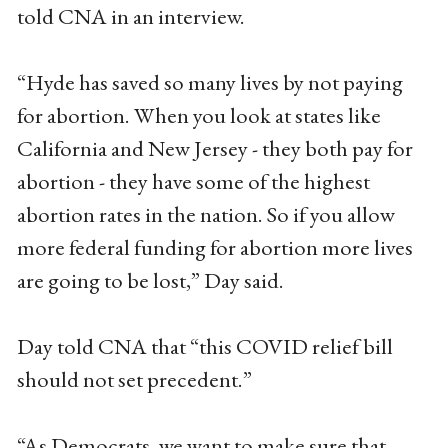
told CNA in an interview.
“Hyde has saved so many lives by not paying
for abortion. When you look at states like
California and New Jersey - they both pay for
abortion - they have some of the highest
abortion rates in the nation. So if you allow
more federal funding for abortion more lives
are going to be lost,” Day said.
Day told CNA that “this COVID relief bill
should not set precedent.”
“As Democrats, we want to make sure that