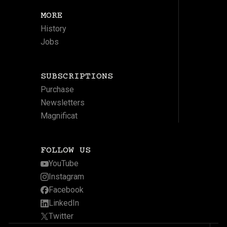
MORE
History
Jobs
SUBSCRIPTIONS
Purchase
Newsletters
Magnificat
FOLLOW US
YouTube
Instagram
Facebook
LinkedIn
Twitter