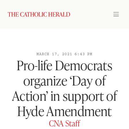
MARCH 17, 2021 6:43 PM
Pro-life Democrats
organize ‘Day of
Action’ in support of
Hyde Amendment
CNA Staff