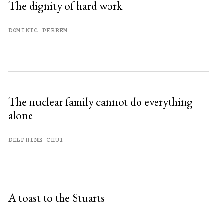
The dignity of hard work
DOMINIC PERREM
The nuclear family cannot do everything
alone
DELPHINE CHUI
A toast to the Stuarts