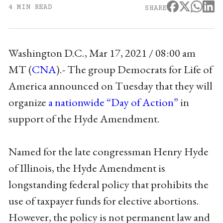
4 MIN READ
SHARE
Washington D.C., Mar 17, 2021 / 08:00 am
MT (
CNA
)
.- The group Democrats for Life of
America announced on Tuesday that they will
organize
a nationwide “Day of Action”
in
support of the Hyde Amendment.
Named for the late congressman Henry Hyde
of Illinois, the Hyde Amendment is
longstanding federal policy that prohibits the
use of taxpayer funds for elective abortions.
However, the policy is not permanent law and