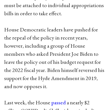
must be attached to individual appropriations
bills in order to take effect.
House Democratic leaders have pushed for
the repeal of the policy in recent years,
however, including a group of House
members who asked President Joe Biden to
leave the policy out of his budget request for
the 2022 fiscal year. Biden himself reversed his
support for the Hyde Amendment in 2019,
and now opposes it.
Last week, the House
passed
a nearly $2