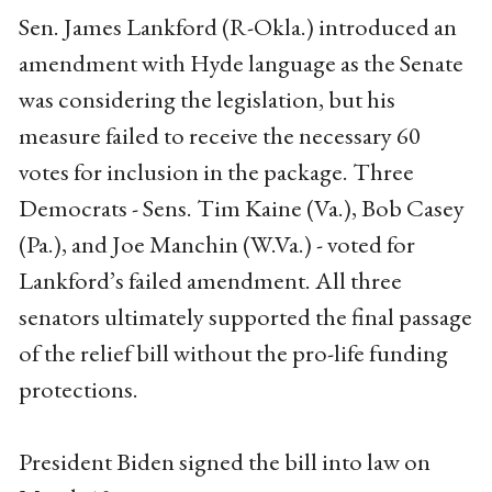
Sen. James Lankford (R-Okla.) introduced an
amendment with Hyde language as the Senate
was considering the legislation, but his
measure failed to receive the necessary 60
votes for inclusion in the package. Three
Democrats - Sens. Tim Kaine (Va.), Bob Casey
(Pa.), and Joe Manchin (W.Va.) - voted for
Lankford’s failed amendment. All three
senators ultimately supported the final passage
of the relief bill without the pro-life funding
protections.
President Biden signed the bill into law on