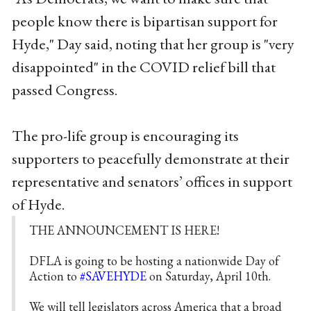
people know there is bipartisan support for
Hyde," Day said, noting that her group is "very
disappointed" in the COVID relief bill that
passed Congress.
The pro-life group is encouraging its
supporters to peacefully demonstrate at their
representative and senators’ offices in support
of Hyde.
THE ANNOUNCEMENT IS HERE!
DFLA is going to be hosting a nationwide Day of
Action to
#SAVEHYDE
on Saturday, April 10th.
We will tell legislators across America that a broad