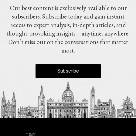
Our best content is exclusively available to our
subscribers. Subscribe today and gain instant
access to expert analysis, in-depth articles, and
thought-provoking insights—anytime, anywhere.
Don’t miss out on the conversations that matter
most.
Subscribe