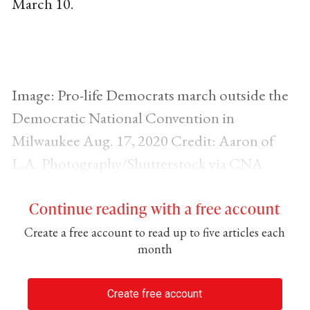
March 10.
Image: Pro-life Democrats march outside the
Democratic National Convention in
Milwaukee Aug. 17, 2020 Credit: Aaron of
L.A. Photography/Shutterstock via CNA
Continue reading with a free account
Create a free account to read up to five articles each
month
Create free account