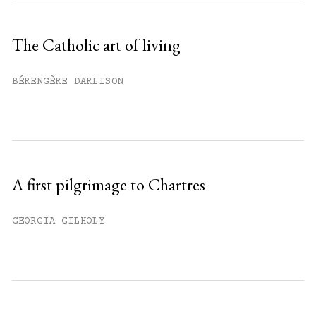
Sign up
The Catholic art of living
Already have an account?
Sign in »
BÉRENGÈRE DARLISON
A first pilgrimage to Chartres
GEORGIA GILHOLY