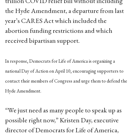
trillion COVID relief bill without including
the Hyde Amendment, a departure from last
year’s CARES Act which included the
abortion funding restrictions and which
received bipartisan support.
In response, Democrats for Life of America is organizing a
national Day of Action on April 10, encouraging supporters to
contact their members of Congress and urge them to defend the
Hyde Amendment.
“We just need as many people to speak up as
possible right now,” Kristen Day, executive
director of Democrats for Life of America,