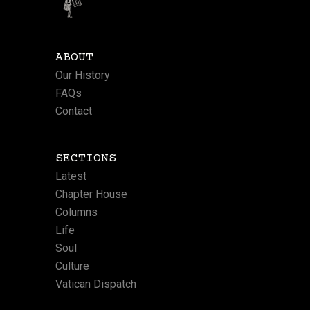
ABOUT
Our History
FAQs
Contact
SECTIONS
Latest
Chapter House
Columns
Life
Soul
Culture
Vatican Dispatch