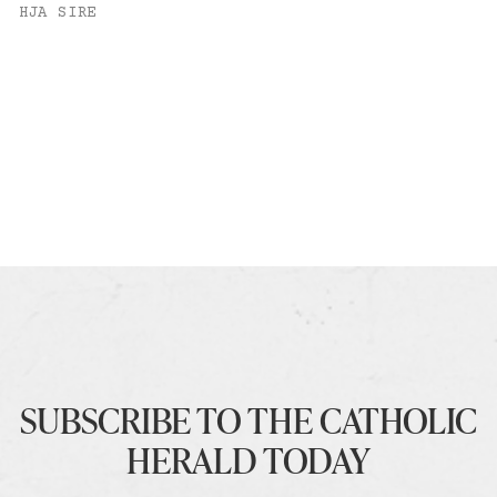
HJA SIRE
SUBSCRIBE TO THE CATHOLIC
HERALD TODAY