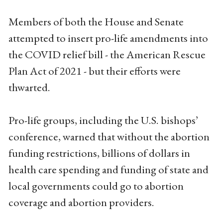
Members of both the House and Senate
attempted to insert pro-life amendments into
the COVID relief bill - the American Rescue
Plan Act of 2021 - but their efforts were
thwarted.
Pro-life groups, including the U.S. bishops’
conference, warned that without the abortion
funding restrictions, billions of dollars in
health care spending and funding of state and
local governments could go to abortion
coverage and abortion providers.