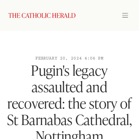
FEBRUARY 20, 2024 4:06 PM
Pugin's legacy
assaulted and
recovered: the story of
St Barnabas Cathedral,
Nottingham