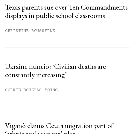
Texas parents sue over Ten Commandments
displays in public school classrooms
CHRISTINE ROUSSELLE
Ukraine nuncio: ‘Civilian deaths are
constantly increasing’
CORRIE DOUGLAS-YOUNG
Viganò claims Ceuta migration part of
‘ethnic replacement’ plan