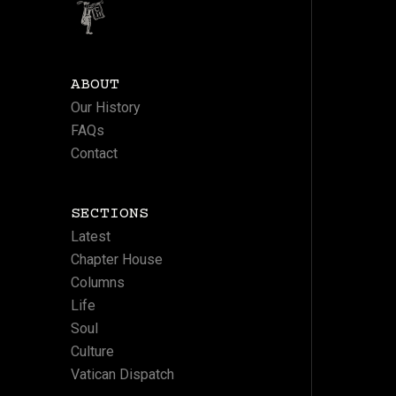
ABOUT
Our History
FAQs
Contact
SECTIONS
Latest
Chapter House
Columns
Life
Soul
Culture
Vatican Dispatch