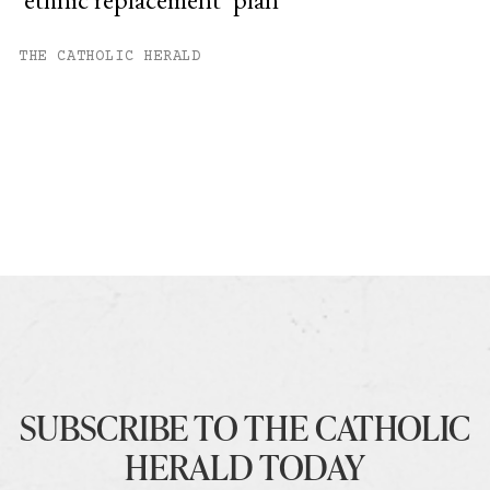
THE CATHOLIC HERALD
SUBSCRIBE TO THE CATHOLIC
HERALD TODAY