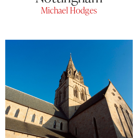
Michael Hodges