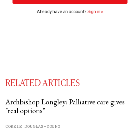
Already have an account?
Sign in »
RELATED ARTICLES
Archbishop Longley: Palliative care gives
"real options"
You have
#
free articles remaining this
month.
CORRIE DOUGLAS-YOUNG
Subscribe to get unlimited access.