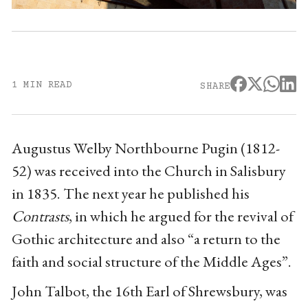
1 MIN READ
SHARE
Augustus Welby Northbourne Pugin (1812-
52) was received into the Church in Salisbury
in 1835. The next year he published his
Contrasts
, in which he argued for the revival of
Gothic architecture and also “a return to the
faith and social structure of the Middle Ages”.
John Talbot, the 16th Earl of Shrewsbury, was