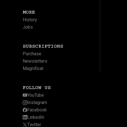
MORE
History
Jobs
SUBSCRIPTIONS
Purchase
Newsletters
Magnificat
FOLLOW US
YouTube
Instagram
Facebook
LinkedIn
Twitter