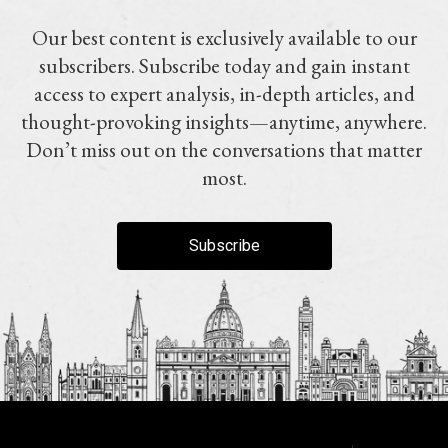
Our best content is exclusively available to our
subscribers. Subscribe today and gain instant
access to expert analysis, in-depth articles, and
thought-provoking insights—anytime, anywhere.
Don’t miss out on the conversations that matter
most.
Subscribe