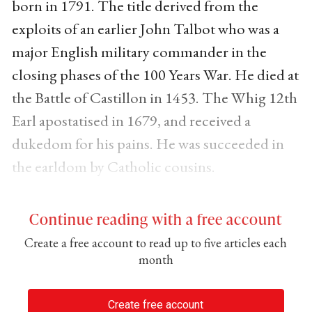
born in 1791. The title derived from the
exploits of an earlier John Talbot who was a
major English military commander in the
closing phases of the 100 Years War. He died at
the Battle of Castillon in 1453. The Whig 12th
Earl apostatised in 1679, and received a
dukedom for his pains. He was succeeded in
the earldom by Catholic cousins.
Continue reading with a free account
Create a free account to read up to five articles each
month
Create free account