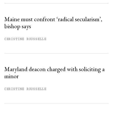
Sign up
Maine must confront ‘radical secularism’,
bishop says
Already have an account?
Sign in »
CHRISTINE ROUSSELLE
Maryland deacon charged with soliciting a
minor
CHRISTINE ROUSSELLE