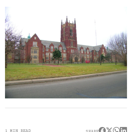
1 MIN READ
SHARE