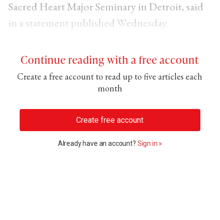
Sacred Heart Major Seminary in Detroit, said
in a statement published Wednesday.
Continue reading with a free account
Create a free account to read up to five articles each
month
Create free account
Already have an account?
Sign in »