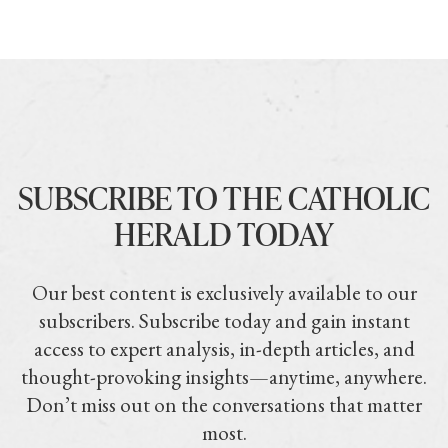
SUBSCRIBE TO THE CATHOLIC
HERALD TODAY
Our best content is exclusively available to our
subscribers. Subscribe today and gain instant
access to expert analysis, in-depth articles, and
thought-provoking insights—anytime, anywhere.
Don’t miss out on the conversations that matter
most.