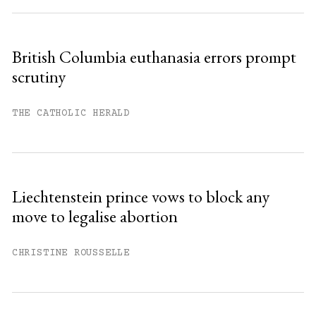
British Columbia euthanasia errors prompt
scrutiny
THE CATHOLIC HERALD
Liechtenstein prince vows to block any
move to legalise abortion
CHRISTINE ROUSSELLE