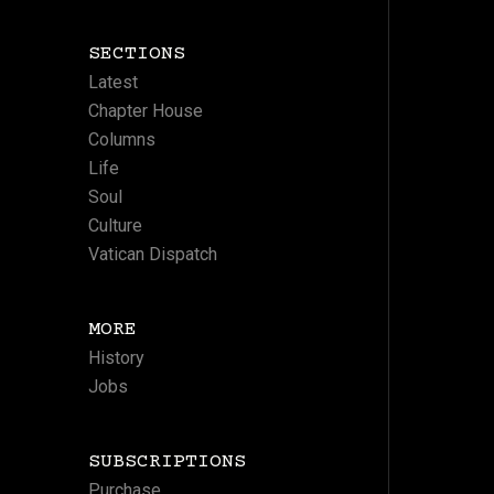
SECTIONS
Latest
Chapter House
Columns
Life
Soul
Culture
Vatican Dispatch
MORE
History
Jobs
SUBSCRIPTIONS
Purchase