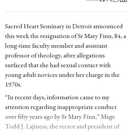
Sacred Heart Seminary in Detroit announced
this week the resignation of Sr Mary Finn, 84, a
long-time faculty member and assistant
professor of theology, after allegations
surfaced that she had sexual contact with
young adult novices under her charge in the
1970s.
“In recent days, information came to my
attention regarding inappropriate conduct
over fifty years ago by Sr Mary Finn,” Msgr.
Todd J. Lajiness, the rector and president of