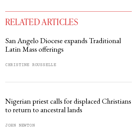
RELATED ARTICLES
San Angelo Diocese expands Traditional
Latin Mass offerings
You have
#
free articles remaining this
month.
CHRISTINE ROUSSELLE
Subscribe to get unlimited access.
Sign up
Nigerian priest calls for displaced Christians
to return to ancestral lands
Already have an account?
Sign in »
JOHN NEWTON