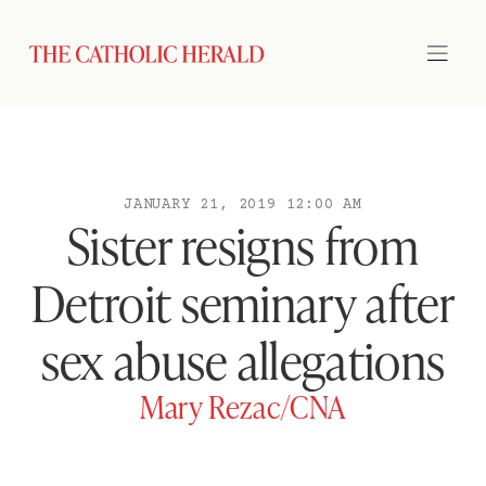
JANUARY 21, 2019 12:00 AM
Sister resigns from
Detroit seminary after
sex abuse allegations
Mary Rezac/CNA