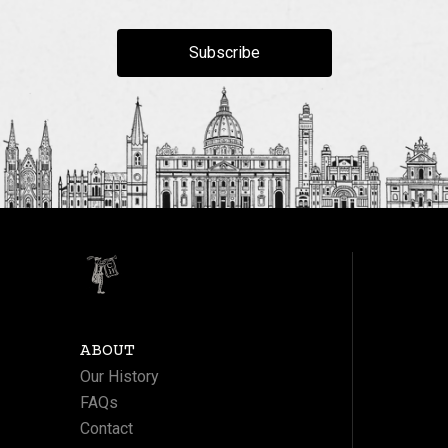
Subscribe
ABOUT
Our History
FAQs
Contact