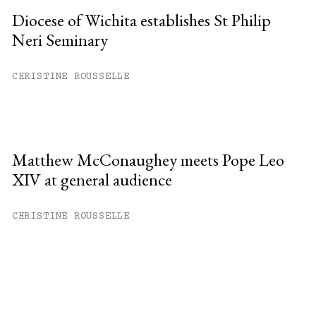
Diocese of Wichita establishes St Philip
Neri Seminary
CHRISTINE ROUSSELLE
Matthew McConaughey meets Pope Leo
XIV at general audience
CHRISTINE ROUSSELLE